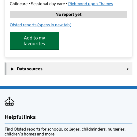
Childcare • Sessional day care •
Richmond upon Thames
No report yet
Ofsted reports
(opens in new tab)
for Artyard Handmade
Add to my
favourites
Data sources
Helpful links
Find Ofsted reports for schools, colleges, childminders, nurseries,
children’s homes and more