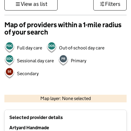
View as list
Filters
Map of providers within a 1-mile radius
of your search
Full day care
Out-of-school day care
Sessional day care
Primary
Secondary
500 m
3000 ft
Map layer: None selected
Contains OS data © Crown copyright and database rights 2026
+
Selected provider details
−
Artyard Handmade