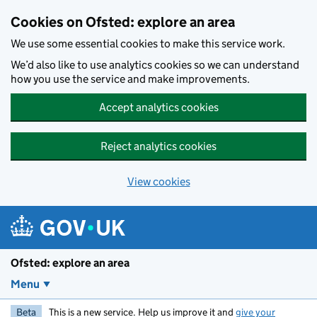
Skip to main content
Cookies on Ofsted: explore an area
We use some essential cookies to make this service work.
We’d also like to use analytics cookies so we can understand
how you use the service and make improvements.
Accept analytics cookies
Reject analytics cookies
View cookies
Ofsted: explore an area
Menu
Beta
This is a new service. Help us improve it and
give your