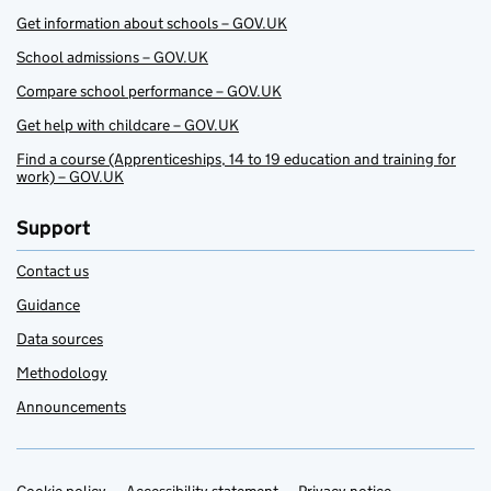
Get information about schools – GOV.UK
School admissions – GOV.UK
Compare school performance – GOV.UK
Get help with childcare – GOV.UK
Find a course (Apprenticeships, 14 to 19 education and training for
work) – GOV.UK
Support
Contact us
Guidance
Data sources
Methodology
Announcements