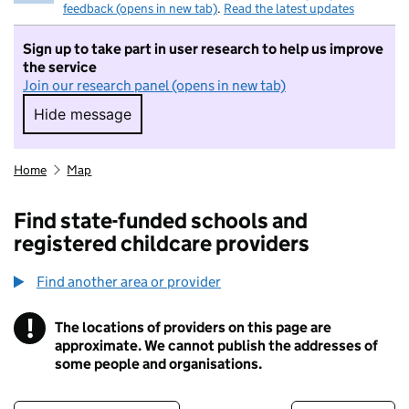
feedback (opens in new tab)
.
Read the latest updates
Sign up to take part in user research to help us improve
the service
Join our research panel (opens in new tab)
Hide message
Hide message. I do not want to take part in r
Home
Map
Find state-funded schools and
registered childcare providers
Find another area or provider
!
The locations of providers on this page are
Information
approximate. We cannot publish the addresses of
some people and organisations.