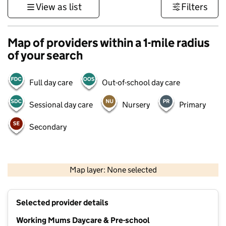
View as list
Filters
Map of providers within a 1-mile radius
of your search
Full day care
Out-of-school day care
Sessional day care
Nursery
Primary
Secondary
500 m
3000 ft
Map layer: None selected
Contains OS data © Crown copyright and database rights 2026
+
Selected provider details
−
Working Mums Daycare & Pre-school