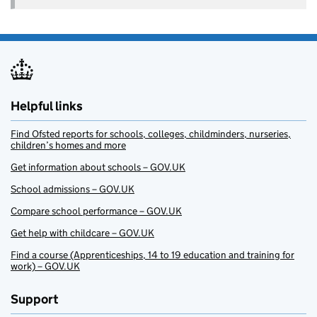
Helpful links
Find Ofsted reports for schools, colleges, childminders, nurseries,
children’s homes and more
Get information about schools – GOV.UK
School admissions – GOV.UK
Compare school performance – GOV.UK
Get help with childcare – GOV.UK
Find a course (Apprenticeships, 14 to 19 education and training for
work) – GOV.UK
Support