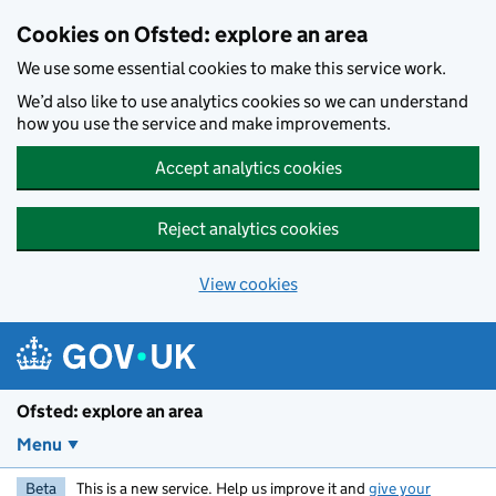
Skip to main content
Cookies on Ofsted: explore an area
We use some essential cookies to make this service work.
We’d also like to use analytics cookies so we can understand
how you use the service and make improvements.
Accept analytics cookies
Reject analytics cookies
View cookies
Ofsted: explore an area
Menu
Beta
This is a new service. Help us improve it and
give your