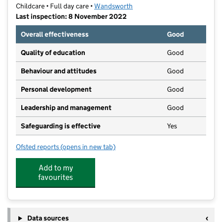
Childcare • Full day care •
Wandsworth
Last inspection: 8 November 2022
Overall effectiveness
Good
Quality of education
Good
Behaviour and attitudes
Good
Personal development
Good
Leadership and management
Good
Safeguarding is effective
Yes
Ofsted reports
(opens in new tab)
for Working Mums Daycare & Pre-school
Add to my
favourites
Data sources