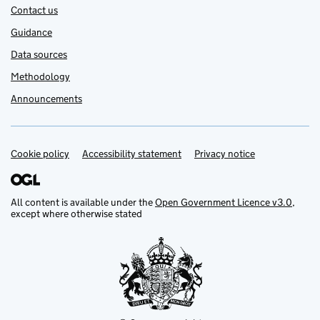
Contact us
Guidance
Data sources
Methodology
Announcements
Cookie policy
Support links
Accessibility statement
Privacy notice
All content is available under the
Open Government Licence v3.0
,
except where otherwise stated