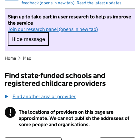
feedback (opens in new tab)
.
Read the latest updates
Sign up to take part in user research to help us improve
the service
Join our research panel (opens in new tab)
Hide message
Hide message. I do not want to take part in r
Home
Map
Find state-funded schools and
registered childcare providers
Find another area or provider
!
The locations of providers on this page are
Information
approximate. We cannot publish the addresses of
some people and organisations.