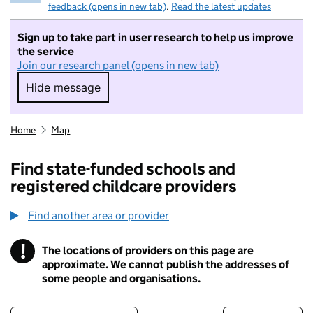
feedback (opens in new tab)
.
Read the latest updates
Sign up to take part in user research to help us improve
the service
Join our research panel (opens in new tab)
Hide message
Hide message. I do not want to take part in r
Home
Map
Find state-funded schools and
registered childcare providers
Find another area or provider
!
The locations of providers on this page are
Information
approximate. We cannot publish the addresses of
some people and organisations.