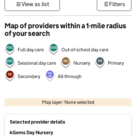
View as list
Filters
Map of providers within a 1-mile radius
of your search
Full day care
Out-of-school day care
Sessional day care
Nursery
Primary
Secondary
All-through
500 m
3000 ft
Map layer: None selected
Contains OS data © Crown copyright and database rights 2026
+
Selected provider details
−
kGems Day Nursery