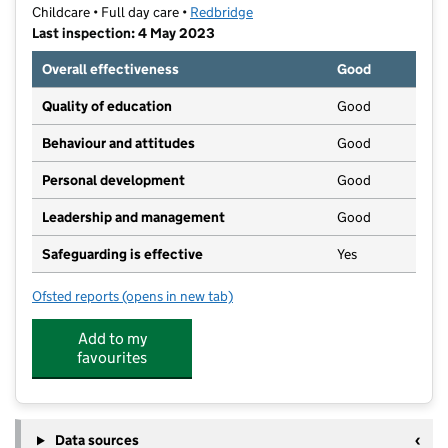
Childcare • Full day care •
Redbridge
Last inspection: 4 May 2023
Overall effectiveness
Good
Quality of education
Good
Behaviour and attitudes
Good
Personal development
Good
Leadership and management
Good
Safeguarding is effective
Yes
Ofsted reports
(opens in new tab)
for kGems Day Nursery
Add to my
favourites
Data sources