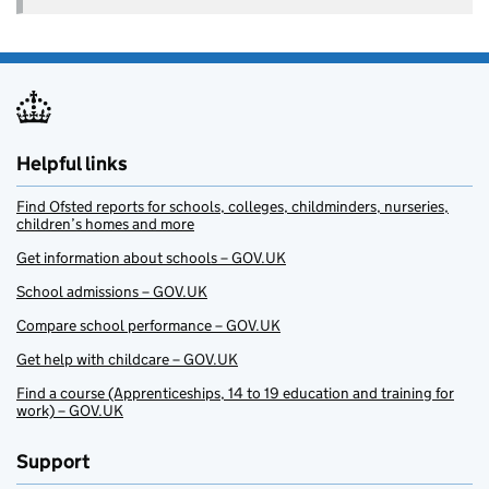
Helpful links
Find Ofsted reports for schools, colleges, childminders, nurseries,
children’s homes and more
Get information about schools – GOV.UK
School admissions – GOV.UK
Compare school performance – GOV.UK
Get help with childcare – GOV.UK
Find a course (Apprenticeships, 14 to 19 education and training for
work) – GOV.UK
Support