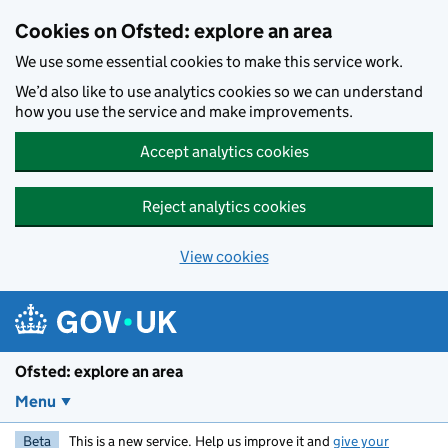
Skip to main content
Cookies on Ofsted: explore an area
We use some essential cookies to make this service work.
We’d also like to use analytics cookies so we can understand
how you use the service and make improvements.
Accept analytics cookies
Reject analytics cookies
View cookies
Ofsted: explore an area
Menu
Beta
This is a new service. Help us improve it and
give your