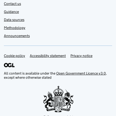
Contact us
Guidance
Data sources
Methodology
Announcements
Cookie policy
Support links
Accessibility statement
Privacy notice
All content is available under the
Open Government Licence v3.0
,
except where otherwise stated