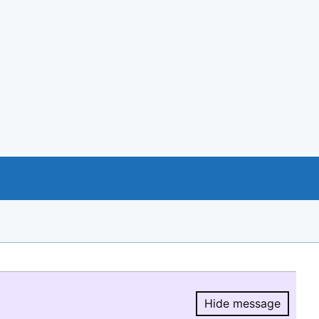
Hide message
Hide message.