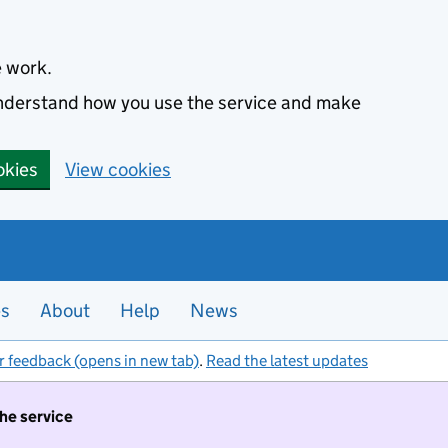
e work.
 understand how you use the service and make
okies
View cookies
es
About
Help
News
r feedback (opens in new tab)
.
Read the latest updates
the service