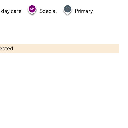
 day care
Special
Primary
lected
Contains OS data © Crown copyright and database rights 2026
×
Little Scallywags Day Nursery
Childcare • Full day care •
Staffordshire
Last inspection: 2 November 2022
Overall effectiveness
Good
Quality of education
Good
Behaviour and attitudes
Good