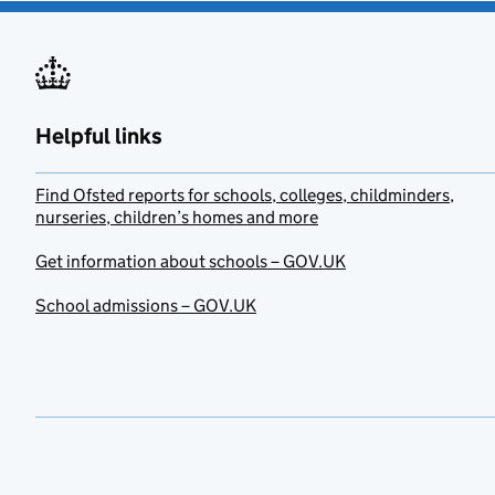
Helpful links
Find Ofsted reports for schools, colleges, childminders,
nurseries, children’s homes and more
Get information about schools – GOV.UK
School admissions – GOV.UK