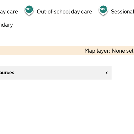
day care
Out-of-school day care
Sessional
ndary
Map layer: None se
sources