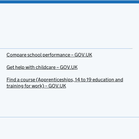
Compare school performance – GOV.UK
Get help with childcare – GOV.UK
Find a course (Apprenticeships, 14 to 19 education and
training for work) – GOV.UK