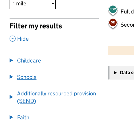
Full 
Seco
Filter my results
,
Hide
500 m
2000 ft
Childcare
+
Data 
−
Schools
Additionally resourced provision
(SEND)
Faith