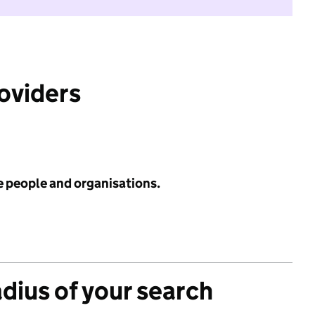
roviders
e people and organisations.
adius of your search