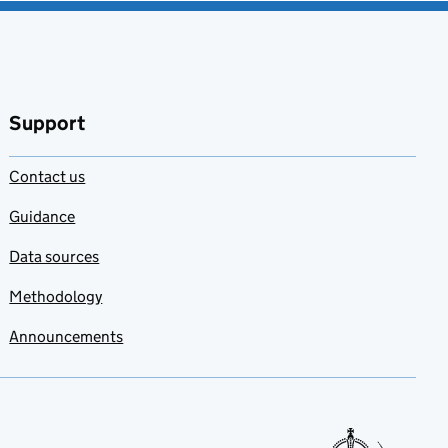
Support
Contact us
Guidance
Data sources
Methodology
Announcements