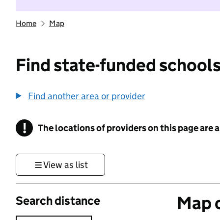
Home
Map
Find state-funded schools
Find another area or provider
!
The locations of providers on this page are
Information
View as list
Map o
Search distance