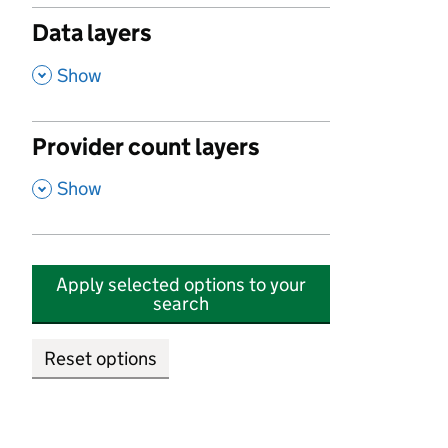
Data layers
,
Show
Provider count layers
,
Show
Apply selected options to your
search
Reset options