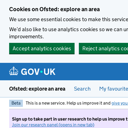
Skip to main content
Cookies on Ofsted: explore an area
We use some essential cookies to make this servic
We’d also like to use analytics cookies so we can
improvements.
Accept analytics cookies
Reject analytics co
Ofsted: explore an area
Search
My favourit
Beta
This is a new service. Help us improve it and
give you
Sign up to take part in user research to help us improve 
Join our research panel (opens in new tab)