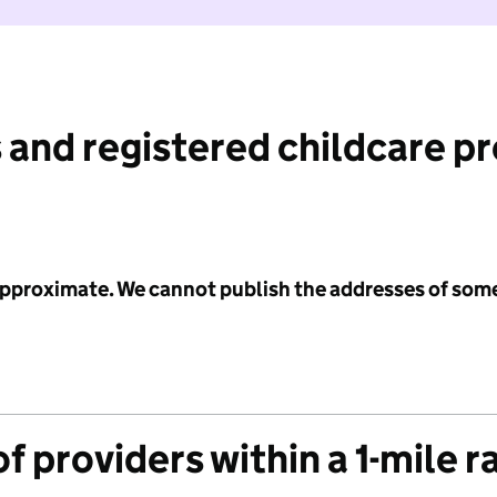
 and registered childcare p
 approximate. We cannot publish the addresses of som
f providers within a 1-mile r