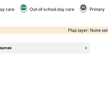
day care
Out-of-school day care
Primary
Map layer: None se
sources