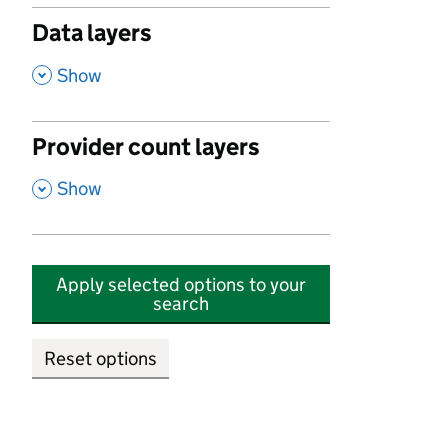
Data layers
,
Show
Provider count layers
,
Show
Apply selected options to your
search
Reset options