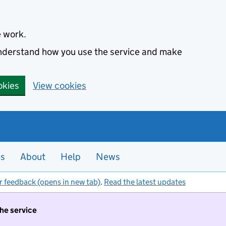
e work.
 understand how you use the service and make
okies
View cookies
es
About
Help
News
r feedback (opens in new tab)
.
Read the latest updates
the service