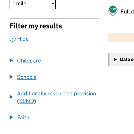
Full 
Filter my results
500 m
2000 ft
,
Hide
+
Data 
Childcare
−
Schools
Additionally resourced provision
(SEND)
Faith