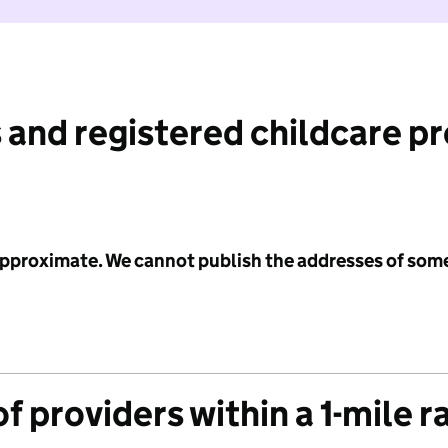
 and registered childcare p
 approximate. We cannot publish the addresses of som
f providers within a 1-mile r