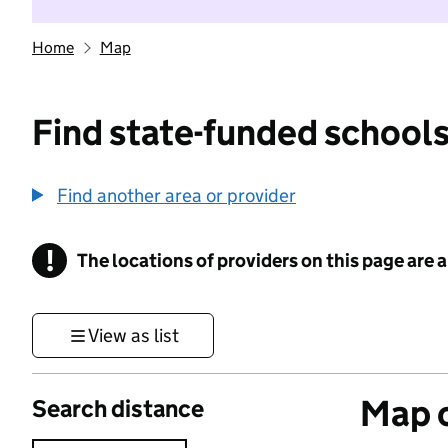
Home
Map
Find state-funded schools
Find another area or provider
!
The locations of providers on this page are
Information
View as list
Map o
Search distance