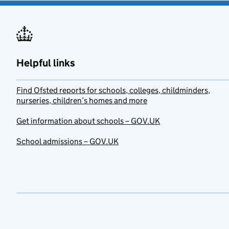
Helpful links
Find Ofsted reports for schools, colleges, childminders,
nurseries, children’s homes and more
Get information about schools – GOV.UK
School admissions – GOV.UK