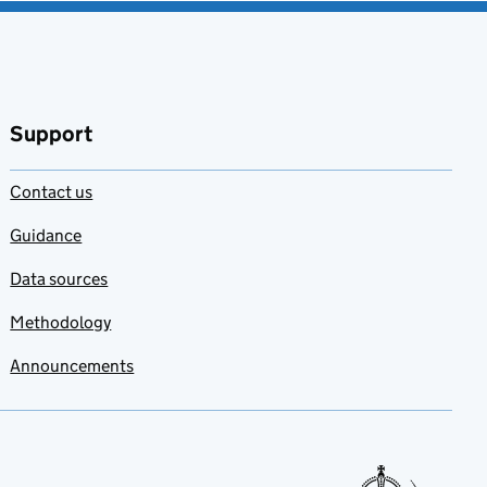
Support
Contact us
Guidance
Data sources
Methodology
Announcements