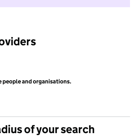
roviders
e people and organisations.
adius of your search