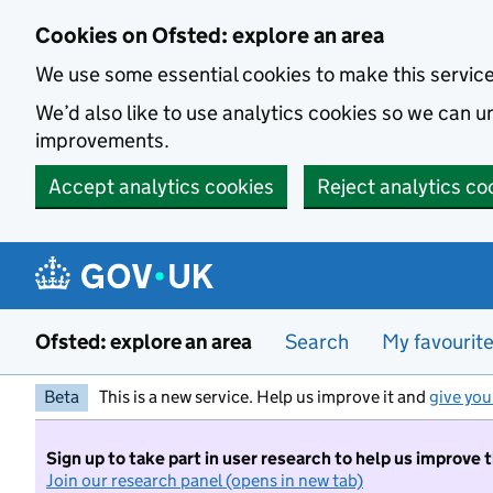
Skip to main content
Cookies on Ofsted: explore an area
We use some essential cookies to make this servic
We’d also like to use analytics cookies so we can
improvements.
Accept analytics cookies
Reject analytics co
Ofsted: explore an area
Search
My favourit
Beta
This is a new service. Help us improve it and
give you
Sign up to take part in user research to help us improve 
Join our research panel (opens in new tab)