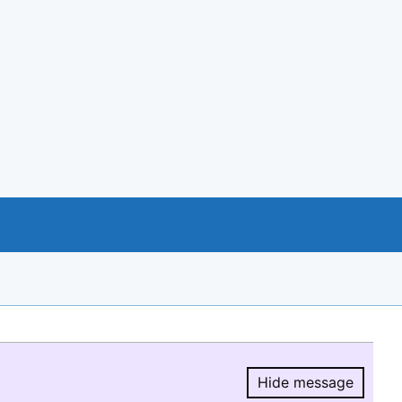
Hide message
Hide message.