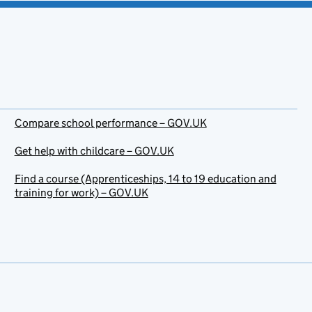
Compare school performance – GOV.UK
Get help with childcare – GOV.UK
Find a course (Apprenticeships, 14 to 19 education and
training for work) – GOV.UK