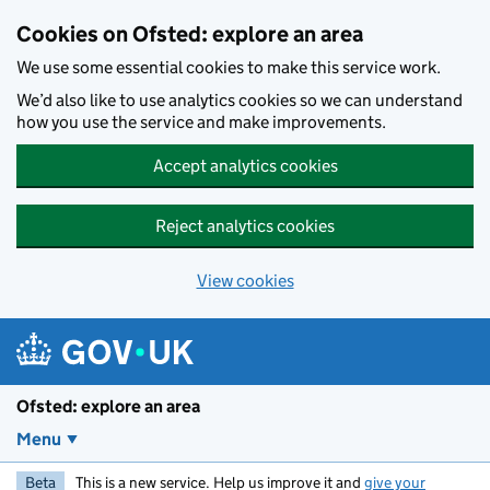
Skip to main content
Cookies on Ofsted: explore an area
We use some essential cookies to make this service work.
We’d also like to use analytics cookies so we can understand
how you use the service and make improvements.
Accept analytics cookies
Reject analytics cookies
View cookies
Ofsted: explore an area
Menu
Beta
This is a new service. Help us improve it and
give your