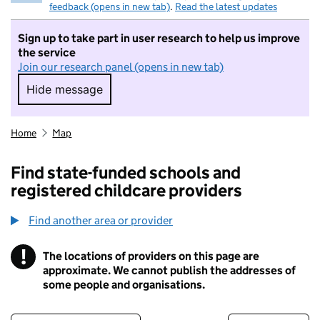
feedback (opens in new tab)
.
Read the latest updates
Sign up to take part in user research to help us improve
the service
Join our research panel (opens in new tab)
Hide message
Hide message. I do not want to take part in r
Home
Map
Find state-funded schools and
registered childcare providers
Find another area or provider
!
The locations of providers on this page are
Information
approximate. We cannot publish the addresses of
some people and organisations.