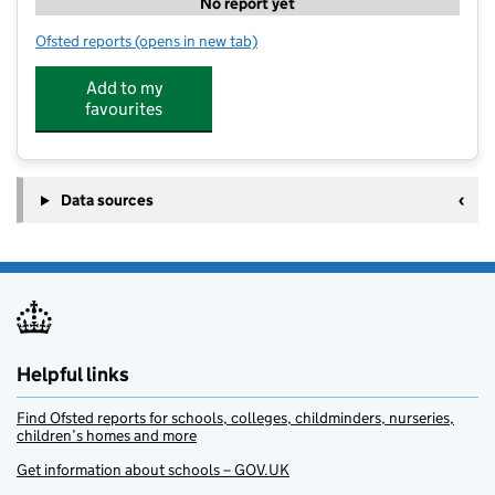
No report yet
Ofsted reports
(opens in new tab)
for Kip McGrath Sheffield North
Add to my
favourites
Data sources
Helpful links
Find Ofsted reports for schools, colleges, childminders, nurseries,
children’s homes and more
Get information about schools – GOV.UK