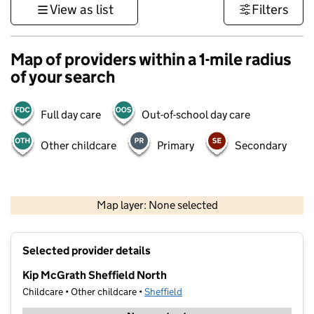
View as list
Filters
Map of providers within a 1-mile radius
of your search
Full day care
Out-of-school day care
Other childcare
Primary
Secondary
500 m
3000 ft
Map layer: None selected
Contains OS data © Crown copyright and database rights 2026
+
Selected provider details
−
Kip McGrath Sheffield North
Childcare • Other childcare •
Sheffield