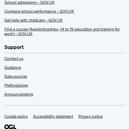
School admissions – GOV.UK
Compare school performance – GOV.UK
Get help with childcare – GOV.UK
Find a course (Apprenticeships, 14 to 19 education and training for
work) – GOV.UK
Support
Contact us
Guidance
Data sources
Methodology
Announcements
Cookie policy
Support links
Accessibility statement
Privacy notice