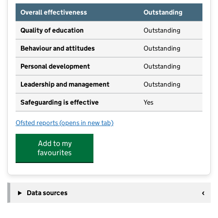
Overall effectiveness
Outstanding
Quality of education
Outstanding
Behaviour and attitudes
Outstanding
Personal development
Outstanding
Leadership and management
Outstanding
Safeguarding is effective
Yes
Ofsted reports
(opens in new tab)
for The Ark Day Nursery
Add to my
favourites
Data sources