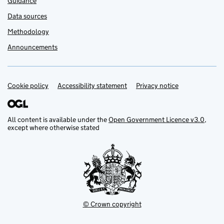
Guidance
Data sources
Methodology
Announcements
Cookie policy
Support links
Accessibility statement
Privacy notice
All content is available under the
Open Government Licence v3.0
,
except where otherwise stated
© Crown copyright