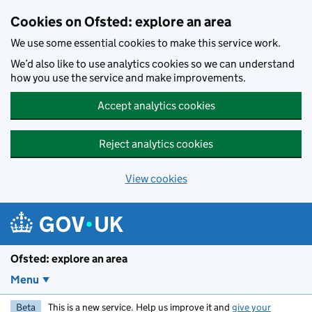
Skip to main content
Cookies on Ofsted: explore an area
We use some essential cookies to make this service work.
We’d also like to use analytics cookies so we can understand
how you use the service and make improvements.
Accept analytics cookies
Reject analytics cookies
View cookies
Ofsted: explore an area
Menu
Beta
This is a new service. Help us improve it and
give your