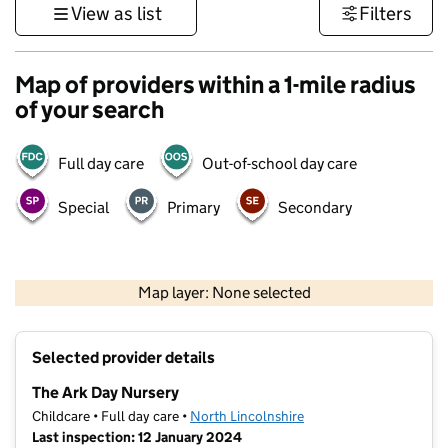
View as list
Filters
Map of providers within a 1-mile radius
of your search
Full day care
Out-of-school day care
Special
Primary
Secondary
500 m
3000 ft
Map layer: None selected
Contains OS data © Crown copyright and database rights 2026
+
Selected provider details
−
The Ark Day Nursery
Childcare • Full day care •
North Lincolnshire
Last inspection: 12 January 2024