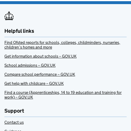
Helpful links
Find Ofsted reports for schools, colleges, childminders, nurseries,
children’s homes and more
Get information about schools – GOV.UK
School admissions – GOV.UK
Compare school performance – GOV.UK
Get help with childcare – GOV.UK
Find a course (Apprenticeships, 14 to 19 education and training for
work) – GOV.UK
Support
Contact us