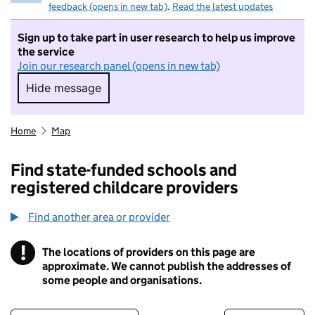
feedback (opens in new tab)
.
Read the latest updates
Sign up to take part in user research to help us improve
the service
Join our research panel (opens in new tab)
Hide message
Hide message. I do not want to take part in r
Home
Map
Find state-funded schools and
registered childcare providers
Find another area or provider
!
The locations of providers on this page are
Information
approximate. We cannot publish the addresses of
some people and organisations.