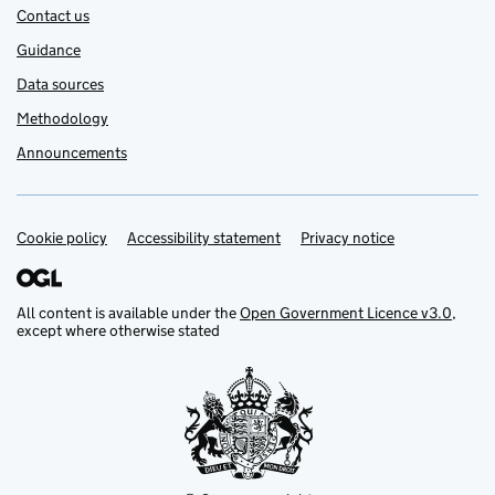
Contact us
Guidance
Data sources
Methodology
Announcements
Cookie policy
Support links
Accessibility statement
Privacy notice
All content is available under the
Open Government Licence v3.0
,
except where otherwise stated