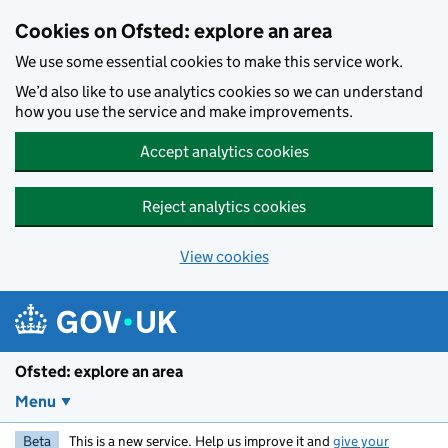
Skip to main content
Cookies on Ofsted: explore an area
We use some essential cookies to make this service work.
We’d also like to use analytics cookies so we can understand
how you use the service and make improvements.
Accept analytics cookies
Reject analytics cookies
View cookies
Ofsted: explore an area
Menu
Beta
This is a new service. Help us improve it and
give your