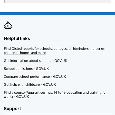
Helpful links
Find Ofsted reports for schools, colleges, childminders, nurseries,
children’s homes and more
Get information about schools – GOV.UK
School admissions – GOV.UK
Compare school performance – GOV.UK
Get help with childcare – GOV.UK
Find a course (Apprenticeships, 14 to 19 education and training for
work) – GOV.UK
Support