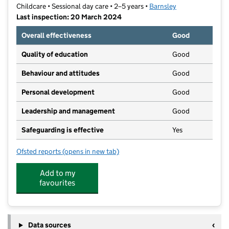
Childcare • Sessional day care • 2–5 years •
Barnsley
Last inspection: 20 March 2024
Overall effectiveness
Good
Quality of education
Good
Behaviour and attitudes
Good
Personal development
Good
Leadership and management
Good
Safeguarding is effective
Yes
Ofsted reports
(opens in new tab)
for Dearne Family Centre
Add to my
favourites
Data sources