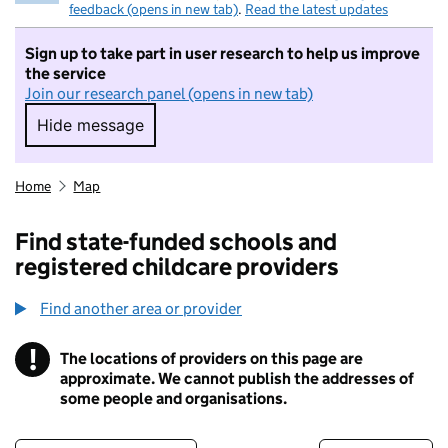
feedback (opens in new tab)
.
Read the latest updates
Sign up to take part in user research to help us improve
the service
Join our research panel (opens in new tab)
Hide message
Hide message. I do not want to take part in r
Home
Map
Find state-funded schools and
registered childcare providers
Find another area or provider
!
The locations of providers on this page are
Information
approximate. We cannot publish the addresses of
some people and organisations.