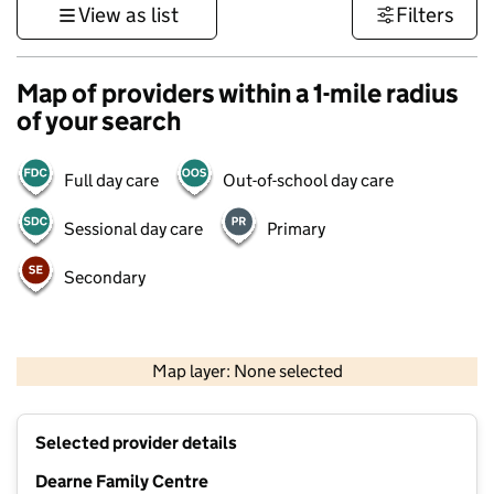
View as list
Filters
Map of providers within a 1-mile radius
of your search
Full day care
Out-of-school day care
Sessional day care
Primary
Secondary
500 m
3000 ft
Map layer: None selected
Contains OS data © Crown copyright and database rights 2026
+
Selected provider details
−
Dearne Family Centre