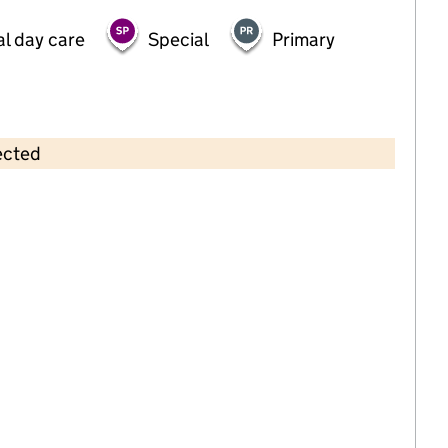
al day care
Special
Primary
ected
Contains OS data © Crown copyright and database rights 2026
×
Eljoy Nursery
Childcare • Full day care •
Barking and
Dagenham
Last inspection: 5 March 2025
Overall effectiveness
Good
Quality of education
Good
Behaviour and attitudes
Good