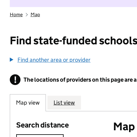
Home
Map
Find state-funded schools
Find another area or provider
!
The locations of providers on this page are
Information
Map view
List view
Map o
Search distance