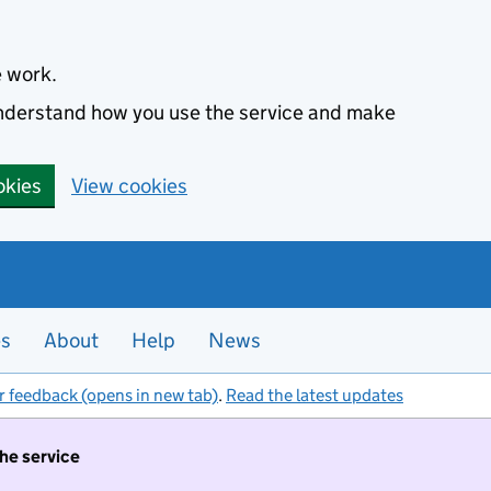
e work.
 understand how you use the service and make
okies
View cookies
es
About
Help
News
r feedback (opens in new tab)
.
Read the latest updates
the service