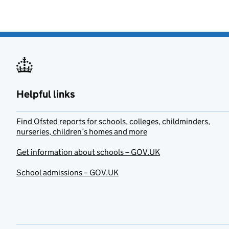
Helpful links
Find Ofsted reports for schools, colleges, childminders,
nurseries, children’s homes and more
Get information about schools – GOV.UK
School admissions – GOV.UK