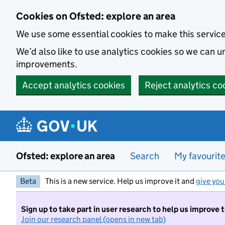
Skip to main content
Cookies on Ofsted: explore an area
We use some essential cookies to make this servic
We’d also like to use analytics cookies so we can
improvements.
Accept analytics cookies
Reject analytics co
Ofsted: explore an area
Search
My favourit
Beta
This is a new service. Help us improve it and
give you
Sign up to take part in user research to help us improve 
Join our research panel (opens in new tab)