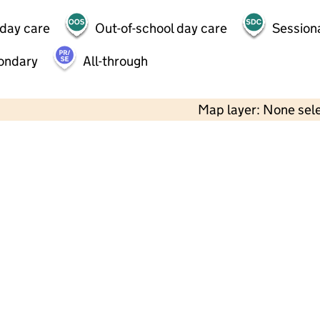
 day care
Out-of-school day care
Session
ondary
All-through
Map layer: None sel