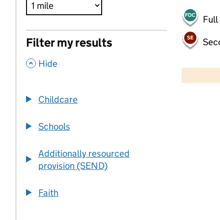
Full
Filter my results
Sec
,
500 m
Hide
2000 ft
Childcare
+
−
Schools
Additionally resourced
provision (SEND)
Faith