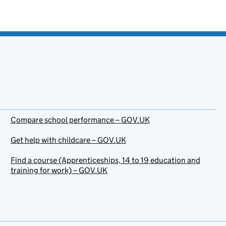
Compare school performance – GOV.UK
Get help with childcare – GOV.UK
Find a course (Apprenticeships, 14 to 19 education and
training for work) – GOV.UK