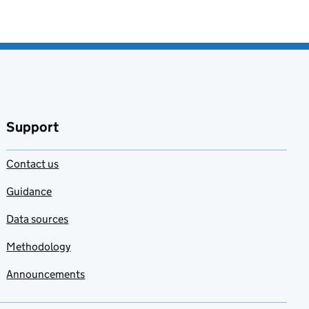
Support
Contact us
Guidance
Data sources
Methodology
Announcements