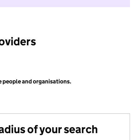
roviders
e people and organisations.
radius of your search