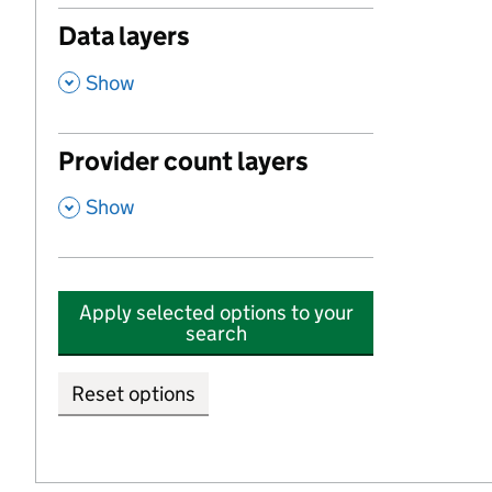
Data layers
,
Show
Provider count layers
,
Show
Apply selected options to your
search
Reset options