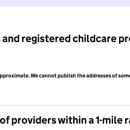
 and registered childcare p
 approximate. We cannot publish the addresses of som
f providers within a 1-mile 