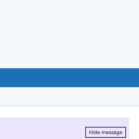
Hide message
Hide message.