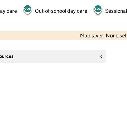
day care
Out-of-school day care
Sessional
Map layer: None se
sources