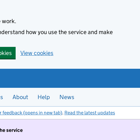
e work.
 understand how you use the service and make
okies
View cookies
es
About
Help
News
r feedback (opens in new tab)
.
Read the latest updates
the service