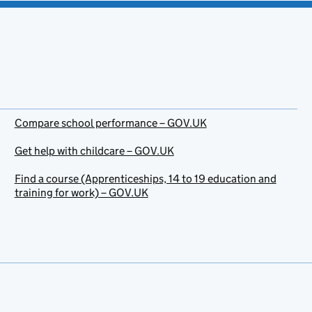
Compare school performance – GOV.UK
Get help with childcare – GOV.UK
Find a course (Apprenticeships, 14 to 19 education and
training for work) – GOV.UK