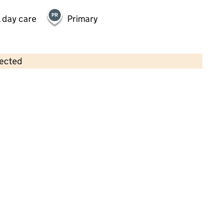
 day care
Primary
lected
Contains OS data © Crown copyright and database rights 2026
×
Kindred Bromley North
Childcare • Full day care •
Bromley
Last inspection: 6 September 2024
Overall effectiveness
Good
Quality of education
Good
Behaviour and attitudes
Good
Personal development
Good