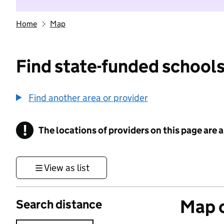
Home
Map
Find state-funded schools
Find another area or provider
!
The locations of providers on this page are
Information
View as list
Map o
Search distance