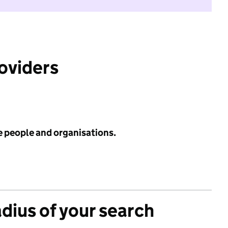
roviders
e people and organisations.
adius of your search