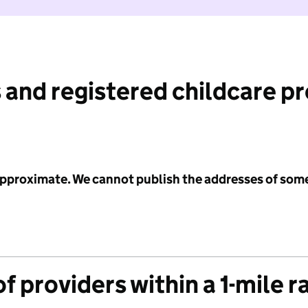
 and registered childcare p
 approximate. We cannot publish the addresses of som
f providers within a 1-mile r