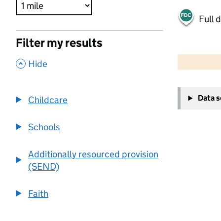
Full 
Filter my results
500 m
2000 ft
,
Hide
+
Data 
Childcare
−
Schools
Additionally resourced provision
(SEND)
Faith