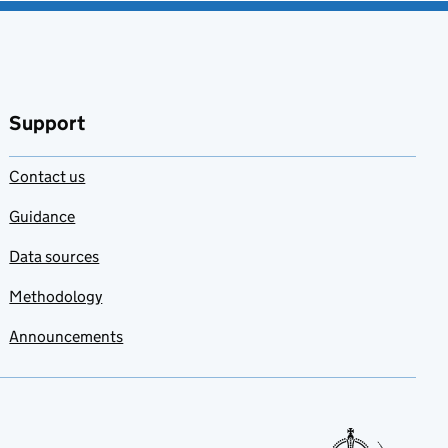
Support
Contact us
Guidance
Data sources
Methodology
Announcements