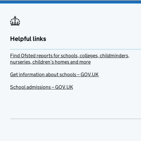
Helpful links
Find Ofsted reports for schools, colleges, childminders,
nurseries, children’s homes and more
Get information about schools – GOV.UK
School admissions – GOV.UK