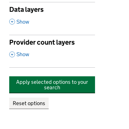
Data layers
,
Show
Provider count layers
,
Show
Apply selected options to your
search
Reset options