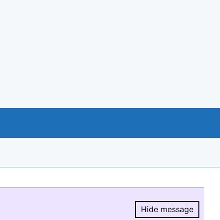
Hide message
Hide message.