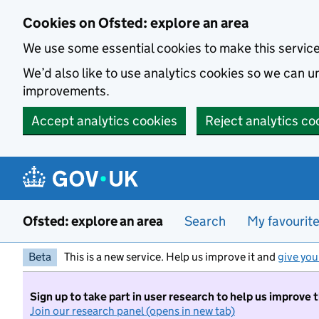
Skip to main content
Cookies on Ofsted: explore an area
We use some essential cookies to make this servic
We’d also like to use analytics cookies so we can
improvements.
Accept analytics cookies
Reject analytics co
Ofsted: explore an area
Search
My favourit
Beta
This is a new service. Help us improve it and
give you
Sign up to take part in user research to help us improve 
Join our research panel (opens in new tab)