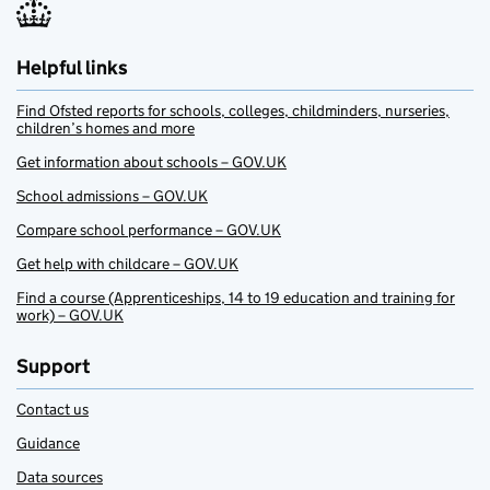
Helpful links
Find Ofsted reports for schools, colleges, childminders, nurseries,
children’s homes and more
Get information about schools – GOV.UK
School admissions – GOV.UK
Compare school performance – GOV.UK
Get help with childcare – GOV.UK
Find a course (Apprenticeships, 14 to 19 education and training for
work) – GOV.UK
Support
Contact us
Guidance
Data sources