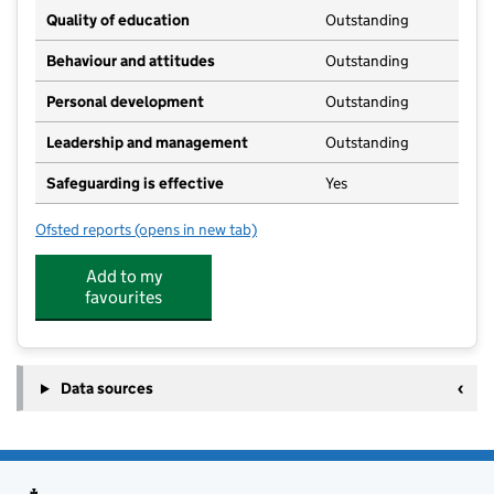
Quality of education
Outstanding
Behaviour and attitudes
Outstanding
Personal development
Outstanding
Leadership and management
Outstanding
Safeguarding is effective
Yes
Ofsted reports
(opens in new tab)
for Bede's Nursery
Add to my
favourites
Data sources