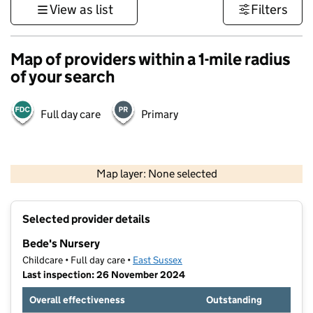
View as list
Filters
Map of providers within a 1-mile radius
of your search
Full day care
Primary
1 km
3000 ft
Map layer: None selected
Contains OS data © Crown copyright and database rights 2026
+
Selected provider details
−
Bede's Nursery
Childcare • Full day care •
East Sussex
Last inspection: 26 November 2024
Overall effectiveness
Outstanding