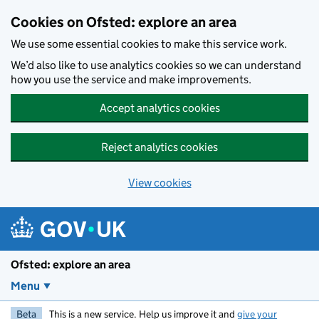
Skip to main content
Cookies on Ofsted: explore an area
We use some essential cookies to make this service work.
We’d also like to use analytics cookies so we can understand
how you use the service and make improvements.
Accept analytics cookies
Reject analytics cookies
View cookies
Ofsted: explore an area
Menu
Beta
This is a new service. Help us improve it and
give your