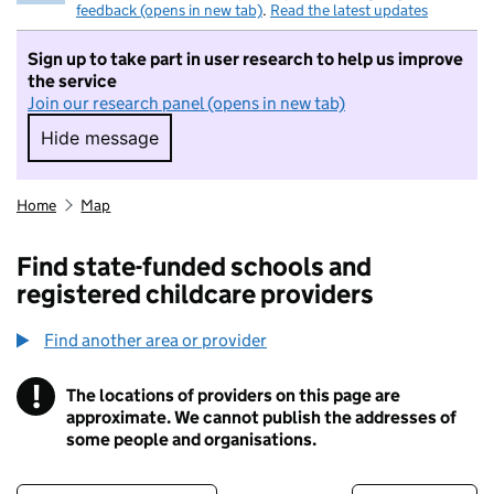
feedback (opens in new tab)
.
Read the latest updates
Sign up to take part in user research to help us improve
the service
Join our research panel (opens in new tab)
Hide message
Hide message. I do not want to take part in r
Home
Map
Find state-funded schools and
registered childcare providers
Find another area or provider
!
The locations of providers on this page are
Information
approximate. We cannot publish the addresses of
some people and organisations.