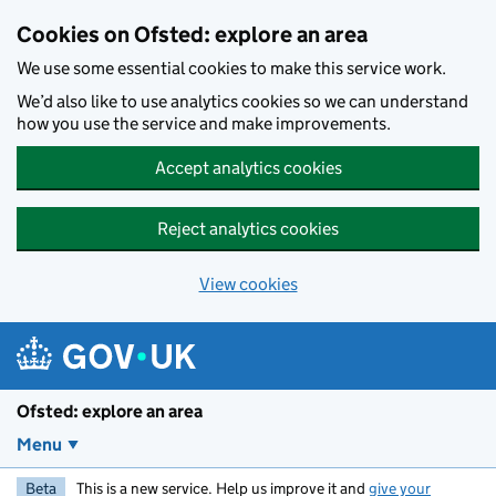
Skip to main content
Cookies on Ofsted: explore an area
We use some essential cookies to make this service work.
We’d also like to use analytics cookies so we can understand
how you use the service and make improvements.
Accept analytics cookies
Reject analytics cookies
View cookies
Ofsted: explore an area
Menu
Beta
This is a new service. Help us improve it and
give your