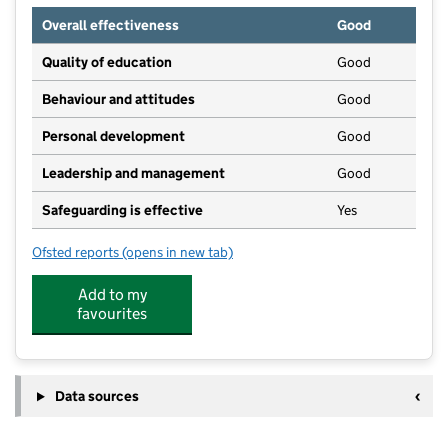
Overall effectiveness
Good
Quality of education
Good
Behaviour and attitudes
Good
Personal development
Good
Leadership and management
Good
Safeguarding is effective
Yes
Ofsted reports
(opens in new tab)
for Bubbles Active Play And Blue Bubbles Pre-School
Add to my
favourites
Data sources