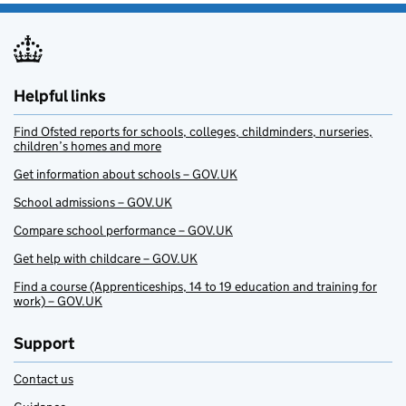
Helpful links
Find Ofsted reports for schools, colleges, childminders, nurseries,
children’s homes and more
Get information about schools – GOV.UK
School admissions – GOV.UK
Compare school performance – GOV.UK
Get help with childcare – GOV.UK
Find a course (Apprenticeships, 14 to 19 education and training for
work) – GOV.UK
Support
Contact us