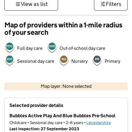
View as list
Filters
Map of providers within a 1-mile radius
of your search
Full day care
Out-of-school day care
Sessional day care
Nursery
Primary
500 m
3000 ft
Map layer: None selected
Contains OS data © Crown copyright and database rights 2026
+
Selected provider details
−
Bubbles Active Play And Blue Bubbles Pre-School
Childcare • Sessional day care • 2–8 years •
Leicestershire
Last inspection: 27 September 2023