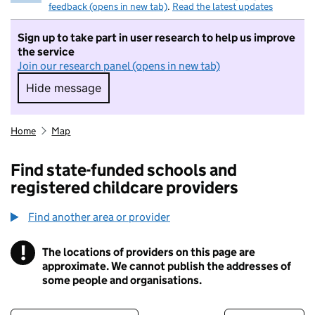
feedback (opens in new tab)
.
Read the latest updates
Sign up to take part in user research to help us improve
the service
Join our research panel (opens in new tab)
Hide message
Hide message. I do not want to take part in r
Home
Map
Find state-funded schools and
registered childcare providers
Find another area or provider
!
The locations of providers on this page are
Information
approximate. We cannot publish the addresses of
some people and organisations.