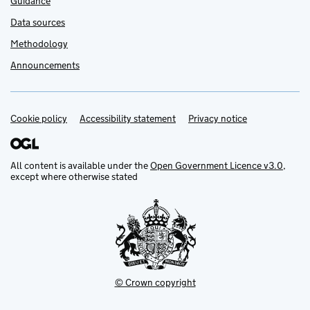
Guidance
Data sources
Methodology
Announcements
Cookie policy
Support links
Accessibility statement
Privacy notice
All content is available under the
Open Government Licence v3.0
,
except where otherwise stated
© Crown copyright