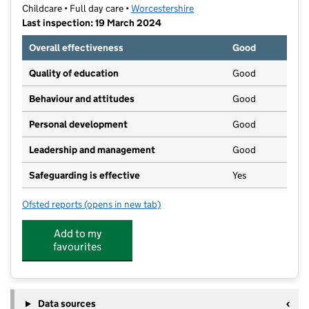
Childcare • Full day care •
Worcestershire
Last inspection: 19 March 2024
Overall effectiveness
Good
Quality of education
Good
Behaviour and attitudes
Good
Personal development
Good
Leadership and management
Good
Safeguarding is effective
Yes
Ofsted reports
(opens in new tab)
for Little Miss Muffets
Add to my
favourites
Data sources