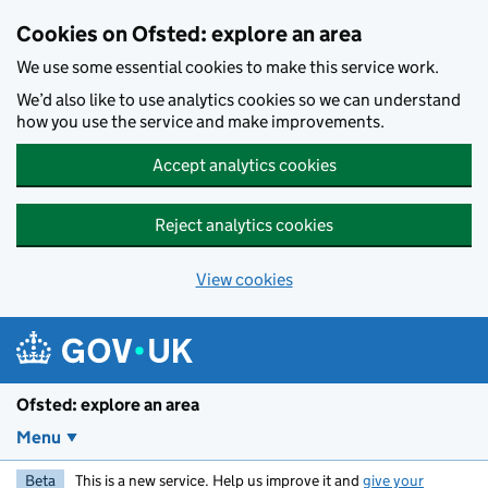
Skip to main content
Cookies on Ofsted: explore an area
We use some essential cookies to make this service work.
We’d also like to use analytics cookies so we can understand
how you use the service and make improvements.
Accept analytics cookies
Reject analytics cookies
View cookies
Ofsted: explore an area
Menu
Beta
This is a new service. Help us improve it and
give your