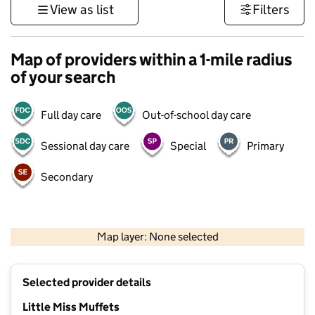
View as list
Filters
Map of providers within a 1-mile radius
of your search
Full day care
Out-of-school day care
Sessional day care
Special
Primary
Secondary
500 m
3000 ft
Map layer: None selected
Contains OS data © Crown copyright and database rights 2026
+
Selected provider details
−
Little Miss Muffets