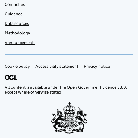
Contact us
Guidance
Data sources
Methodology
Announcements
Cookie policy
Support links
Accessibility statement
Privacy notice
All content is available under the
Open Government Licence v3.0
,
except where otherwise stated