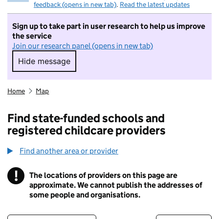
feedback (opens in new tab)
.
Read the latest updates
Sign up to take part in user research to help us improve
the service
Join our research panel (opens in new tab)
Hide message
Hide message. I do not want to take part in r
Home
Map
Find state-funded schools and
registered childcare providers
Find another area or provider
!
The locations of providers on this page are
Information
approximate. We cannot publish the addresses of
some people and organisations.