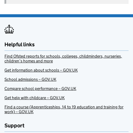
Helpful links
Find Ofsted reports for schools, colleges, childminders, nurseries,
children’s homes and more
Get information about schools – GOV.UK
School admissions – GOV.UK
Compare school performance – GOV.UK
Get help with childcare – GOV.UK
Find a course (Apprenticeships, 14 to 19 education and training for
work) – GOV.UK
Support