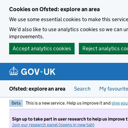
Skip to main content
Cookies on Ofsted: explore an area
We use some essential cookies to make this servic
We’d also like to use analytics cookies so we can
improvements.
Accept analytics cookies
Reject analytics co
Ofsted: explore an area
Search
My favourit
Beta
This is a new service. Help us improve it and
give you
Sign up to take part in user research to help us improve 
Join our research panel (opens in new tab)