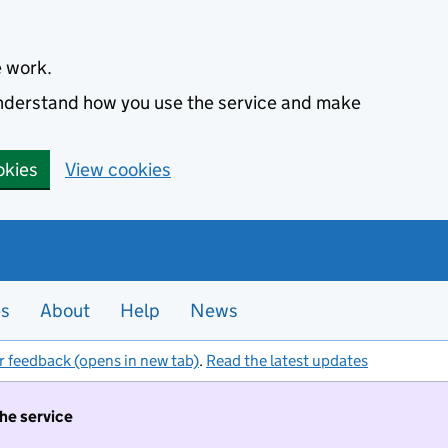
e work.
 understand how you use the service and make
okies
View cookies
es
About
Help
News
r feedback (opens in new tab)
.
Read the latest updates
the service