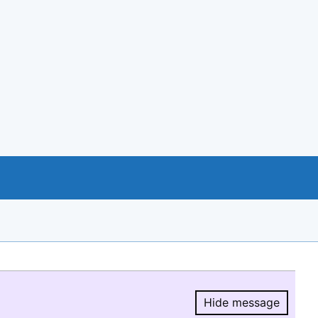
Hide message
Hide message.