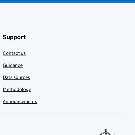
Support
Contact us
Guidance
Data sources
Methodology
Announcements