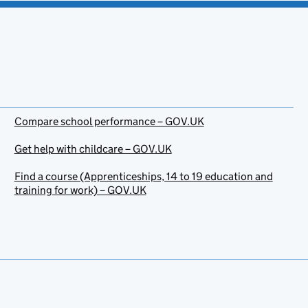
Compare school performance – GOV.UK
Get help with childcare – GOV.UK
Find a course (Apprenticeships, 14 to 19 education and
training for work) – GOV.UK