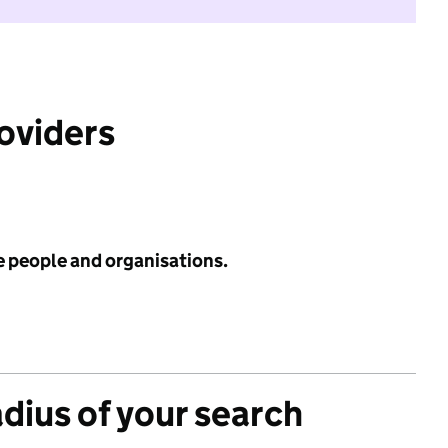
roviders
e people and organisations.
adius of your search