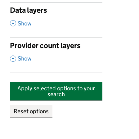
Data layers
,
Show
Provider count layers
,
Show
Apply selected options to your
search
Reset options