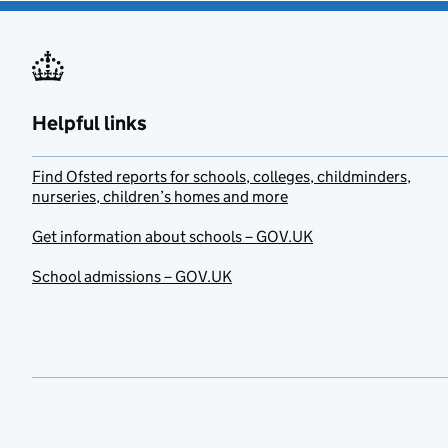
Helpful links
Find Ofsted reports for schools, colleges, childminders,
nurseries, children’s homes and more
Get information about schools – GOV.UK
School admissions – GOV.UK