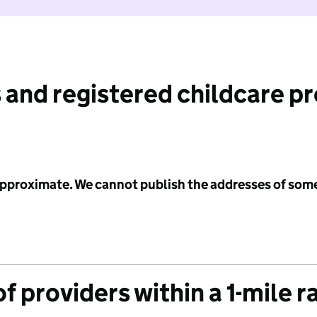
 and registered childcare p
 approximate. We cannot publish the addresses of som
f providers within a 1-mile r