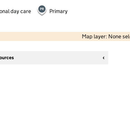
onal day care
Primary
Map layer: None se
sources