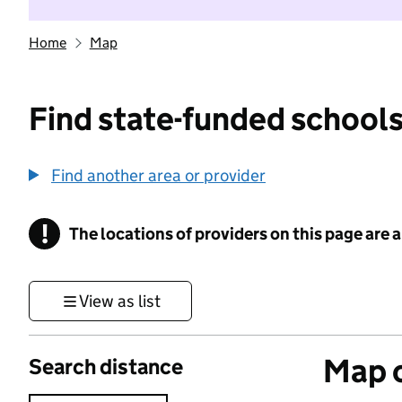
Home
Map
Find state-funded schools
Find another area or provider
!
The locations of providers on this page are
Information
View as list
Map o
Search distance