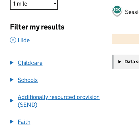
Sessi
Filter my results
500 m
2000 ft
,
Hide
+
Data 
Childcare
−
Schools
Additionally resourced provision
(SEND)
Faith