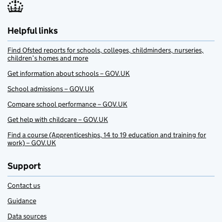
Helpful links
Find Ofsted reports for schools, colleges, childminders, nurseries,
children’s homes and more
Get information about schools – GOV.UK
School admissions – GOV.UK
Compare school performance – GOV.UK
Get help with childcare – GOV.UK
Find a course (Apprenticeships, 14 to 19 education and training for
work) – GOV.UK
Support
Contact us
Guidance
Data sources