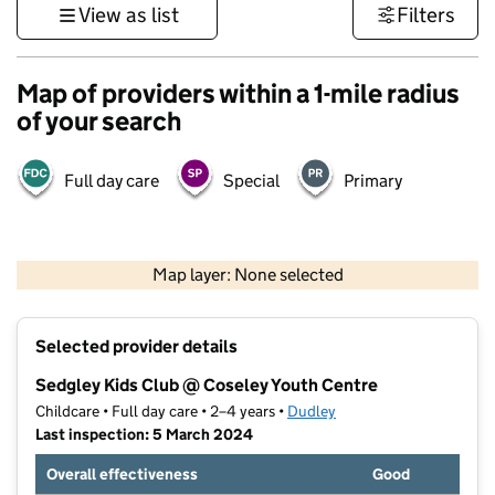
View as list
Filters
Map of providers within a 1-mile radius
of your search
Full day care
Special
Primary
500 m
3000 ft
Map layer: None selected
Contains OS data © Crown copyright and database rights 2026
+
Selected provider details
−
Sedgley Kids Club @ Coseley Youth Centre
Childcare • Full day care • 2–4 years •
Dudley
Last inspection: 5 March 2024
Overall effectiveness
Good