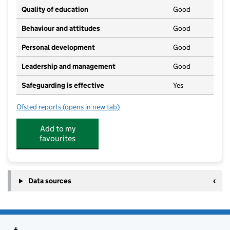
Quality of education
Good
Behaviour and attitudes
Good
Personal development
Good
Leadership and management
Good
Safeguarding is effective
Yes
Ofsted reports
(opens in new tab)
for Sedgley Kids Club @ Coseley Youth Centre
Add to my
favourites
Data sources