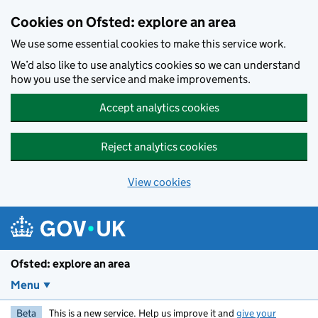
Skip to main content
Cookies on Ofsted: explore an area
We use some essential cookies to make this service work.
We’d also like to use analytics cookies so we can understand
how you use the service and make improvements.
Accept analytics cookies
Reject analytics cookies
View cookies
Ofsted: explore an area
Menu
Beta
This is a new service. Help us improve it and
give your