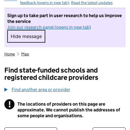
feedback (opens in new tab)
.
Read the latest updates
Sign up to take part in user research to help us improve
the service
Join our research panel (opens in new tab)
Hide message
Hide message. I do not want to take part in r
Home
Map
Find state-funded schools and
registered childcare providers
Find another area or provider
!
The locations of providers on this page are
Information
approximate. We cannot publish the addresses of
some people and organisations.