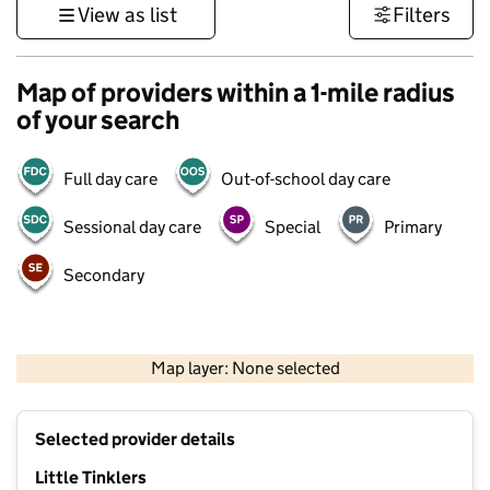
View as list
Filters
Map of providers within a 1-mile radius
of your search
Full day care
Out-of-school day care
Sessional day care
Special
Primary
Secondary
500 m
3000 ft
Map layer: None selected
Contains OS data © Crown copyright and database rights 2026
+
Selected provider details
−
Little Tinklers