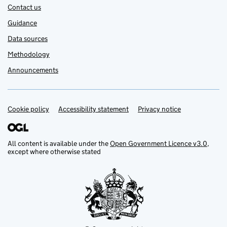
Contact us
Guidance
Data sources
Methodology
Announcements
Cookie policy
Support links
Accessibility statement
Privacy notice
All content is available under the
Open Government Licence v3.0
,
except where otherwise stated