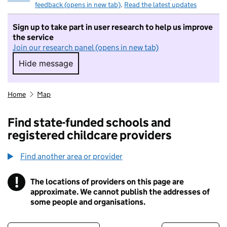
feedback (opens in new tab)
.
Read the latest updates
Sign up to take part in user research to help us improve
the service
Join our research panel (opens in new tab)
Hide message
Hide message. I do not want to take part in r
Home
Map
Find state-funded schools and
registered childcare providers
Find another area or provider
!
The locations of providers on this page are
Information
approximate. We cannot publish the addresses of
some people and organisations.