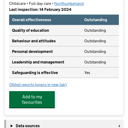
Childcare • Full day care •
Northumberland
Last inspection: 14 February 2024
Overall effectiveness
Outstanding
Quality of education
Outstanding
Behaviour and attitudes
Outstanding
Personal development
Outstanding
Leadership and management
Outstanding
Safeguarding is effective
Yes
Ofsted reports
(opens in new tab)
for Little Tinklers
Add to my
favourites
Data sources