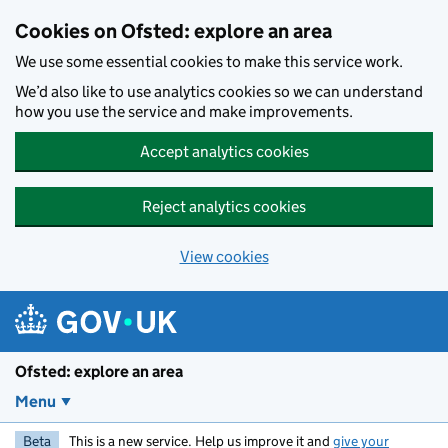
Skip to main content
Cookies on Ofsted: explore an area
We use some essential cookies to make this service work.
We’d also like to use analytics cookies so we can understand
how you use the service and make improvements.
Accept analytics cookies
Reject analytics cookies
View cookies
Ofsted: explore an area
Menu
Beta
This is a new service. Help us improve it and
give your