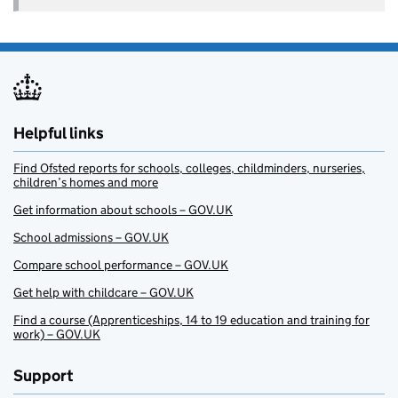
Helpful links
Find Ofsted reports for schools, colleges, childminders, nurseries,
children’s homes and more
Get information about schools – GOV.UK
School admissions – GOV.UK
Compare school performance – GOV.UK
Get help with childcare – GOV.UK
Find a course (Apprenticeships, 14 to 19 education and training for
work) – GOV.UK
Support