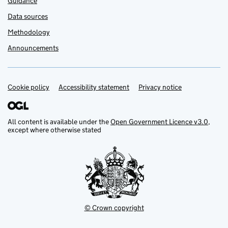
Guidance
Data sources
Methodology
Announcements
Cookie policy
Support links
Accessibility statement
Privacy notice
All content is available under the
Open Government Licence v3.0
,
except where otherwise stated
© Crown copyright