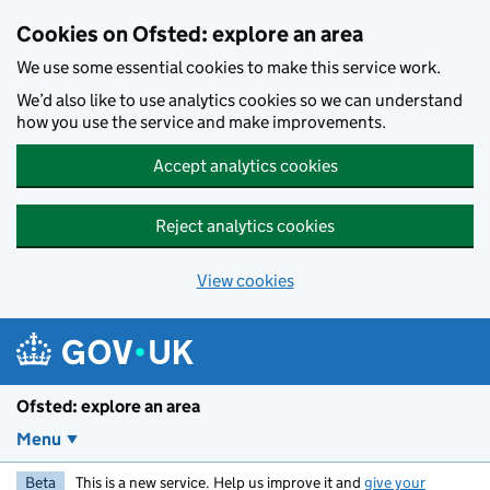
Skip to main content
Cookies on Ofsted: explore an area
We use some essential cookies to make this service work.
We’d also like to use analytics cookies so we can understand
how you use the service and make improvements.
Accept analytics cookies
Reject analytics cookies
View cookies
Ofsted: explore an area
Menu
Beta
This is a new service. Help us improve it and
give your