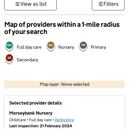
View as list
Filters
Map of providers within a 1-mile radius
of your search
Full day care
Nursery
Primary
Secondary
500 m
3000 ft
Map layer: None selected
Contains OS data © Crown copyright and database rights 2026
+
Selected provider details
−
Merseybank Nursery
Childcare • Full day care •
Derbyshire
Last inspection: 21 February 2024