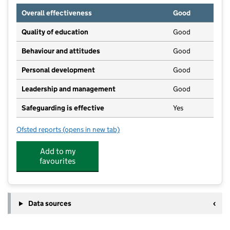
Overall effectiveness
Good
Quality of education
Good
Behaviour and attitudes
Good
Personal development
Good
Leadership and management
Good
Safeguarding is effective
Yes
Ofsted reports
(opens in new tab)
for Merseybank Nursery
Add to my
favourites
Data sources