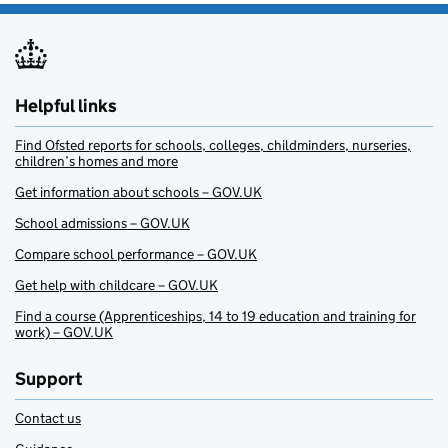
Helpful links
Find Ofsted reports for schools, colleges, childminders, nurseries,
children’s homes and more
Get information about schools – GOV.UK
School admissions – GOV.UK
Compare school performance – GOV.UK
Get help with childcare – GOV.UK
Find a course (Apprenticeships, 14 to 19 education and training for
work) – GOV.UK
Support
Contact us