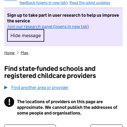
feedback (opens in new tab)
.
Read the latest updates
Sign up to take part in user research to help us improve
the service
Join our research panel (opens in new tab)
Hide message
Hide message. I do not want to take part in r
Home
Map
Find state-funded schools and
registered childcare providers
Find another area or provider
!
The locations of providers on this page are
Information
approximate. We cannot publish the addresses of
some people and organisations.