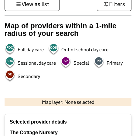
View as list
Filters
Map of providers within a 1-mile
radius of your search
Full day care
Out-of-school day care
Sessional day care
Special
Primary
Secondary
1 km
3000 ft
Map layer: None selected
Contains OS data © Crown copyright and database rights 2026
+
Selected provider details
−
The Cottage Nursery