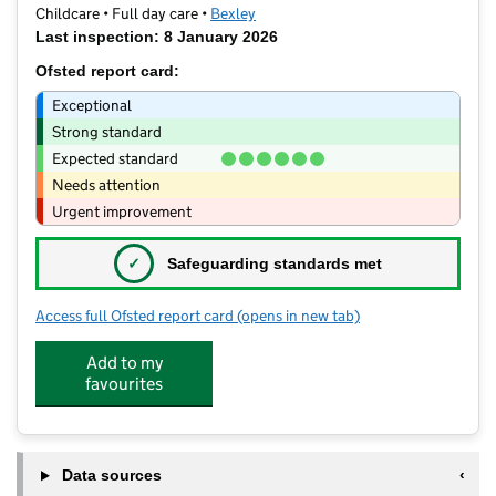
Childcare • Full day care •
Bexley
Last inspection: 8 January 2026
Ofsted report card:
Exceptional
Strong standard
Expected standard
Needs attention
Urgent improvement
✓
Safeguarding standards met
Access full Ofsted report card
(opens in new tab)
for The Cottage Nursery
Add to my
favourites
Data sources