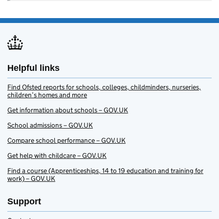
Helpful links
Find Ofsted reports for schools, colleges, childminders, nurseries,
children’s homes and more
Get information about schools – GOV.UK
School admissions – GOV.UK
Compare school performance – GOV.UK
Get help with childcare – GOV.UK
Find a course (Apprenticeships, 14 to 19 education and training for
work) – GOV.UK
Support