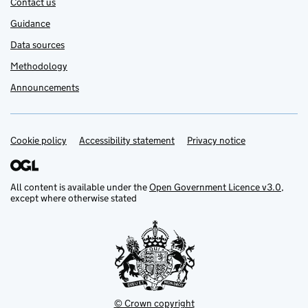
Contact us
Guidance
Data sources
Methodology
Announcements
Cookie policy
Accessibility statement
Privacy notice
Support links
All content is available under the
Open Government Licence v3.0
,
except where otherwise stated
© Crown copyright