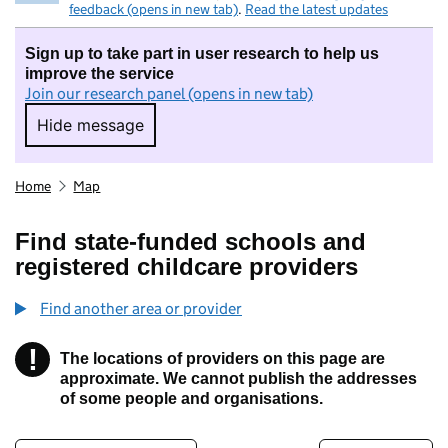
feedback (opens in new tab)
.
Read the latest updates
Sign up to take part in user research to help us
improve the service
Join our research panel (opens in new tab)
Hide message
Hide message. I do not want to take part in r
Home
Map
Find state-funded schools and
registered childcare providers
Find another area or provider
!
The locations of providers on this page are
Information
approximate. We cannot publish the addresses
of some people and organisations.