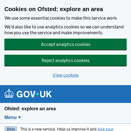
Skip to main content
Cookies on Ofsted: explore an area
We use some essential cookies to make this service work.
We’d also like to use analytics cookies so we can understand
how you use the service and make improvements.
Accept analytics cookies
Reject analytics cookies
View cookies
Ofsted: explore an area
Menu
Beta
This is a new service. Help us improve it and
give your