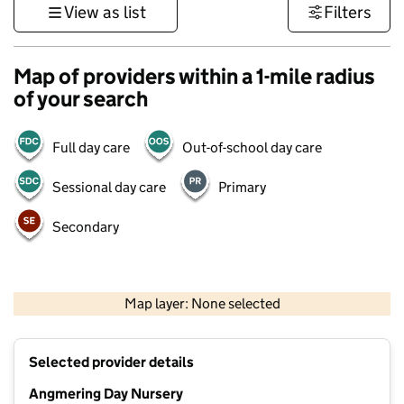
View as list
Filters
Map of providers within a 1-mile radius
of your search
Full day care
Out-of-school day care
Sessional day care
Primary
Secondary
1 km
3000 ft
Map layer: None selected
Contains OS data © Crown copyright and database rights 2026
+
Selected provider details
−
Angmering Day Nursery