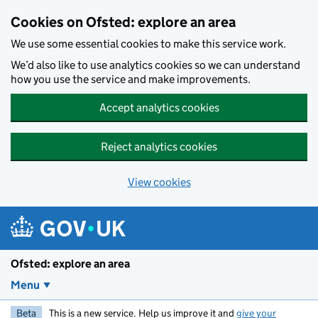
Skip to main content
Cookies on Ofsted: explore an area
We use some essential cookies to make this service work.
We’d also like to use analytics cookies so we can understand
how you use the service and make improvements.
Accept analytics cookies
Reject analytics cookies
View cookies
Ofsted: explore an area
Menu
Beta
This is a new service. Help us improve it and
give your