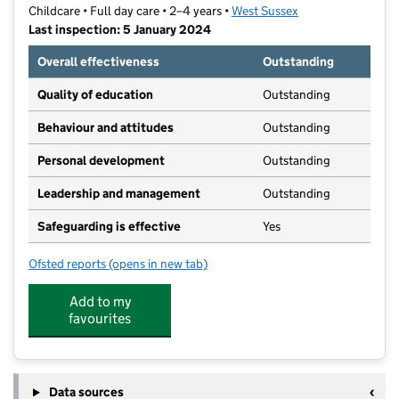
Childcare • Full day care • 2–4 years •
West Sussex
Last inspection: 5 January 2024
Overall effectiveness
Outstanding
Quality of education
Outstanding
Behaviour and attitudes
Outstanding
Personal development
Outstanding
Leadership and management
Outstanding
Safeguarding is effective
Yes
Ofsted reports
(opens in new tab)
for Angmering Day Nursery
Add to my
favourites
Data sources