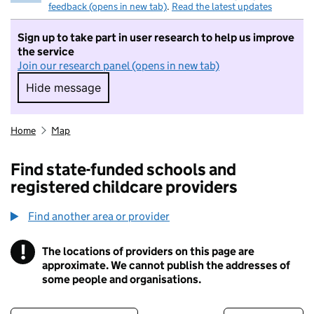
feedback (opens in new tab)
.
Read the latest updates
Sign up to take part in user research to help us improve
the service
Join our research panel (opens in new tab)
Hide message
Hide message. I do not want to take part in r
Home
Map
Find state-funded schools and
registered childcare providers
Find another area or provider
!
The locations of providers on this page are
Information
approximate. We cannot publish the addresses of
some people and organisations.