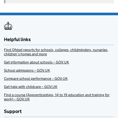
Helpful links
Find Ofsted reports for schools, colleges, childminders, nurseries,
children’s homes and more
Get information about schools – GOV.UK
School admissions – GOV.UK
Compare school performance – GOV.UK
Get help with childcare – GOV.UK
Find a course (Apprenticeships, 14 to 19 education and training for
work) – GOV.UK
Support