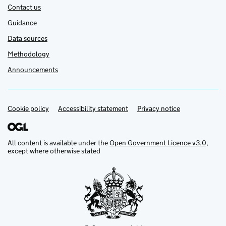
Contact us
Guidance
Data sources
Methodology
Announcements
Cookie policy
Support links
Accessibility statement
Privacy notice
All content is available under the
Open Government Licence v3.0
,
except where otherwise stated