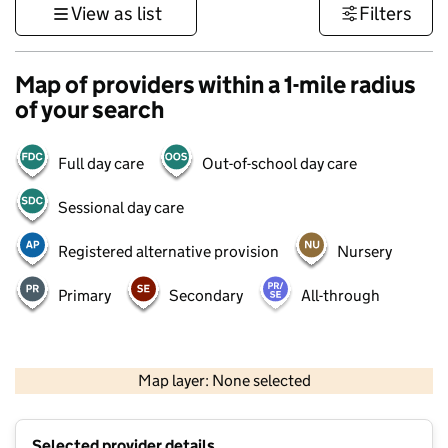
View as list
Filters
Map of providers within a 1-mile radius
of your search
Full day care
Out-of-school day care
Sessional day care
Registered alternative provision
Nursery
Primary
Secondary
All-through
500 m
3000 ft
Map layer: None selected
Contains OS data © Crown copyright and database rights 2026
+
Selected provider details