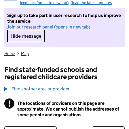
feedback (opens in new tab)
.
Read the latest updates
Sign up to take part in user research to help us improve
the service
Join our research panel (opens in new tab)
Hide message
Hide message. I do not want to take part in r
Home
Map
Find state-funded schools and
registered childcare providers
Find another area or provider
!
The locations of providers on this page are
Information
approximate. We cannot publish the addresses of
some people and organisations.