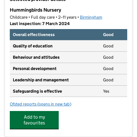
−
Hummingbirds Nursery
Childcare • Full day care • 2–11 years •
Birmingham
Last inspection: 7 March 2024
Overall effectiveness
Good
Quality of education
Good
Behaviour and attitudes
Good
Personal development
Good
Leadership and management
Good
Safeguarding is effective
Yes
Ofsted reports
(opens in new tab)
for Hummingbirds Nursery
Add to my
favourites