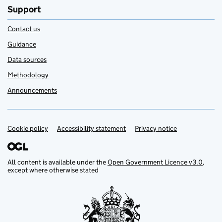
Support
Contact us
Guidance
Data sources
Methodology
Announcements
Cookie policy
Support links
Accessibility statement
Privacy notice
All content is available under the
Open Government Licence v3.0
,
except where otherwise stated