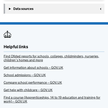
Data sources
Helpful links
Find Ofsted reports for schools, colleges, childminders, nurseries,
children’s homes and more
Get information about schools – GOV.UK
School admissions – GOV.UK
Compare school performance – GOV.UK
Get help with childcare – GOV.UK
Find a course (Apprenticeships, 14 to 19 education and training for
work) – GOV.UK