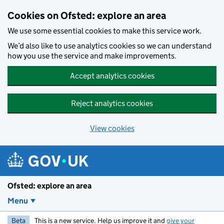
Skip to main content
Cookies on Ofsted: explore an area
We use some essential cookies to make this service work.
We’d also like to use analytics cookies so we can understand
how you use the service and make improvements.
Accept analytics cookies
Reject analytics cookies
View cookies
Ofsted: explore an area
Menu
Beta
This is a new service. Help us improve it and
give your