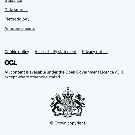
Guidance
Data sources
Methodology
Announcements
Cookie policy
Support links
Accessibility statement
Privacy notice
All content is available under the
Open Government Licence v3.0
,
except where otherwise stated
© Crown copyright