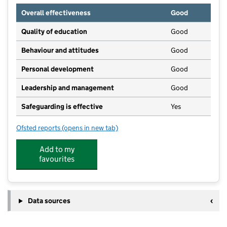
Overall effectiveness
Good
Quality of education
Good
Behaviour and attitudes
Good
Personal development
Good
Leadership and management
Good
Safeguarding is effective
Yes
Ofsted reports
(opens in new tab)
for The Lighthouse Nursery School
Add to my
favourites
Data sources