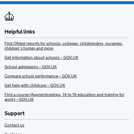
Helpful links
Find Ofsted reports for schools, colleges, childminders, nurseries,
children’s homes and more
Get information about schools – GOV.UK
School admissions – GOV.UK
Compare school performance – GOV.UK
Get help with childcare – GOV.UK
Find a course (Apprenticeships, 14 to 19 education and training for
work) – GOV.UK
Support
Contact us