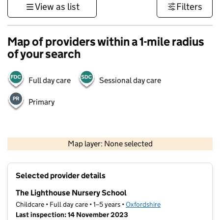
View as list
Filters
Map of providers within a 1-mile radius
of your search
Full day care
Sessional day care
Primary
500 m
3000 ft
Map layer: None selected
Contains OS data © Crown copyright and database rights 2026
+
Selected provider details
−
The Lighthouse Nursery School
Childcare • Full day care • 1–5 years •
Oxfordshire
Last inspection: 14 November 2023