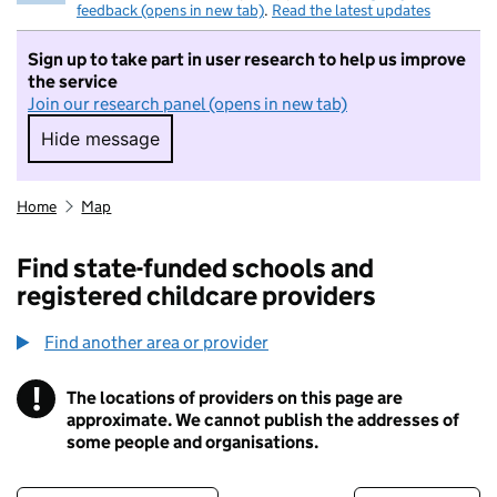
feedback (opens in new tab)
.
Read the latest updates
Sign up to take part in user research to help us improve
the service
Join our research panel (opens in new tab)
Hide message
Hide message. I do not want to take part in r
Home
Map
Find state-funded schools and
registered childcare providers
Find another area or provider
!
The locations of providers on this page are
Information
approximate. We cannot publish the addresses of
some people and organisations.