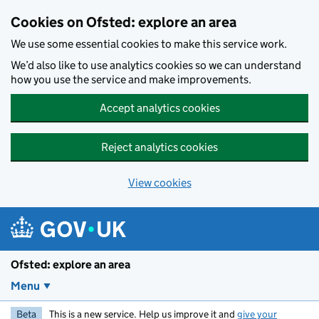
Skip to main content
Cookies on Ofsted: explore an area
We use some essential cookies to make this service work.
We’d also like to use analytics cookies so we can understand
how you use the service and make improvements.
Accept analytics cookies
Reject analytics cookies
View cookies
Ofsted: explore an area
Menu
Beta
This is a new service. Help us improve it and
give your