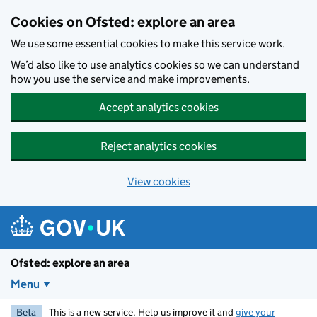
Skip to main content
Cookies on Ofsted: explore an area
We use some essential cookies to make this service work.
We’d also like to use analytics cookies so we can understand
how you use the service and make improvements.
Accept analytics cookies
Reject analytics cookies
View cookies
Ofsted: explore an area
Menu
Beta
This is a new service. Help us improve it and
give your