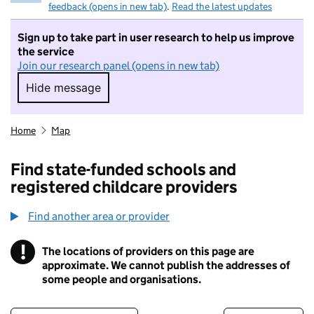
feedback (opens in new tab)
.
Read the latest updates
Sign up to take part in user research to help us improve
the service
Join our research panel (opens in new tab)
Hide message
Hide message. I do not want to take part in r
Home
Map
Find state-funded schools and
registered childcare providers
Find another area or provider
!
The locations of providers on this page are
Information
approximate. We cannot publish the addresses of
some people and organisations.