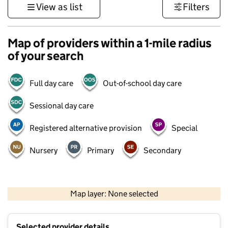
View as list
Filters
Map of providers within a 1-mile radius
of your search
Full day care
Out-of-school day care
Sessional day care
Registered alternative provision
Special
Nursery
Primary
Secondary
500 m
3000 ft
Map layer: None selected
Contains OS data © Crown copyright and database rights 2026
+
Selected provider details