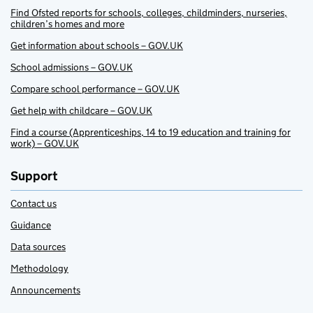
Find Ofsted reports for schools, colleges, childminders, nurseries,
children’s homes and more
Get information about schools – GOV.UK
School admissions – GOV.UK
Compare school performance – GOV.UK
Get help with childcare – GOV.UK
Find a course (Apprenticeships, 14 to 19 education and training for
work) – GOV.UK
Support
Contact us
Guidance
Data sources
Methodology
Announcements