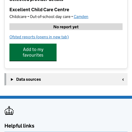
−
Excellent Child Care Centre
Childcare • Out-of-school day care •
Camden
No report yet
Ofsted reports
(opens in new tab)
for Excellent Child Care Centre
Add to my
favourites
Data sources
Helpful links