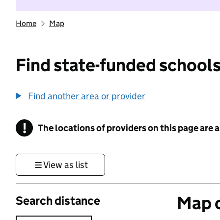
Home
Map
Find state-funded schools
Find another area or provider
!
The locations of providers on this page are
Information
View as list
Map o
Search distance