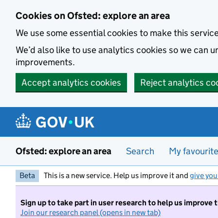
Skip to main content
Cookies on Ofsted: explore an area
We use some essential cookies to make this servic
We’d also like to use analytics cookies so we can
improvements.
Accept analytics cookies
Reject analytics co
Ofsted: explore an area
Search
My favourit
Beta
This is a new service. Help us improve it and
give you
Sign up to take part in user research to help us improve 
Join our research panel (opens in new tab)