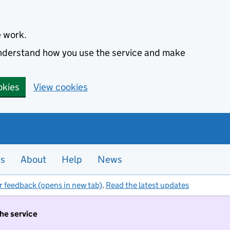
e work.
 understand how you use the service and make
okies
View cookies
es
About
Help
News
r feedback (opens in new tab)
.
Read the latest updates
the service