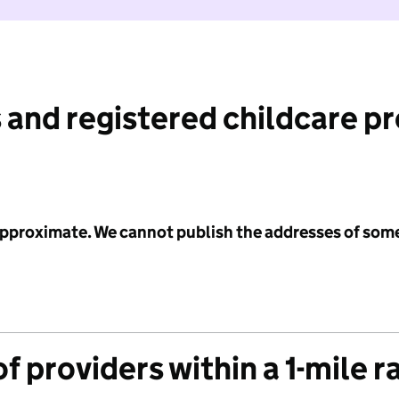
 and registered childcare p
 approximate. We cannot publish the addresses of som
f providers within a 1-mile r