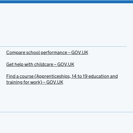
Compare school performance – GOV.UK
Get help with childcare – GOV.UK
Find a course (Apprenticeships, 14 to 19 education and
training for work) – GOV.UK