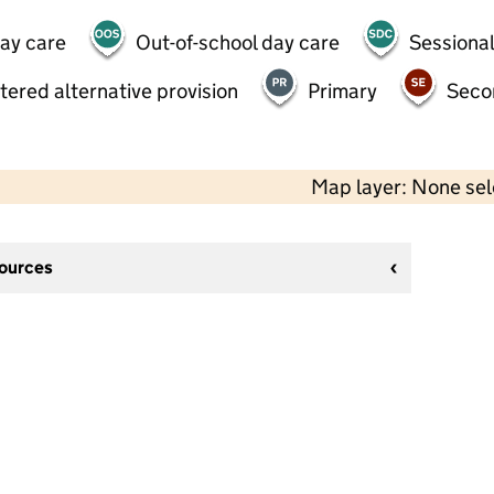
day care
Out-of-school day care
Sessional
tered alternative provision
Primary
Seco
Map layer: None se
sources