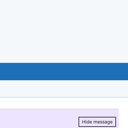
Hide message
Hide message.