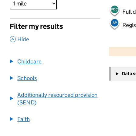
Full 
Regis
Filter my results
,
Hide
500 m
2000 ft
Childcare
+
Data 
−
Schools
Additionally resourced provision
(SEND)
Faith