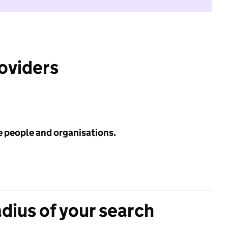
roviders
e people and organisations.
adius of your search