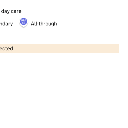
 day care
ndary
All-through
lected
Contains OS data © Crown copyright and database rights 2026
×
Blue Elephant Nursery
Childcare • Sessional day care • 2–4 years •
Birmingham
Last inspection: 1 May 2024
Overall effectiveness
Good
Quality of education
Good
Behaviour and attitudes
Good