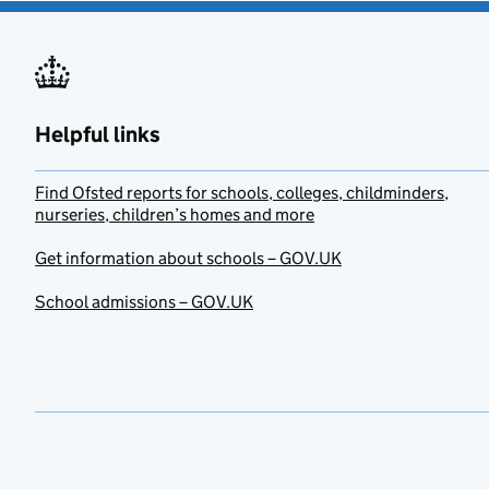
Helpful links
Find Ofsted reports for schools, colleges, childminders,
nurseries, children’s homes and more
Get information about schools – GOV.UK
School admissions – GOV.UK