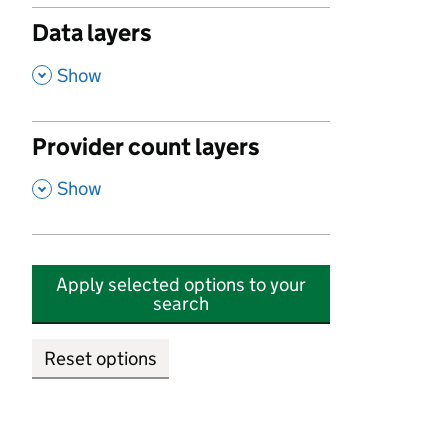
Data layers
,
Show
Provider count layers
,
Show
Apply selected options to your
search
Reset options