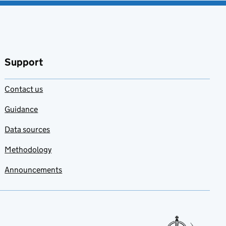
Support
Contact us
Guidance
Data sources
Methodology
Announcements