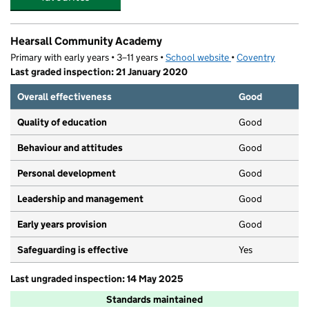
Hearsall Community Academy
Primary with early years • 3–11 years •
School website
(opens in new tab)
•
Coventry
Last graded inspection: 21 January 2020
Overall effectiveness
Good
Quality of education
Good
Behaviour and attitudes
Good
Personal development
Good
Leadership and management
Good
Early years provision
Good
Safeguarding is effective
Yes
Last ungraded inspection: 14 May 2025
Standards maintained