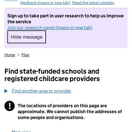
feedback (opens in new tab)
.
Read the latest updates
Sign up to take part in user research to help us improve
the service
Join our research panel (opens in new tab)
Hide message
Hide message. I do not want to take part in r
Home
Map
Find state-funded schools and
registered childcare providers
Find another area or provider
!
The locations of providers on this page are
Information
approximate. We cannot publish the addresses of
some people and organisations.