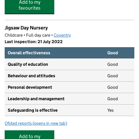
Add to my
favourites
Jigsaw Day Nursery
Childcare • Full day care •
Coventry
Last inspection: 21 July 2022
Overall effectiveness
Good
Quality of education
Good
Behaviour and attitudes
Good
Personal development
Good
Leadership and management
Good
Safeguarding is effective
Yes
Ofsted reports
(opens in new tab)
for Jigsaw Day Nursery
Add to my