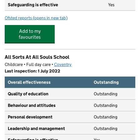
Safeguarding is effective
Yes
Ofsted reports
(opens in new tab)
for I Can Day Nurseries
Add to my
favourites
All Sorts At All Souls School
Childcare • Full day care •
Coventry
Last inspection: 1 July 2022
Overall effectiveness
Outstanding
Quality of education
Outstanding
Behaviour and attitudes
Outstanding
Personal development
Outstanding
Leadership and management
Outstanding