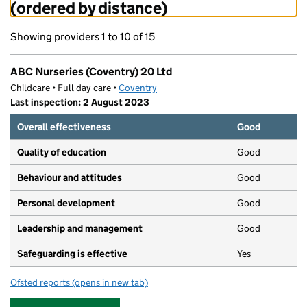
(ordered by distance)
Showing providers 1 to 10 of 15
ABC Nurseries (Coventry) 20 Ltd
Childcare • Full day care •
Coventry
Last inspection: 2 August 2023
Overall effectiveness
Good
Quality of education
Good
Behaviour and attitudes
Good
Personal development
Good
Leadership and management
Good
Safeguarding is effective
Yes
Ofsted reports
(opens in new tab)
for ABC Nurseries (Coventry) 20 Ltd