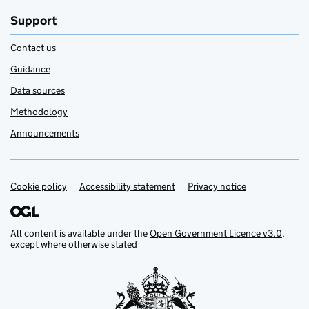
Support
Contact us
Guidance
Data sources
Methodology
Announcements
Cookie policy
Support links
Accessibility statement
Privacy notice
All content is available under the
Open Government Licence v3.0
,
except where otherwise stated