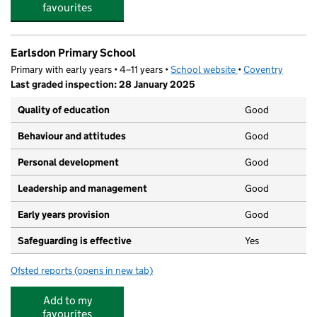
favourites
Earlsdon Primary School
Primary with early years • 4–11 years •
School website
(opens in new tab)
•
Coventry
Last graded inspection: 28 January 2025
Quality of education
Good
Behaviour and attitudes
Good
Personal development
Good
Leadership and management
Good
Early years provision
Good
Safeguarding is effective
Yes
Ofsted reports
(opens in new tab)
for Earlsdon Primary School
Add to my
favourites