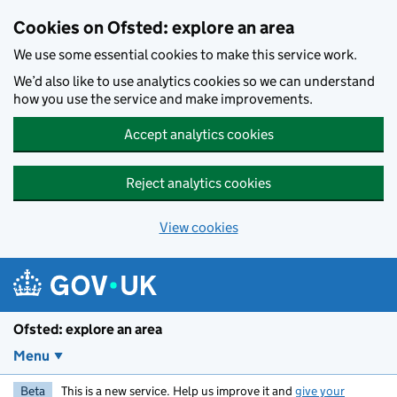
Skip to main content
Cookies on Ofsted: explore an area
We use some essential cookies to make this service work.
We’d also like to use analytics cookies so we can understand
how you use the service and make improvements.
Accept analytics cookies
Reject analytics cookies
View cookies
Ofsted: explore an area
Menu
Beta
This is a new service. Help us improve it and
give your