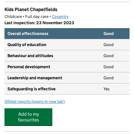
Kids Planet Chapelfields
Childcare • Full day care •
Coventry
Last inspection: 23 November 2023
Overall effectiveness
Good
Quality of education
Good
Behaviour and attitudes
Good
Personal development
Good
Leadership and management
Good
Safeguarding is effective
Yes
Ofsted reports
(opens in new tab)
for Kids Planet Chapelfields
Add to my
favourites