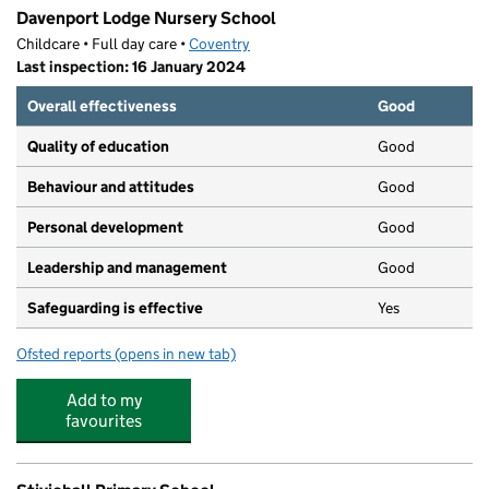
Davenport Lodge Nursery School
Childcare • Full day care •
Coventry
Last inspection: 16 January 2024
Overall effectiveness
Good
Quality of education
Good
Behaviour and attitudes
Good
Personal development
Good
Leadership and management
Good
Safeguarding is effective
Yes
Ofsted reports
(opens in new tab)
for Davenport Lodge Nursery School
Add to my
favourites