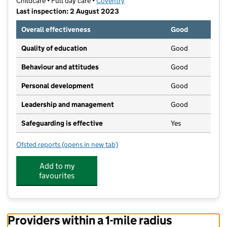
Childcare • Full day care •
Coventry
Last inspection: 2 August 2023
Overall effectiveness
Good
Quality of education
Good
Behaviour and attitudes
Good
Personal development
Good
Leadership and management
Good
Safeguarding is effective
Yes
Ofsted reports
(opens in new tab)
for ABC Nurseries (Coventry) 20 Ltd
Add to my
favourites
Providers within a 1-mile radius