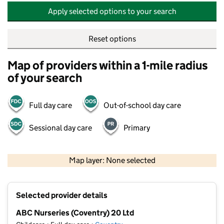
Apply selected options to your search
Reset options
Map of providers within a 1-mile radius
of your search
Full day care
Out-of-school day care
Sessional day care
Primary
500 m
2000 ft
Map layer: None selected
Contains OS data © Crown copyright and database rights 2026
+
Selected provider details
−
ABC Nurseries (Coventry) 20 Ltd