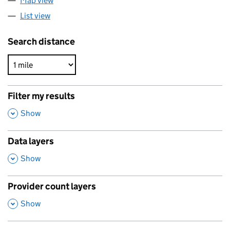
Map view
List view
Search distance
Filter my results
,
Show
Data layers
,
Show
Provider count layers
,
Show