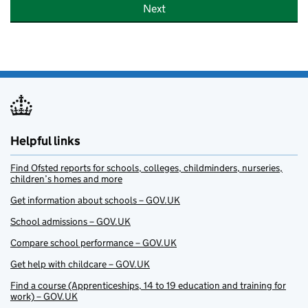
Next
Helpful links
Find Ofsted reports for schools, colleges, childminders, nurseries,
children’s homes and more
Get information about schools – GOV.UK
School admissions – GOV.UK
Compare school performance – GOV.UK
Get help with childcare – GOV.UK
Find a course (Apprenticeships, 14 to 19 education and training for
work) – GOV.UK