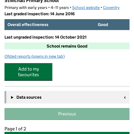
Stivichall Primary School
Primary with early years • 4–11 years •
School website
(opens in new tab)
•
Coventry
Last graded inspection: 14 June 2016
Overall effectiveness
Good
Last ungraded inspection: 14 October 2021
School remains Good
Ofsted reports
(opens in new tab)
for Stivichall Primary School
Add to my
favourites
Data sources
Previous
Page 1 of 2