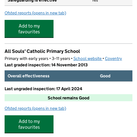
Safeguarding is effective
Yes
Ofsted reports
(opens in new tab)
for All Sorts At All Souls School
Add to my
favourites
All Souls' Catholic Primary School
Primary with early years • 3–11 years •
School website
(opens in new tab)
•
Coventry
Last graded inspection: 14 November 2013
Overall effectiveness
Good
Last ungraded inspection: 17 April 2024
School remains Good
Ofsted reports
(opens in new tab)
for All Souls' Catholic Primary School
Add to my
favourites