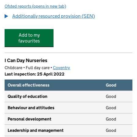
Ofsted reports
(opens in new tab)
for Hearsall Community Academy
Additionally resourced provision (SEN)
Add to my
favourites
I Can Day Nurseries
Childcare • Full day care •
Coventry
Last inspection: 25 April 2022
Overall effectiveness
Good
Quality of education
Good
Behaviour and attitudes
Good
Personal development
Good
Leadership and management
Good