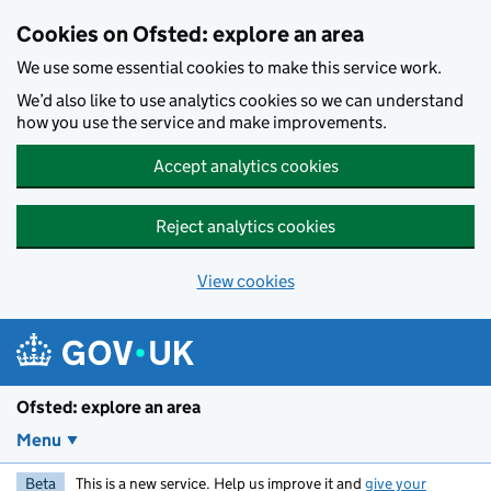
Skip to main content
Cookies on Ofsted: explore an area
We use some essential cookies to make this service work.
We’d also like to use analytics cookies so we can understand
how you use the service and make improvements.
Accept analytics cookies
Reject analytics cookies
View cookies
Ofsted: explore an area
Menu
Beta
This is a new service. Help us improve it and
give your