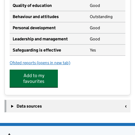
Quality of education
Good
Behaviour and attitudes
Outstanding
Personal development
Good
Leadership and management
Good
Safeguarding is effective
Yes
Ofsted reports
(opens in new tab)
for Woodleys Village Day Nursery
Add to my
favourites
Data sources