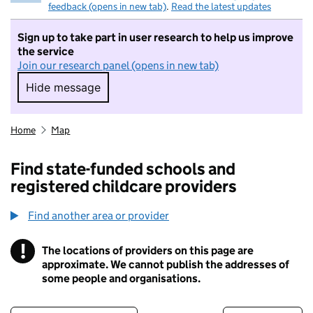
feedback (opens in new tab)
.
Read the latest updates
Sign up to take part in user research to help us improve
the service
Join our research panel (opens in new tab)
Hide message
Hide message. I do not want to take part in r
Home
Map
Find state-funded schools and
registered childcare providers
Find another area or provider
!
The locations of providers on this page are
Information
approximate. We cannot publish the addresses of
some people and organisations.