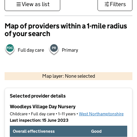
View as list
Filters
Map of providers within a 1-mile radius
of your search
Full day care
Primary
500 m
3000 ft
Map layer: None selected
Contains OS data © Crown copyright and database rights 2026
+
Selected provider details
−
Woodleys Village Day Nursery
Childcare • Full day care • 1–11 years •
West Northamptonshire
Last inspection: 15 June 2023
Overall effectiveness
Good