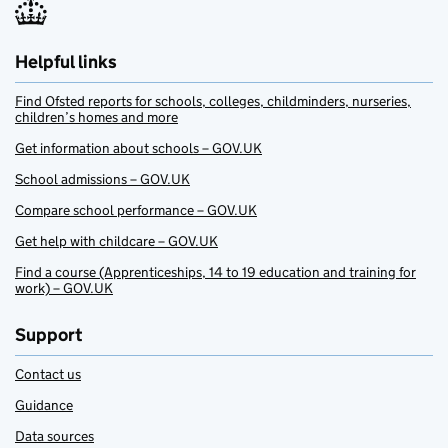
Helpful links
Find Ofsted reports for schools, colleges, childminders, nurseries,
children’s homes and more
Get information about schools – GOV.UK
School admissions – GOV.UK
Compare school performance – GOV.UK
Get help with childcare – GOV.UK
Find a course (Apprenticeships, 14 to 19 education and training for
work) – GOV.UK
Support
Contact us
Guidance
Data sources