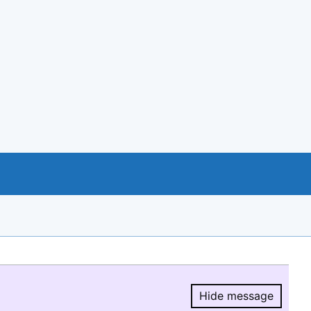
Hide message
Hide message.