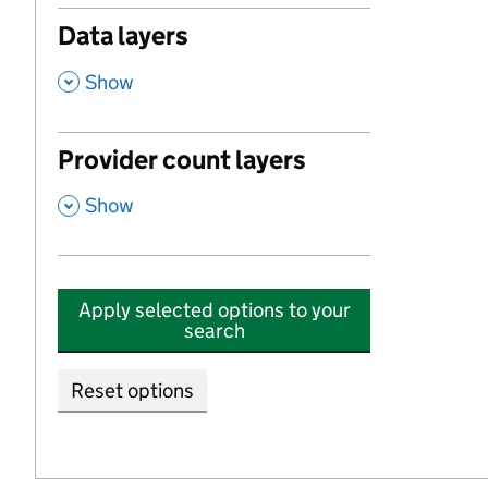
Data layers
,
Show
Provider count layers
,
Show
Apply selected options to your
search
Reset options