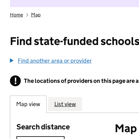
Home
Map
Find state-funded schools
Find another area or provider
!
The locations of providers on this page are
Information
Map view
List view
Map o
Search distance