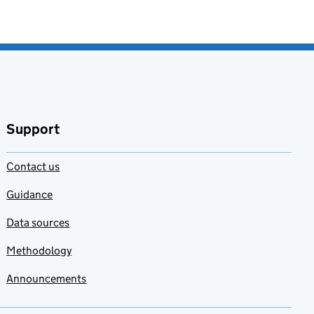
Support
Contact us
Guidance
Data sources
Methodology
Announcements