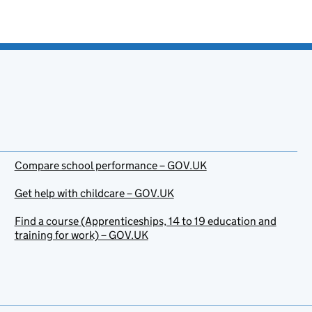
Compare school performance – GOV.UK
Get help with childcare – GOV.UK
Find a course (Apprenticeships, 14 to 19 education and
training for work) – GOV.UK