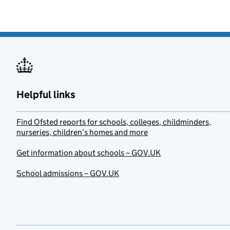
Helpful links
Find Ofsted reports for schools, colleges, childminders,
nurseries, children’s homes and more
Get information about schools – GOV.UK
School admissions – GOV.UK