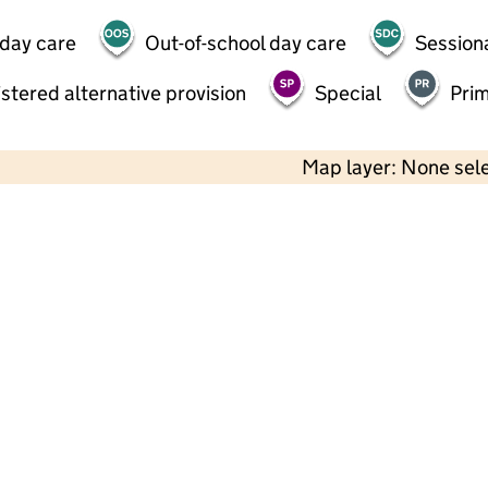
 day care
Out-of-school day care
Session
stered alternative provision
Special
Pri
Map layer: None sel