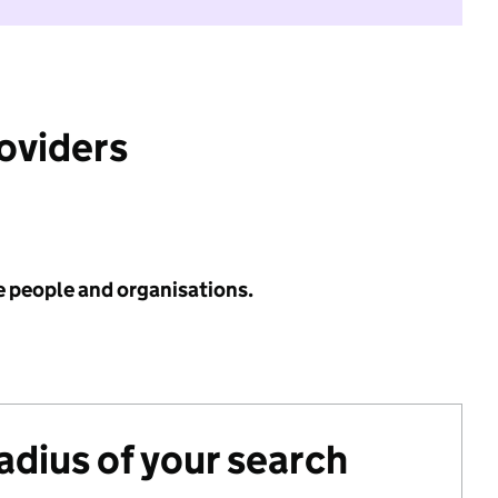
roviders
e people and organisations.
radius of your search