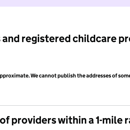
 and registered childcare p
 approximate. We cannot publish the addresses of som
f providers within a 1-mile 