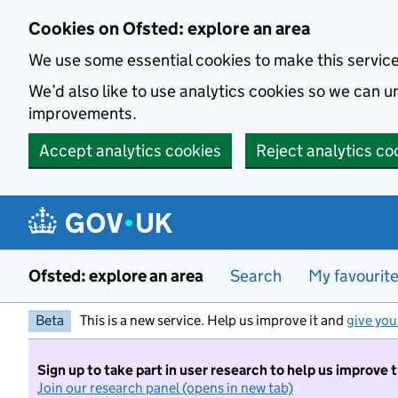
Skip to main content
Cookies on Ofsted: explore an area
We use some essential cookies to make this servic
We’d also like to use analytics cookies so we can
improvements.
Accept analytics cookies
Reject analytics co
Ofsted: explore an area
Search
My favourit
Beta
This is a new service. Help us improve it and
give you
Sign up to take part in user research to help us improve 
Join our research panel (opens in new tab)