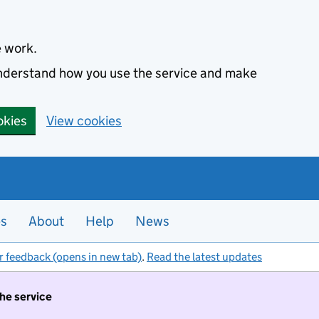
e work.
 understand how you use the service and make
okies
View cookies
es
About
Help
News
r feedback (opens in new tab)
.
Read the latest updates
the service