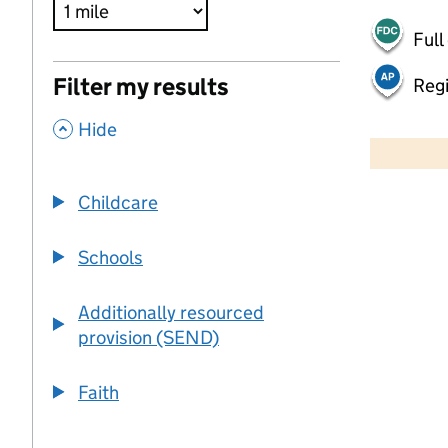
Full
Filter my results
Regi
,
500 m
Hide
2000 ft
Childcare
+
−
Schools
Additionally resourced
provision (SEND)
Faith