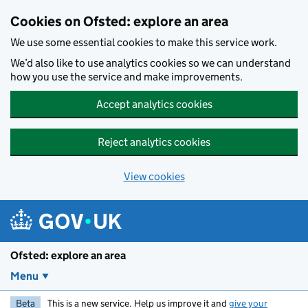
Skip to main content
Cookies on Ofsted: explore an area
We use some essential cookies to make this service work.
We’d also like to use analytics cookies so we can understand
how you use the service and make improvements.
Accept analytics cookies
Reject analytics cookies
View cookies
Ofsted: explore an area
Menu
Beta
This is a new service. Help us improve it and
give your