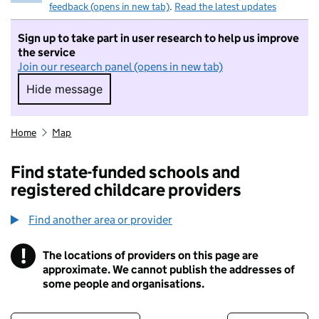
feedback (opens in new tab)
.
Read the latest updates
Sign up to take part in user research to help us improve
the service
Join our research panel (opens in new tab)
Hide message
Hide message. I do not want to take part in r
Home
Map
Find state-funded schools and
registered childcare providers
Find another area or provider
!
The locations of providers on this page are
Information
approximate. We cannot publish the addresses of
some people and organisations.