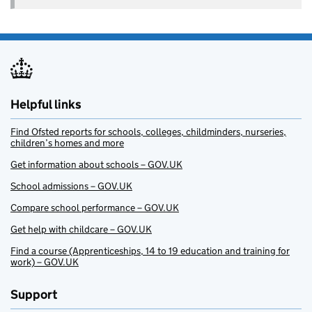
Helpful links
Find Ofsted reports for schools, colleges, childminders, nurseries,
children’s homes and more
Get information about schools – GOV.UK
School admissions – GOV.UK
Compare school performance – GOV.UK
Get help with childcare – GOV.UK
Find a course (Apprenticeships, 14 to 19 education and training for
work) – GOV.UK
Support