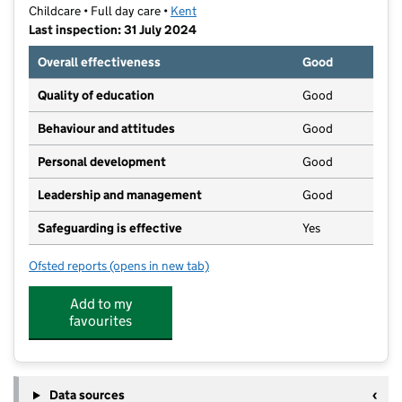
Childcare • Full day care •
Kent
Last inspection: 31 July 2024
Overall effectiveness
Good
Quality of education
Good
Behaviour and attitudes
Good
Personal development
Good
Leadership and management
Good
Safeguarding is effective
Yes
Ofsted reports
(opens in new tab)
for Squirrel Lodge Nursery
Add to my
favourites
Data sources