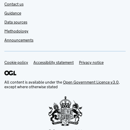
Contact us
Guidance
Data sources
Methodology
Announcements
Cookie policy
Support links
Accessibility statement
Privacy notice
All content is available under the
Open Government Licence v3.0
,
except where otherwise stated