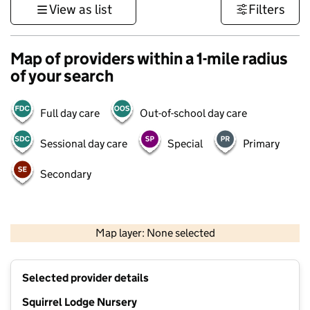
View as list
Filters
Map of providers within a 1-mile radius
of your search
Full day care
Out-of-school day care
Sessional day care
Special
Primary
Secondary
1 km
3000 ft
Map layer: None selected
Contains OS data © Crown copyright and database rights 2026
+
Selected provider details
−
Squirrel Lodge Nursery