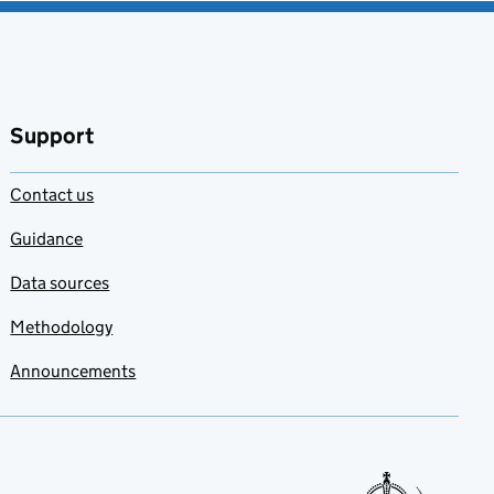
Support
Contact us
Guidance
Data sources
Methodology
Announcements