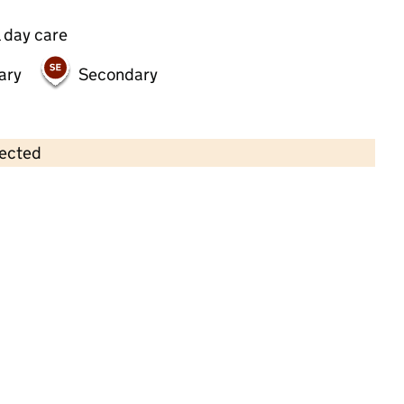
 day care
ary
Secondary
lected
Contains OS data © Crown copyright and database rights 2026
×
Chicksand Preschool
Childcare • Full day care •
Tower Hamlets
Last inspection: 18 September 2024
Overall effectiveness
Good
Quality of education
Good
Behaviour and attitudes
Good