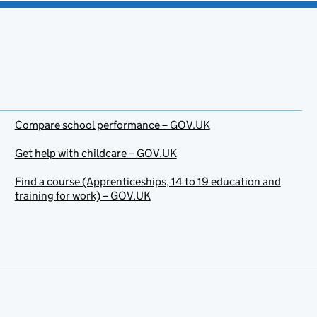
Compare school performance – GOV.UK
Get help with childcare – GOV.UK
Find a course (Apprenticeships, 14 to 19 education and
training for work) – GOV.UK