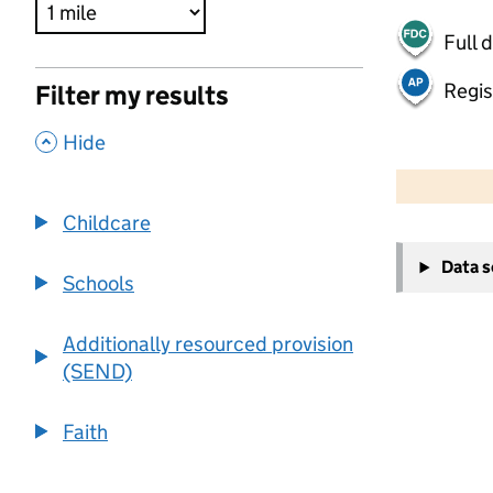
Full 
Regis
Filter my results
,
Hide
500 m
2000 ft
Childcare
+
Data 
−
Schools
Additionally resourced provision
(SEND)
Faith