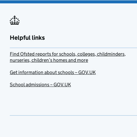
Helpful links
Find Ofsted reports for schools, colleges, childminders,
nurseries, children’s homes and more
Get information about schools – GOV.UK
School admissions – GOV.UK