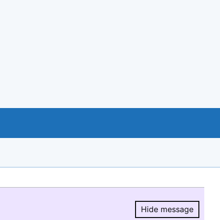
Hide message
Hide message.