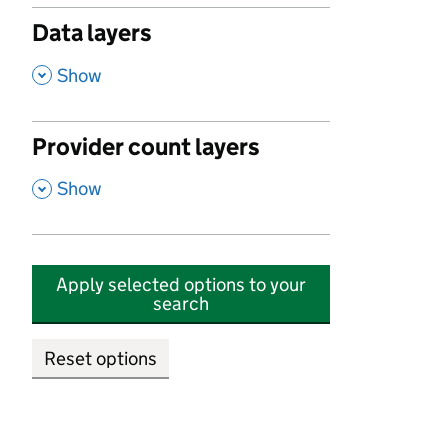
Data layers
,
Show
Provider count layers
,
Show
Apply selected options to your
search
Reset options