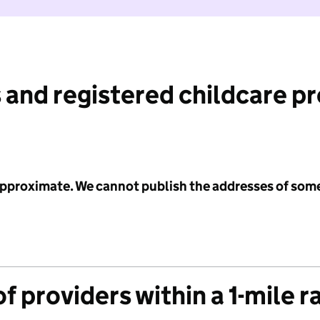
 and registered childcare p
 approximate. We cannot publish the addresses of som
f providers within a 1-mile r