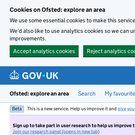
Skip to main content
Cookies on Ofsted: explore an area
We use some essential cookies to make this servic
We’d also like to use analytics cookies so we can
improvements.
Accept analytics cookies
Reject analytics co
Ofsted: explore an area
Search
My favourit
Beta
This is a new service. Help us improve it and
give you
Sign up to take part in user research to help us improve 
Join our research panel (opens in new tab)