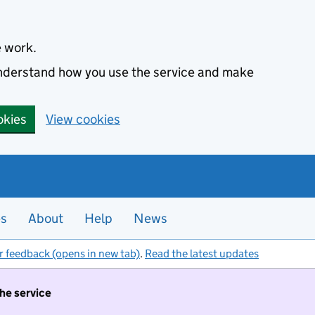
e work.
 understand how you use the service and make
okies
View cookies
es
About
Help
News
r feedback (opens in new tab)
.
Read the latest updates
the service