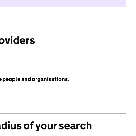
roviders
e people and organisations.
adius of your search