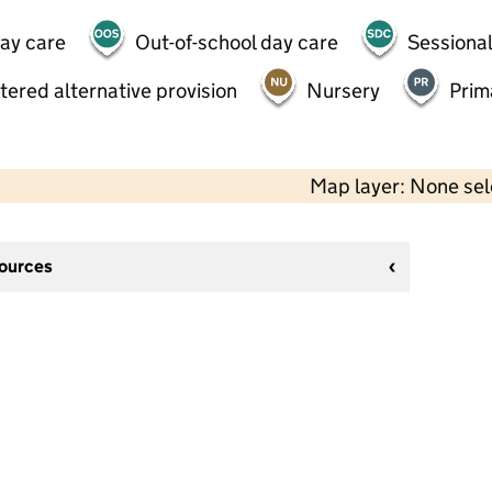
day care
Out-of-school day care
Sessional
tered alternative provision
Nursery
Prim
Map layer: None se
sources