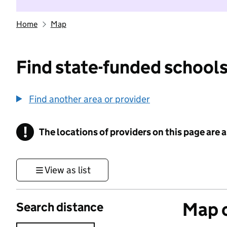
Home
Map
Find state-funded schools
Find another area or provider
!
The locations of providers on this page are
Information
View as list
Map o
Search distance