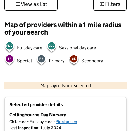
View as list
Filters
Map of providers within a 1-mile radius
of your search
Full day care
Sessional day care
Special
Primary
Secondary
500 m
3000 ft
Map layer: None selected
Contains OS data © Crown copyright and database rights 2026
+
Selected provider details
−
Collingbourne Day Nursery
Childcare • Full day care •
Birmingham
Last inspection: 1 July 2024