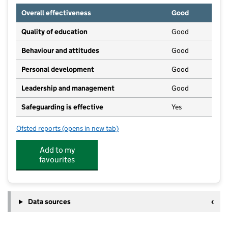
Overall effectiveness
Good
Quality of education
Good
Behaviour and attitudes
Good
Personal development
Good
Leadership and management
Good
Safeguarding is effective
Yes
Ofsted reports
(opens in new tab)
for Collingbourne Day Nursery
Add to my
favourites
Data sources