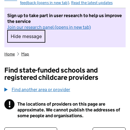
feedback (opens in new tab)
.
Read the latest updates
Sign up to take part in user research to help us improve
the service
Join our research panel (opens in new tab)
Hide message
Hide message. I do not want to take part in r
Home
Map
Find state-funded schools and
registered childcare providers
Find another area or provider
!
The locations of providers on this page are
Information
approximate. We cannot publish the addresses of
some people and organisations.