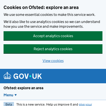
Skip to main content
Cookies on Ofsted: explore an area
We use some essential cookies to make this service work.
We’d also like to use analytics cookies so we can understand
how you use the service and make improvements.
Accept analytics cookies
Reject analytics cookies
View cookies
Ofsted: explore an area
Menu
Beta
This is a new service. Help us improve it and
give your