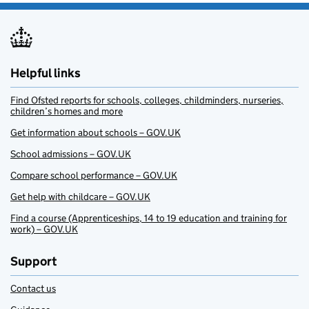
Helpful links
Find Ofsted reports for schools, colleges, childminders, nurseries,
children’s homes and more
Get information about schools – GOV.UK
School admissions – GOV.UK
Compare school performance – GOV.UK
Get help with childcare – GOV.UK
Find a course (Apprenticeships, 14 to 19 education and training for
work) – GOV.UK
Support
Contact us