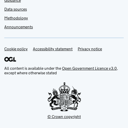
Guidance
Data sources
Methodology
Announcements
Cookie policy
Support links
Accessibility statement
Privacy notice
All content is available under the
Open Government Licence v3.0
,
except where otherwise stated
© Crown copyright