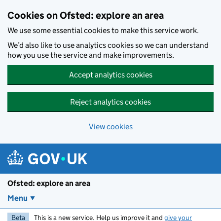
Skip to main content
Cookies on Ofsted: explore an area
We use some essential cookies to make this service work.
We’d also like to use analytics cookies so we can understand
how you use the service and make improvements.
Accept analytics cookies
Reject analytics cookies
View cookies
Ofsted: explore an area
Menu
Beta
This is a new service. Help us improve it and
give your