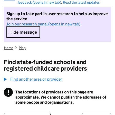
feedback (opens in new tab)
.
Read the latest updates
Sign up to take part in user research to help us improve
the service
Join our research panel (opens in new tab)
Hide message
Hide message. I do not want to take part in r
Home
Map
Find state-funded schools and
registered childcare providers
Find another area or provider
!
The locations of providers on this page are
Information
approximate. We cannot publish the addresses of
some people and organisations.