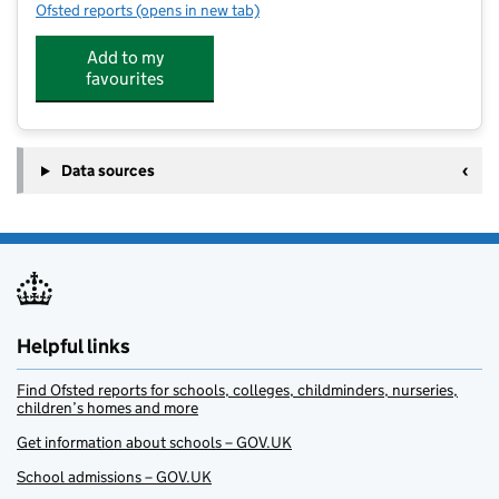
Ofsted reports
(opens in new tab)
for Great Kids Club
Add to my
favourites
Data sources
Helpful links
Find Ofsted reports for schools, colleges, childminders, nurseries,
children’s homes and more
Get information about schools – GOV.UK
School admissions – GOV.UK