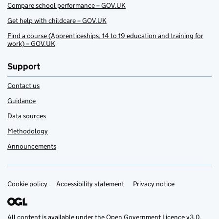
Compare school performance – GOV.UK
Get help with childcare – GOV.UK
Find a course (Apprenticeships, 14 to 19 education and training for
work) – GOV.UK
Support
Contact us
Guidance
Data sources
Methodology
Announcements
Cookie policy
Support links
Accessibility statement
Privacy notice
All content is available under the
Open Government Licence v3.0
,