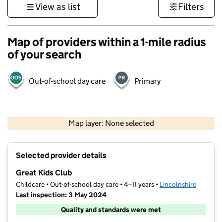
View as list
Filters
Map of providers within a 1-mile radius
of your search
Out-of-school day care
Primary
500 m
3000 ft
Map layer: None selected
Contains OS data © Crown copyright and database rights 2026
+
Selected provider details
−
Great Kids Club
Childcare • Out-of-school day care • 4–11 years •
Lincolnshire
Last inspection: 3 May 2024
Quality and standards were met