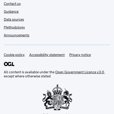
Contact us
Guidance
Data sources
Methodology
Announcements
Cookie policy
Support links
Accessibility statement
Privacy notice
All content is available under the
Open Government Licence v3.0
,
except where otherwise stated