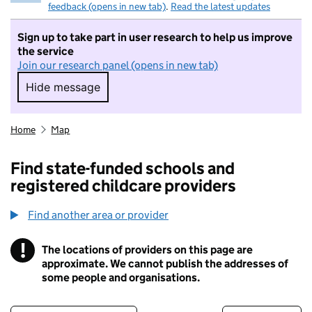
feedback (opens in new tab)
.
Read the latest updates
Sign up to take part in user research to help us improve
the service
Join our research panel (opens in new tab)
Hide message
Hide message. I do not want to take part in r
Home
Map
Find state-funded schools and
registered childcare providers
Find another area or provider
!
The locations of providers on this page are
Information
approximate. We cannot publish the addresses of
some people and organisations.