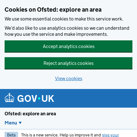
Skip to main content
Cookies on Ofsted: explore an area
We use some essential cookies to make this service work.
We’d also like to use analytics cookies so we can understand
how you use the service and make improvements.
Accept analytics cookies
Reject analytics cookies
View cookies
Ofsted: explore an area
Menu
Beta
This is a new service. Help us improve it and
give your