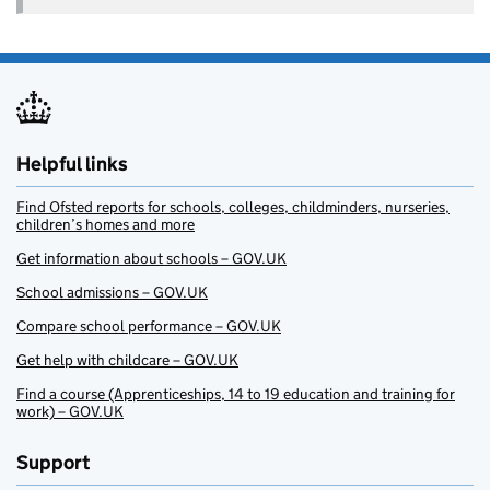
Helpful links
Find Ofsted reports for schools, colleges, childminders, nurseries,
children’s homes and more
Get information about schools – GOV.UK
School admissions – GOV.UK
Compare school performance – GOV.UK
Get help with childcare – GOV.UK
Find a course (Apprenticeships, 14 to 19 education and training for
work) – GOV.UK
Support