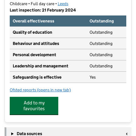
Childcare • Full day care •
Leeds
Last inspection: 21 February 2024
Overall effectiveness
Outstanding
Quality of education
Outstanding
Behaviour and attitudes
Outstanding
Personal development
Outstanding
Leadership and management
Outstanding
Safeguarding is effective
Yes
Ofsted reports
(opens in new tab)
for 22 Street Lane Nursery
Add to my
favourites
Data sources