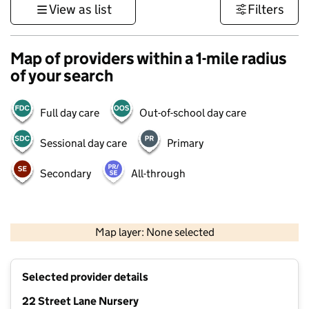
View as list
Filters
Map of providers within a 1-mile radius
of your search
Full day care
Out-of-school day care
Sessional day care
Primary
Secondary
All-through
500 m
3000 ft
Map layer: None selected
Contains OS data © Crown copyright and database rights 2026
+
Selected provider details
−
22 Street Lane Nursery