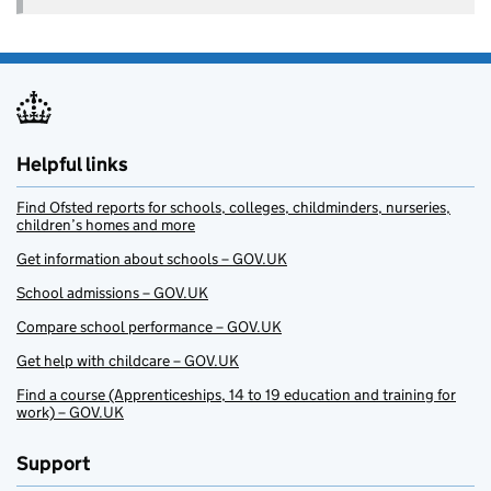
Helpful links
Find Ofsted reports for schools, colleges, childminders, nurseries,
children’s homes and more
Get information about schools – GOV.UK
School admissions – GOV.UK
Compare school performance – GOV.UK
Get help with childcare – GOV.UK
Find a course (Apprenticeships, 14 to 19 education and training for
work) – GOV.UK
Support