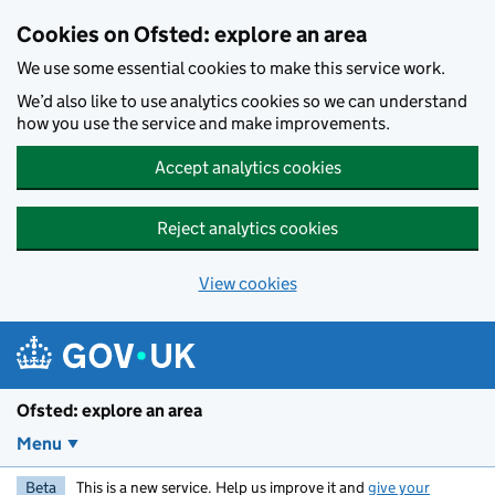
Skip to main content
Cookies on Ofsted: explore an area
We use some essential cookies to make this service work.
We’d also like to use analytics cookies so we can understand
how you use the service and make improvements.
Accept analytics cookies
Reject analytics cookies
View cookies
Ofsted: explore an area
Menu
Beta
This is a new service. Help us improve it and
give your