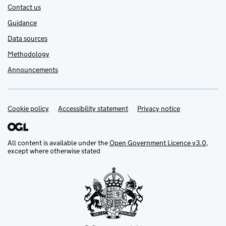
Contact us
Guidance
Data sources
Methodology
Announcements
Cookie policy
Support links
Accessibility statement
Privacy notice
All content is available under the
Open Government Licence v3.0
,
except where otherwise stated