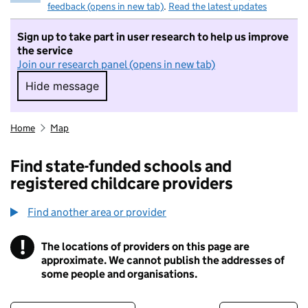
feedback (opens in new tab)
.
Read the latest updates
Sign up to take part in user research to help us improve
the service
Join our research panel (opens in new tab)
Hide message
Hide message. I do not want to take part in r
Home
Map
Find state-funded schools and
registered childcare providers
Find another area or provider
!
The locations of providers on this page are
Information
approximate. We cannot publish the addresses of
some people and organisations.