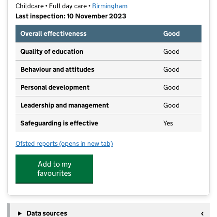
Childcare • Full day care •
Birmingham
Last inspection: 10 November 2023
Overall effectiveness
Good
Quality of education
Good
Behaviour and attitudes
Good
Personal development
Good
Leadership and management
Good
Safeguarding is effective
Yes
Ofsted reports
(opens in new tab)
for Blossoms Day Nursery
Add to my
favourites
Data sources