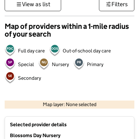
View as list
Filters
Map of providers within a 1-mile radius
of your search
Full day care
Out-of-school day care
Special
Nursery
Primary
Secondary
500 m
3000 ft
Map layer: None selected
Contains OS data © Crown copyright and database rights 2026
+
Selected provider details
−
Blossoms Day Nursery