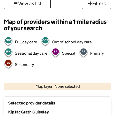
View as list
Filters
Map of providers within a 1-mile radius
of your search
Full day care
Out-of-school day care
Sessional day care
Special
Primary
Secondary
500 m
3000 ft
Map layer: None selected
Contains OS data © Crown copyright and database rights 2026
+
Selected provider details
−
Kip McGrath Guiseley