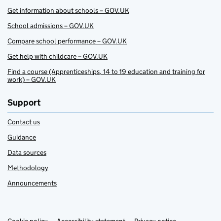
Get information about schools – GOV.UK
School admissions – GOV.UK
Compare school performance – GOV.UK
Get help with childcare – GOV.UK
Find a course (Apprenticeships, 14 to 19 education and training for
work) – GOV.UK
Support
Contact us
Guidance
Data sources
Methodology
Announcements