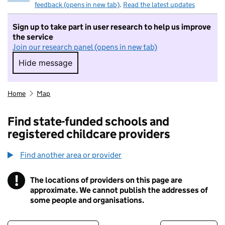
feedback (opens in new tab)
.
Read the latest updates
Sign up to take part in user research to help us improve
the service
Join our research panel (opens in new tab)
Hide message
Hide message. I do not want to take part in r
Home
Map
Find state-funded schools and
registered childcare providers
Find another area or provider
!
The locations of providers on this page are
Information
approximate. We cannot publish the addresses of
some people and organisations.