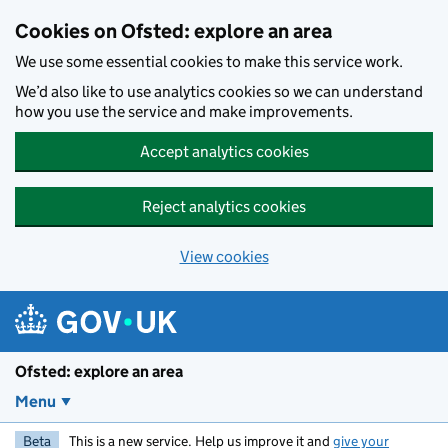
Skip to main content
Cookies on Ofsted: explore an area
We use some essential cookies to make this service work.
We’d also like to use analytics cookies so we can understand
how you use the service and make improvements.
Accept analytics cookies
Reject analytics cookies
View cookies
Ofsted: explore an area
Menu
Beta
This is a new service. Help us improve it and
give your