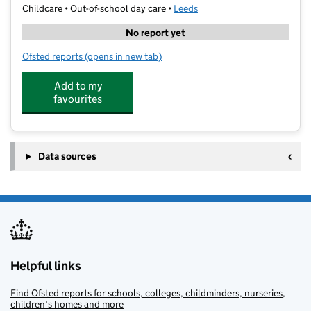
Childcare • Out-of-school day care •
Leeds
No report yet
Ofsted reports
(opens in new tab)
for Kip McGrath Guiseley
Add to my
favourites
Data sources
Helpful links
Find Ofsted reports for schools, colleges, childminders, nurseries,
children’s homes and more