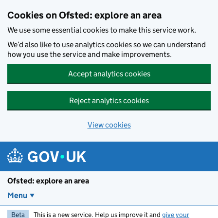
Skip to main content
Cookies on Ofsted: explore an area
We use some essential cookies to make this service work.
We’d also like to use analytics cookies so we can understand
how you use the service and make improvements.
Accept analytics cookies
Reject analytics cookies
View cookies
Ofsted: explore an area
Menu
Beta
This is a new service. Help us improve it and
give your