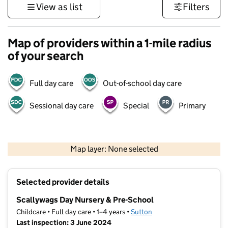
View as list
Filters
Map of providers within a 1-mile radius
of your search
Full day care
Out-of-school day care
Sessional day care
Special
Primary
1 km
3000 ft
Map layer: None selected
Contains OS data © Crown copyright and database rights 2026
+
Selected provider details
−
Scallywags Day Nursery & Pre-School
Childcare • Full day care • 1–4 years •
Sutton
Last inspection: 3 June 2024