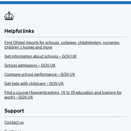
Helpful links
Find Ofsted reports for schools, colleges, childminders, nurseries,
children’s homes and more
Get information about schools – GOV.UK
School admissions – GOV.UK
Compare school performance – GOV.UK
Get help with childcare – GOV.UK
Find a course (Apprenticeships, 14 to 19 education and training for
work) – GOV.UK
Support
Contact us