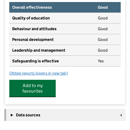
Overall effectiveness
Good
Quality of education
Good
Behaviour and attitudes
Good
Personal development
Good
Leadership and management
Good
Safeguarding is effective
Yes
Ofsted reports
(opens in new tab)
for Scallywags Day Nursery & Pre-School
Add to my
favourites
Data sources