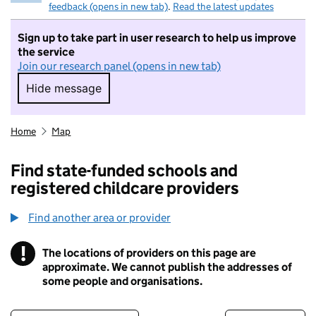
feedback (opens in new tab)
.
Read the latest updates
Sign up to take part in user research to help us improve
the service
Join our research panel (opens in new tab)
Hide message
Hide message. I do not want to take part in r
Home
Map
Find state-funded schools and
registered childcare providers
Find another area or provider
!
The locations of providers on this page are
Information
approximate. We cannot publish the addresses of
some people and organisations.