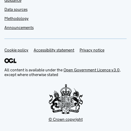
Guidance
Data sources
Methodology
Announcements
Cookie policy
Support links
Accessibility statement
Privacy notice
All content is available under the
Open Government Licence v3.0
,
except where otherwise stated
© Crown copyright