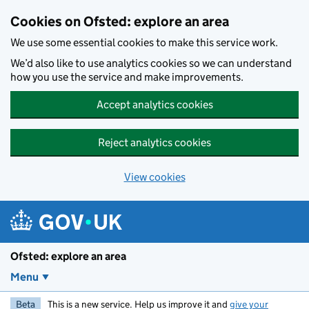
Skip to main content
Cookies on Ofsted: explore an area
We use some essential cookies to make this service work.
We’d also like to use analytics cookies so we can understand
how you use the service and make improvements.
Accept analytics cookies
Reject analytics cookies
View cookies
Ofsted: explore an area
Menu
Beta
This is a new service. Help us improve it and
give your