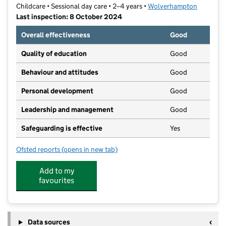
Childcare • Sessional day care • 2–4 years •
Wolverhampton
Last inspection: 8 October 2024
Overall effectiveness
Good
Quality of education
Good
Behaviour and attitudes
Good
Personal development
Good
Leadership and management
Good
Safeguarding is effective
Yes
Ofsted reports
(opens in new tab)
for The Ashmore Play Hub
Add to my
favourites
Data sources