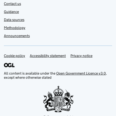
Contact us
Guidance
Data sources
Methodology
Announcements
Cookie policy
Support links
Accessibility statement
Privacy notice
All content is available under the
Open Government Licence v3.0
,
except where otherwise stated