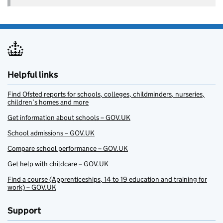
Helpful links
Find Ofsted reports for schools, colleges, childminders, nurseries,
children’s homes and more
Get information about schools – GOV.UK
School admissions – GOV.UK
Compare school performance – GOV.UK
Get help with childcare – GOV.UK
Find a course (Apprenticeships, 14 to 19 education and training for
work) – GOV.UK
Support