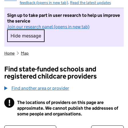
feedback (opens in new tab)
.
Read the latest updates
Sign up to take part in user research to help us improve
the service
Join our research panel (opens in new tab)
Hide message
Hide message. I do not want to take part in r
Home
Map
Find state-funded schools and
registered childcare providers
Find another area or provider
!
The locations of providers on this page are
Information
approximate. We cannot publish the addresses of
some people and organisations.