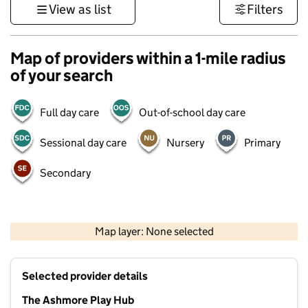
View as list
Filters
Map of providers within a 1-mile radius
of your search
Full day care
Out-of-school day care
Sessional day care
Nursery
Primary
Secondary
500 m
3000 ft
Map layer: None selected
Contains OS data © Crown copyright and database rights 2026
+
Selected provider details
−
The Ashmore Play Hub