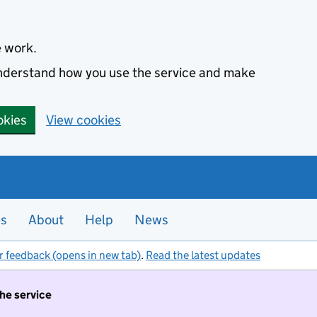
e work.
 understand how you use the service and make
okies
View cookies
es
About
Help
News
r feedback (opens in new tab)
.
Read the latest updates
the service