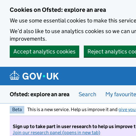
Skip to main content
Cookies on Ofsted: explore an area
We use some essential cookies to make this servic
We’d also like to use analytics cookies so we can
improvements.
Accept analytics cookies
Reject analytics co
Ofsted: explore an area
Search
My favourit
Beta
This is a new service. Help us improve it and
give you
Sign up to take part in user research to help us improve 
Join our research panel (opens in new tab)