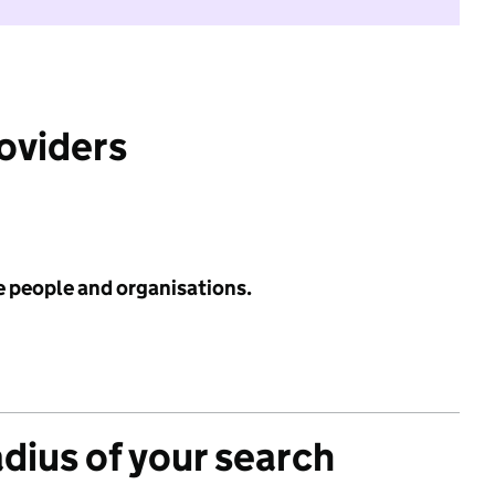
roviders
e people and organisations.
adius of your search