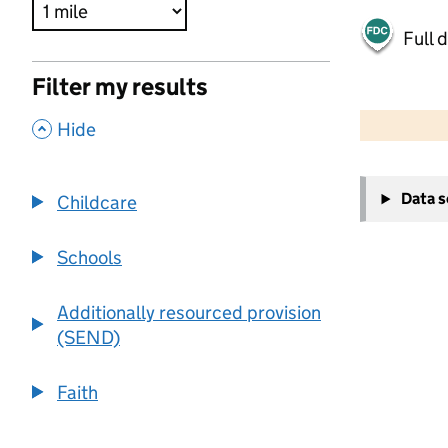
Full 
Filter my results
500 m
2000 ft
,
Hide
+
Data 
Childcare
−
Schools
Additionally resourced provision
(SEND)
Faith