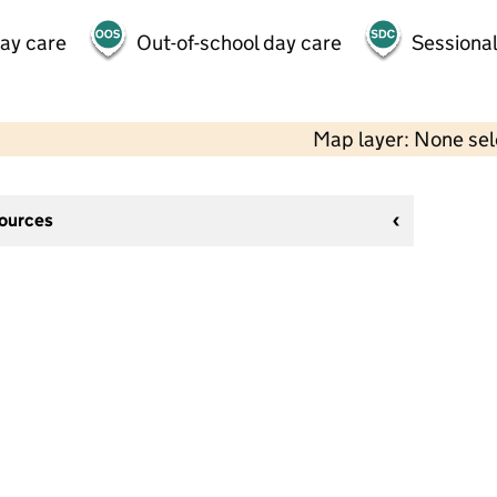
day care
Out-of-school day care
Sessional
Map layer: None se
sources