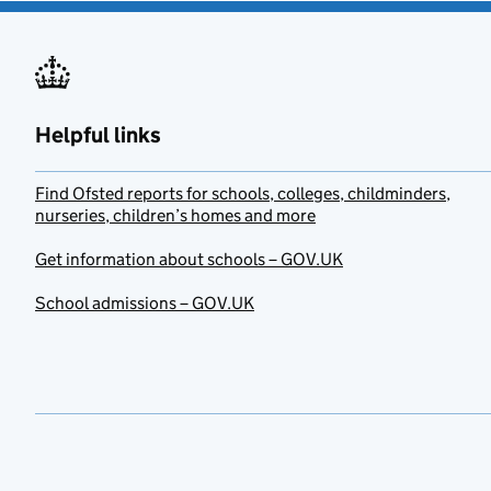
Helpful links
Find Ofsted reports for schools, colleges, childminders,
nurseries, children’s homes and more
Get information about schools – GOV.UK
School admissions – GOV.UK