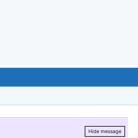
Hide message
Hide message.