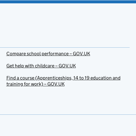
Compare school performance – GOV.UK
Get help with childcare – GOV.UK
Find a course (Apprenticeships, 14 to 19 education and
training for work) – GOV.UK