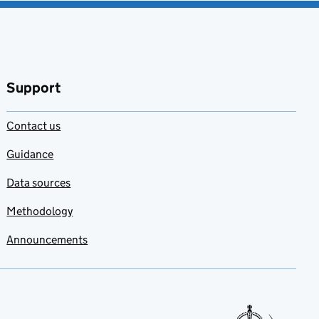
Support
Contact us
Guidance
Data sources
Methodology
Announcements