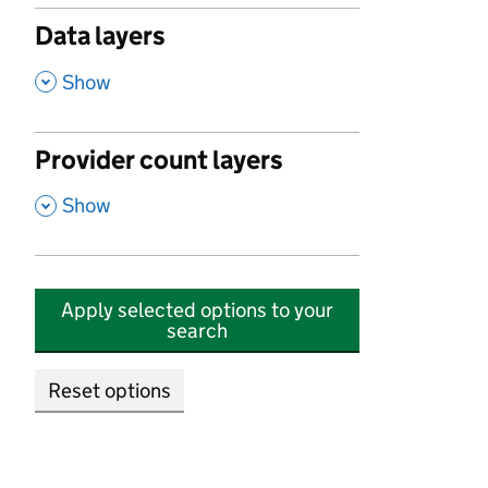
Data layers
,
Show
Provider count layers
,
Show
Apply selected options to your
search
Reset options