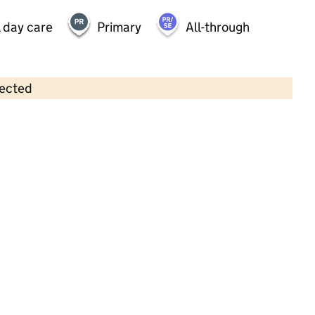
 day care
Primary
All-through
lected
Contains OS data © Crown copyright and database rights 2026
×
Buttons@brooklands
Childcare • Sessional day care • 2–4 years •
Milton Keynes
Last inspection: 13 February 2024
Overall effectiveness
Outstanding
Quality of education
Outstanding
Behaviour and
Outstanding
attitudes