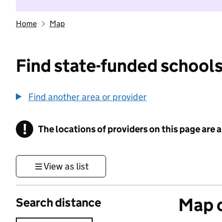
Home
Map
Find state-funded schools
Find another area or provider
!
The locations of providers on this page are
Information
View as list
Map o
Search distance