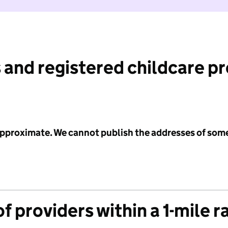
 and registered childcare p
 approximate. We cannot publish the addresses of som
f providers within a 1-mile r