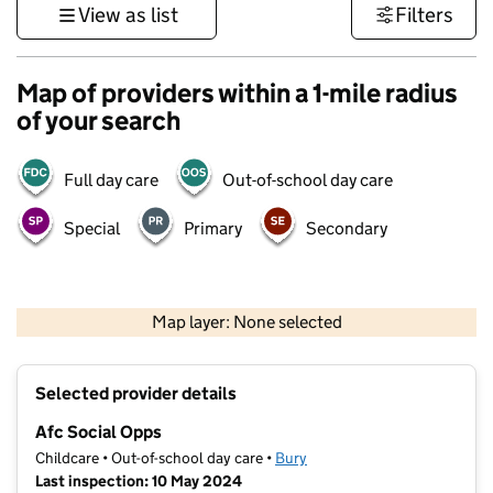
View as list
Filters
Map of providers within a 1-mile radius
of your search
Full day care
Out-of-school day care
Special
Primary
Secondary
500 m
3000 ft
Map layer: None selected
Contains OS data © Crown copyright and database rights 2026
+
Selected provider details
−
Afc Social Opps
Childcare • Out-of-school day care •
Bury
Last inspection: 10 May 2024