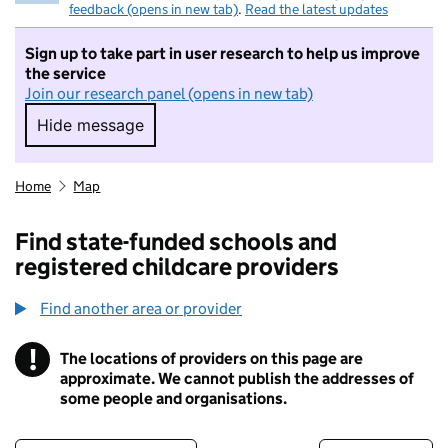
feedback (opens in new tab)
.
Read the latest updates
Sign up to take part in user research to help us improve
the service
Join our research panel (opens in new tab)
Hide message
Hide message. I do not want to take part in r
Home
Map
Find state-funded schools and
registered childcare providers
Find another area or provider
!
The locations of providers on this page are
Information
approximate. We cannot publish the addresses of
some people and organisations.