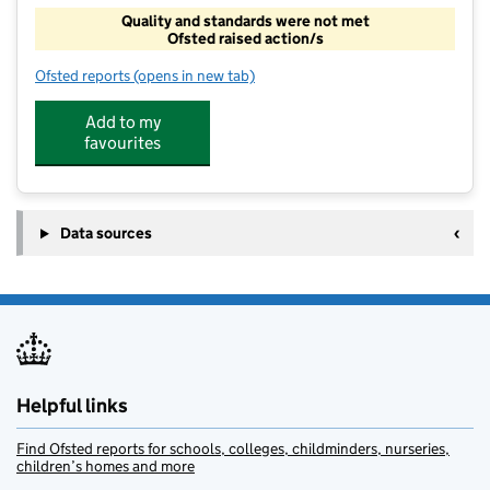
Quality and standards were not met
Ofsted raised action/s
Ofsted reports
(opens in new tab)
for Afc Social Opps
Add to my
favourites
Data sources
Helpful links
Find Ofsted reports for schools, colleges, childminders, nurseries,
children’s homes and more