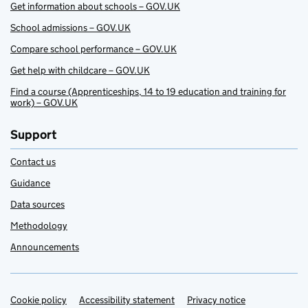
Get information about schools – GOV.UK
School admissions – GOV.UK
Compare school performance – GOV.UK
Get help with childcare – GOV.UK
Find a course (Apprenticeships, 14 to 19 education and training for
work) – GOV.UK
Support
Contact us
Guidance
Data sources
Methodology
Announcements
Cookie policy
Support links
Accessibility statement
Privacy notice