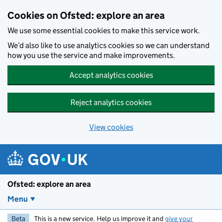
Skip to main content
Cookies on Ofsted: explore an area
We use some essential cookies to make this service work.
We’d also like to use analytics cookies so we can understand
how you use the service and make improvements.
Accept analytics cookies
Reject analytics cookies
View cookies
Ofsted: explore an area
Menu
Beta
This is a new service. Help us improve it and
give your