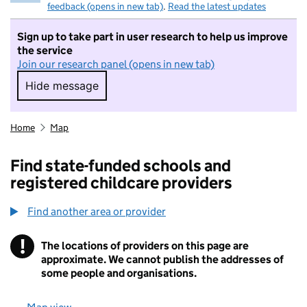
feedback (opens in new tab)
.
Read the latest updates
Sign up to take part in user research to help us improve
the service
Join our research panel (opens in new tab)
Hide message
Hide message. I do not want to take part in r
Home
Map
Find state-funded schools and
registered childcare providers
Find another area or provider
!
The locations of providers on this page are
Information
approximate. We cannot publish the addresses of
some people and organisations.