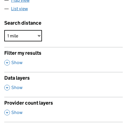
Map view
List view
Search distance
Filter my results
,
Show
Data layers
,
Show
Provider count layers
,
Show