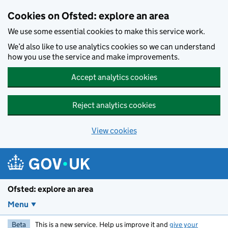
Skip to main content
Cookies on Ofsted: explore an area
We use some essential cookies to make this service work.
We’d also like to use analytics cookies so we can understand
how you use the service and make improvements.
Accept analytics cookies
Reject analytics cookies
View cookies
Ofsted: explore an area
Menu
Beta
This is a new service. Help us improve it and
give your