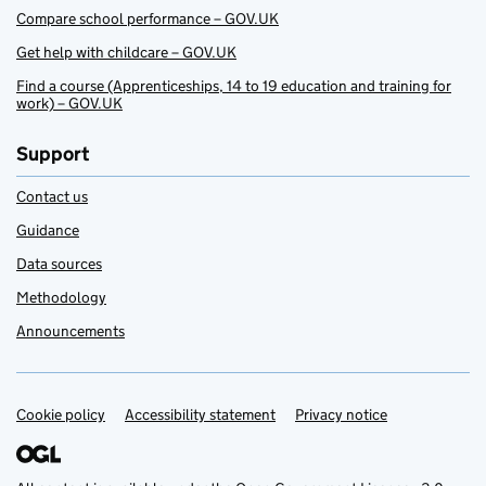
Compare school performance – GOV.UK
Get help with childcare – GOV.UK
Find a course (Apprenticeships, 14 to 19 education and training for
work) – GOV.UK
Support
Contact us
Guidance
Data sources
Methodology
Announcements
Cookie policy
Support links
Accessibility statement
Privacy notice