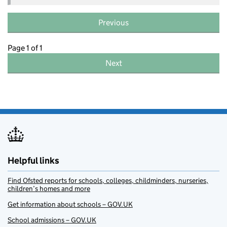
Previous
Page 1 of 1
Next
Helpful links
Find Ofsted reports for schools, colleges, childminders, nurseries,
children’s homes and more
Get information about schools – GOV.UK
School admissions – GOV.UK