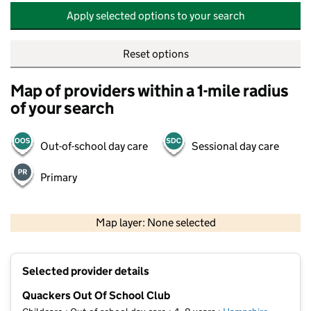
Apply selected options to your search
Reset options
Map of providers within a 1-mile radius
of your search
Out-of-school day care
Sessional day care
Primary
500 m
2000 ft
Map layer: None selected
Contains OS data © Crown copyright and database rights 2026
+
Selected provider details
−
Quackers Out Of School Club