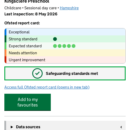
Kingsclere Preschool
Childcare • Sessional day care •
Hampshire
Last inspection: 8 May 2026
Ofsted report card:
Exceptional
Strong standard
Expected standard
Needs attention
Urgent improvement
✓
Safeguarding standards met
Access full Ofsted report card
(opens in new tab)
for Kingsclere Preschool
Add to my
favourites
Data sources