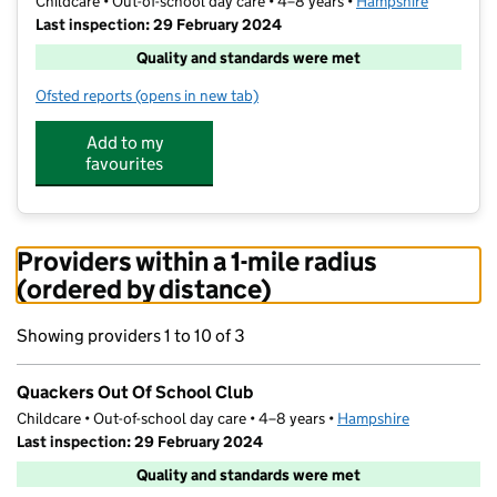
Childcare • Out-of-school day care • 4–8 years •
Hampshire
Last inspection: 29 February 2024
Quality and standards were met
Ofsted reports
(opens in new tab)
for Quackers Out Of School Club
Add to my
favourites
Providers within a 1-mile radius
(ordered by distance)
Showing providers 1 to 10 of 3
Quackers Out Of School Club
Childcare • Out-of-school day care • 4–8 years •
Hampshire
Last inspection: 29 February 2024
Quality and standards were met