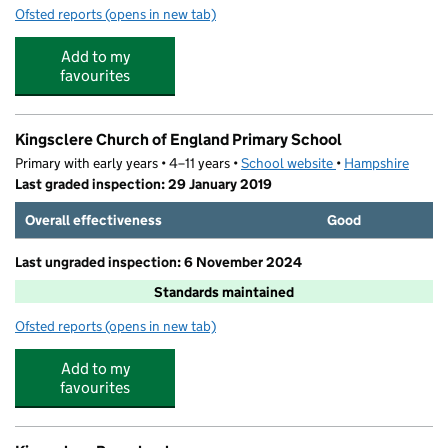
Ofsted reports
(opens in new tab)
for Quackers Out Of School Club
Add to my
favourites
Kingsclere Church of England Primary School
Primary with early years • 4–11 years •
School website
(opens in new tab)
•
Hampshire
Last graded inspection: 29 January 2019
Overall effectiveness
Good
Last ungraded inspection: 6 November 2024
Standards maintained
Ofsted reports
(opens in new tab)
for Kingsclere Church of England Primary School
Add to my
favourites