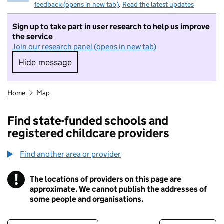
feedback (opens in new tab)
.
Read the latest updates
Sign up to take part in user research to help us improve
the service
Join our research panel (opens in new tab)
Hide message
Hide message. I do not want to take part in r
Home
Map
Find state-funded schools and
registered childcare providers
Find another area or provider
!
The locations of providers on this page are
Information
approximate. We cannot publish the addresses of
some people and organisations.