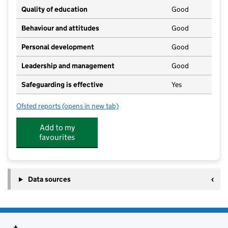
Quality of education
Good
Behaviour and attitudes
Good
Personal development
Good
Leadership and management
Good
Safeguarding is effective
Yes
Ofsted reports
(opens in new tab)
for Longdale Nursery School & Children's Centre
Add to my
favourites
Data sources