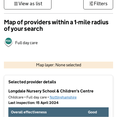
View as list
Filters
Map of providers within a 1-mile radius
of your search
Full day care
500 m
3000 ft
Map layer: None selected
Contains OS data © Crown copyright and database rights 2026
+
Selected provider details
−
Longdale Nursery School & Children's Centre
Childcare • Full day care •
Nottinghamshire
Last inspection: 15 April 2024
Overall effectiveness
Good