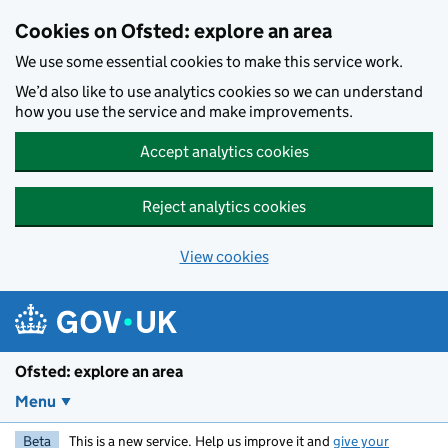
Skip to main content
Cookies on Ofsted: explore an area
We use some essential cookies to make this service work.
We’d also like to use analytics cookies so we can understand
how you use the service and make improvements.
Accept analytics cookies
Reject analytics cookies
View cookies
Ofsted: explore an area
Menu
Beta
This is a new service. Help us improve it and
give your