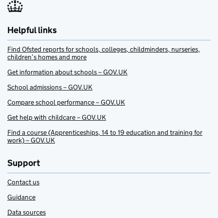
Helpful links
Find Ofsted reports for schools, colleges, childminders, nurseries,
children’s homes and more
Get information about schools – GOV.UK
School admissions – GOV.UK
Compare school performance – GOV.UK
Get help with childcare – GOV.UK
Find a course (Apprenticeships, 14 to 19 education and training for
work) – GOV.UK
Support
Contact us
Guidance
Data sources