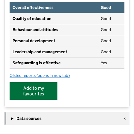
Overall effectiveness
Good
Quality of education
Good
Behaviour and attitudes
Good
Personal development
Good
Leadership and management
Good
Safeguarding is effective
Yes
Ofsted reports
(opens in new tab)
for Peekaboo Childcare
Add to my
favourites
Data sources