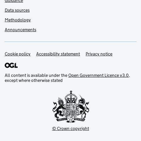
Guidance
Data sources
Methodology
Announcements
Cookie policy
Support links
Accessibility statement
Privacy notice
All content is available under the
Open Government Licence v3.0
,
except where otherwise stated
© Crown copyright