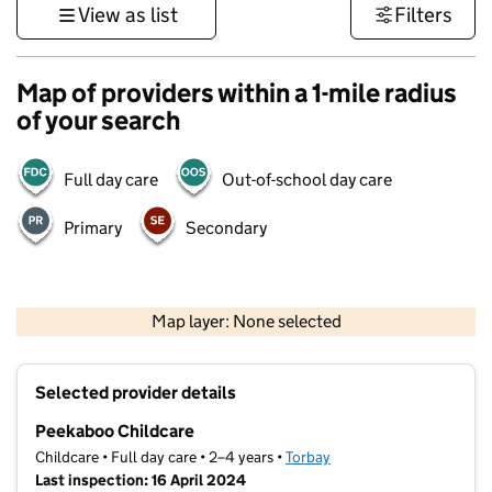
View as list
Filters
Map of providers within a 1-mile radius
of your search
Full day care
Out-of-school day care
Primary
Secondary
1 km
3000 ft
Map layer: None selected
Contains OS data © Crown copyright and database rights 2026
+
Selected provider details
−
Peekaboo Childcare
Childcare • Full day care • 2–4 years •
Torbay
Last inspection: 16 April 2024