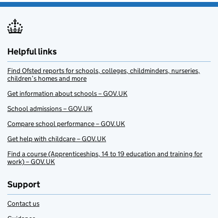
Helpful links
Find Ofsted reports for schools, colleges, childminders, nurseries,
children’s homes and more
Get information about schools – GOV.UK
School admissions – GOV.UK
Compare school performance – GOV.UK
Get help with childcare – GOV.UK
Find a course (Apprenticeships, 14 to 19 education and training for
work) – GOV.UK
Support
Contact us