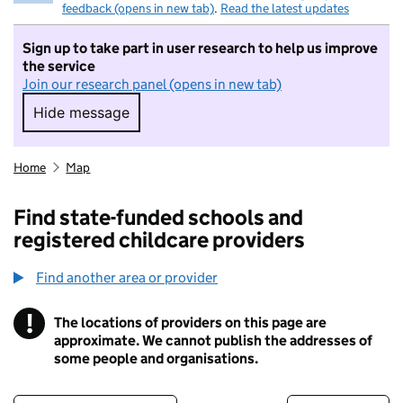
feedback (opens in new tab)
.
Read the latest updates
Sign up to take part in user research to help us improve
the service
Join our research panel (opens in new tab)
Hide message
Hide message. I do not want to take part in r
Home
Map
Find state-funded schools and
registered childcare providers
Find another area or provider
!
The locations of providers on this page are
Information
approximate. We cannot publish the addresses of
some people and organisations.