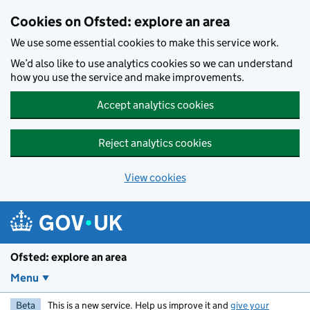
Skip to main content
Cookies on Ofsted: explore an area
We use some essential cookies to make this service work.
We’d also like to use analytics cookies so we can understand
how you use the service and make improvements.
Accept analytics cookies
Reject analytics cookies
View cookies
Ofsted: explore an area
Menu
Beta
This is a new service. Help us improve it and
give your