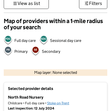
View as list
Filters
Map of providers within a 1-mile radius
of your search
Full day care
Sessional day care
Primary
Secondary
500 m
3000 ft
Map layer: None selected
Contains OS data © Crown copyright and database rights 2026
+
Selected provider details
−
North Road Nursery
Childcare • Full day care •
Stoke-on-Trent
Last inspection: 12 July 2024