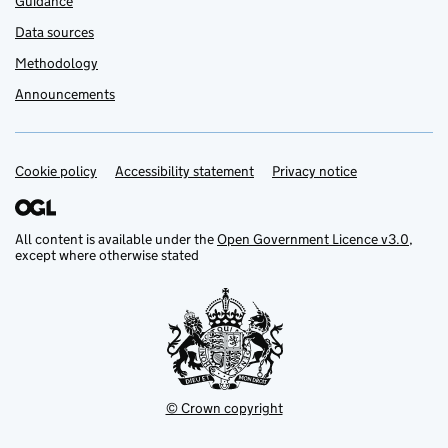
Guidance
Data sources
Methodology
Announcements
Cookie policy
Support links
Accessibility statement
Privacy notice
All content is available under the
Open Government Licence v3.0
,
except where otherwise stated
© Crown copyright