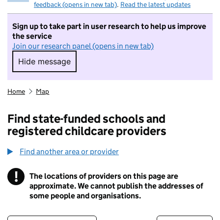
feedback (opens in new tab)
.
Read the latest updates
Sign up to take part in user research to help us improve
the service
Join our research panel (opens in new tab)
Hide message
Hide message. I do not want to take part in r
Home
Map
Find state-funded schools and
registered childcare providers
Find another area or provider
!
The locations of providers on this page are
Information
approximate. We cannot publish the addresses of
some people and organisations.