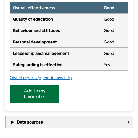
Overall effectiveness
Good
Quality of education
Good
Behaviour and attitudes
Good
Personal development
Good
Leadership and management
Good
Safeguarding is effective
Yes
Ofsted reports
(opens in new tab)
for North Road Nursery
Add to my
favourites
Data sources