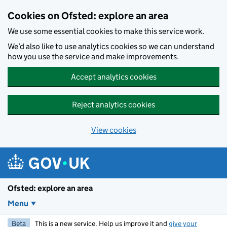
Skip to main content
Cookies on Ofsted: explore an area
We use some essential cookies to make this service work.
We’d also like to use analytics cookies so we can understand
how you use the service and make improvements.
Accept analytics cookies
Reject analytics cookies
View cookies
Ofsted: explore an area
Menu
Beta
This is a new service. Help us improve it and
give your