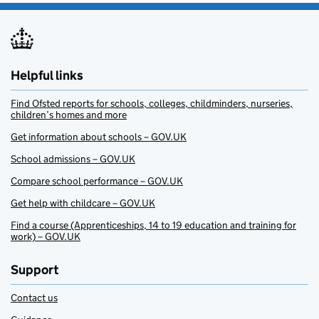
Helpful links
Find Ofsted reports for schools, colleges, childminders, nurseries,
children’s homes and more
Get information about schools – GOV.UK
School admissions – GOV.UK
Compare school performance – GOV.UK
Get help with childcare – GOV.UK
Find a course (Apprenticeships, 14 to 19 education and training for
work) – GOV.UK
Support
Contact us