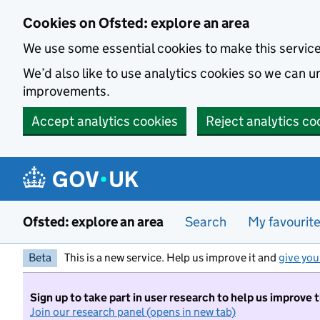
Skip to main content
Cookies on Ofsted: explore an area
We use some essential cookies to make this servic
We’d also like to use analytics cookies so we can
improvements.
Accept analytics cookies
Reject analytics co
Ofsted: explore an area
Search
My favourit
Beta
This is a new service. Help us improve it and
give you
Sign up to take part in user research to help us improve 
Join our research panel (opens in new tab)