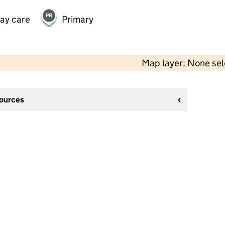
day care
Primary
Map layer: None se
sources