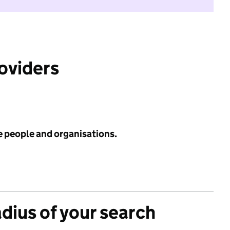
roviders
e people and organisations.
adius of your search