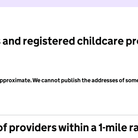
 and registered childcare p
 approximate. We cannot publish the addresses of som
f providers within a 1-mile r