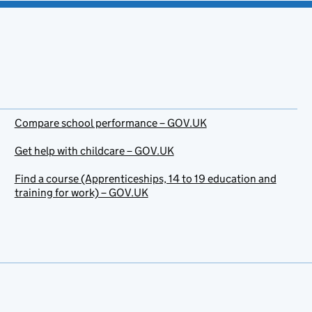
Compare school performance – GOV.UK
Get help with childcare – GOV.UK
Find a course (Apprenticeships, 14 to 19 education and
training for work) – GOV.UK