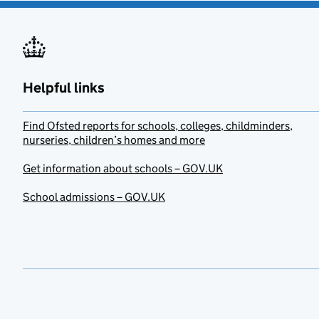
Helpful links
Find Ofsted reports for schools, colleges, childminders,
nurseries, children’s homes and more
Get information about schools – GOV.UK
School admissions – GOV.UK