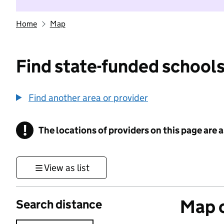
Home
Map
Find state-funded schools
Find another area or provider
!
The locations of providers on this page are
Information
View as list
Map o
Search distance