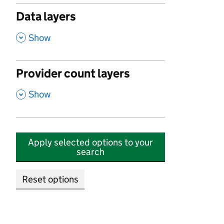
Data layers
,
Show
Provider count layers
,
Show
Apply selected options to your
search
Reset options