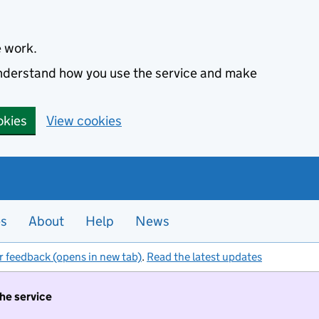
e work.
 understand how you use the service and make
okies
View cookies
es
About
Help
News
r feedback (opens in new tab)
.
Read the latest updates
the service