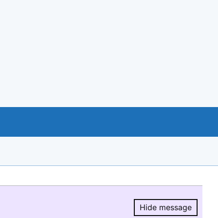
Hide message
Hide message.