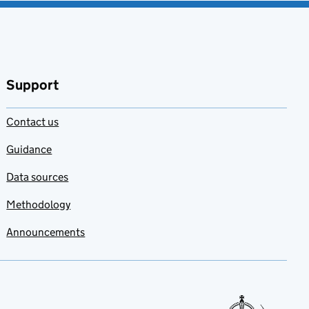
Support
Contact us
Guidance
Data sources
Methodology
Announcements