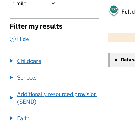
Full 
Filter my results
500 m
2000 ft
,
Hide
+
Data 
Childcare
−
Schools
Additionally resourced provision
(SEND)
Faith