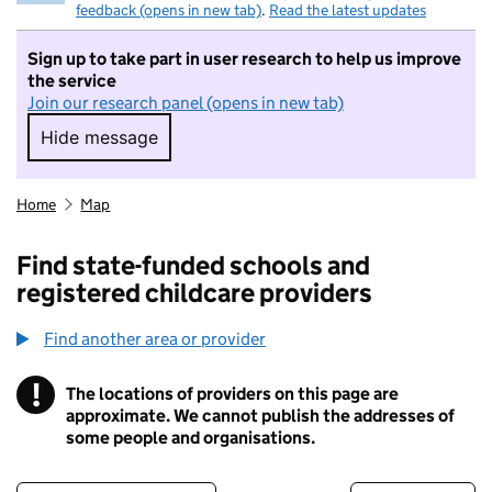
feedback (opens in new tab)
.
Read the latest updates
Sign up to take part in user research to help us improve
the service
Join our research panel (opens in new tab)
Hide message
Hide message. I do not want to take part in r
Home
Map
Find state-funded schools and
registered childcare providers
Find another area or provider
!
The locations of providers on this page are
Information
approximate. We cannot publish the addresses of
some people and organisations.