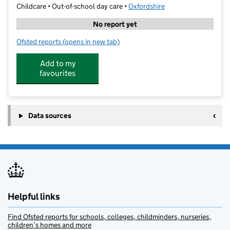
Childcare • Out-of-school day care •
Oxfordshire
No report yet
Ofsted reports
(opens in new tab)
for Performance Cricket Academy
Add to my
favourites
Data sources
Helpful links
Find Ofsted reports for schools, colleges, childminders, nurseries,
children’s homes and more