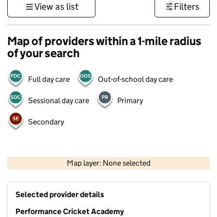
View as list
Filters
Map of providers within a 1-mile radius
of your search
Full day care
Out-of-school day care
Sessional day care
Primary
Secondary
500 m
3000 ft
Map layer: None selected
Contains OS data © Crown copyright and database rights 2026
+
Selected provider details
−
Performance Cricket Academy