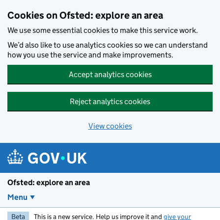
Skip to main content
Cookies on Ofsted: explore an area
We use some essential cookies to make this service work.
We’d also like to use analytics cookies so we can understand
how you use the service and make improvements.
Accept analytics cookies
Reject analytics cookies
View cookies
Ofsted: explore an area
Menu
Beta
This is a new service. Help us improve it and
give your