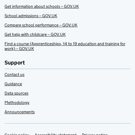
Get information about schools – GOV.UK
School admissions – GOV.UK
Compare school performance – GOV.UK
Get help with childcare – GOV.UK
Find a course (Apprenticeships, 14 to 19 education and training for
work) – GOV.UK
Support
Contact us
Guidance
Data sources
Methodology
Announcements