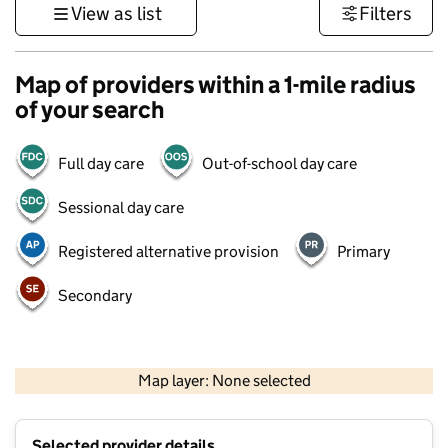
View as list
Filters
Map of providers within a 1-mile radius
of your search
Full day care
Out-of-school day care
Sessional day care
Registered alternative provision
Primary
Secondary
1 km
3000 ft
Map layer: None selected
Contains OS data © Crown copyright and database rights 2026
+
Selected provider details