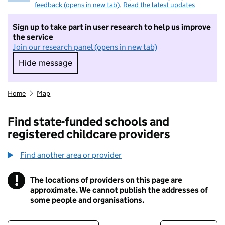
feedback (opens in new tab)
.
Read the latest updates
Sign up to take part in user research to help us improve
the service
Join our research panel (opens in new tab)
Hide message
Hide message. I do not want to take part in r
Home
Map
Find state-funded schools and
registered childcare providers
Find another area or provider
!
The locations of providers on this page are
Information
approximate. We cannot publish the addresses of
some people and organisations.