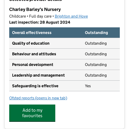
−
Charley Barley's Nursery
Childcare • Full day care •
Brighton and Hove
Last inspection: 28 August 2024
Overall effectiveness
Outstanding
Quality of education
Outstanding
Behaviour and attitudes
Outstanding
Personal development
Outstanding
Leadership and management
Outstanding
Safeguarding is effective
Yes
Ofsted reports
(opens in new tab)
for Charley Barley's Nursery
Add to my
favourites