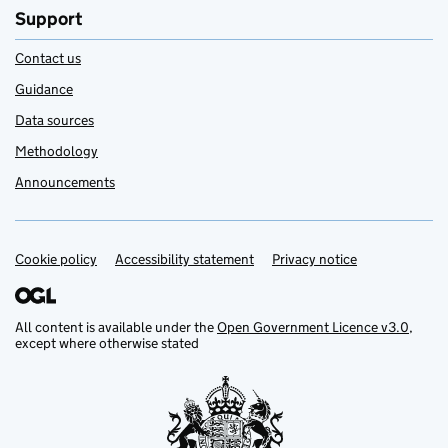
Support
Contact us
Guidance
Data sources
Methodology
Announcements
Cookie policy
Support links
Accessibility statement
Privacy notice
All content is available under the
Open Government Licence v3.0
,
except where otherwise stated