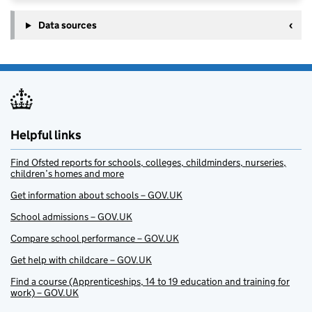
Data sources
Helpful links
Find Ofsted reports for schools, colleges, childminders, nurseries,
children’s homes and more
Get information about schools – GOV.UK
School admissions – GOV.UK
Compare school performance – GOV.UK
Get help with childcare – GOV.UK
Find a course (Apprenticeships, 14 to 19 education and training for
work) – GOV.UK