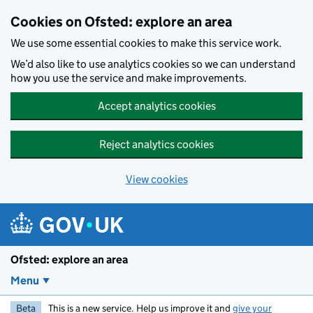
Skip to main content
Cookies on Ofsted: explore an area
We use some essential cookies to make this service work.
We’d also like to use analytics cookies so we can understand
how you use the service and make improvements.
Accept analytics cookies
Reject analytics cookies
View cookies
Ofsted: explore an area
Menu
Beta
This is a new service. Help us improve it and
give your