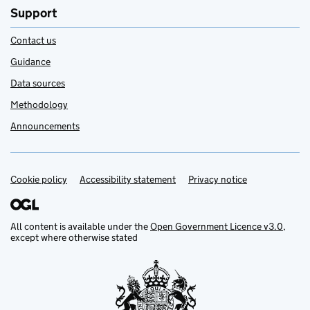
Support
Contact us
Guidance
Data sources
Methodology
Announcements
Cookie policy
Support links
Accessibility statement
Privacy notice
All content is available under the
Open Government Licence v3.0
,
except where otherwise stated