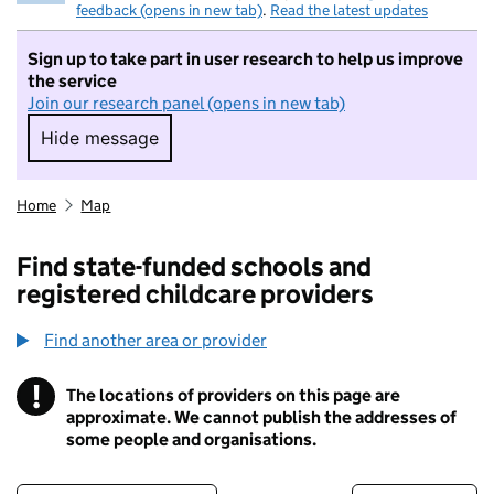
feedback (opens in new tab)
.
Read the latest updates
Sign up to take part in user research to help us improve
the service
Join our research panel (opens in new tab)
Hide message
Hide message. I do not want to take part in r
Home
Map
Find state-funded schools and
registered childcare providers
Find another area or provider
!
The locations of providers on this page are
Information
approximate. We cannot publish the addresses of
some people and organisations.