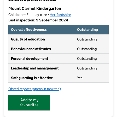
−
Mount Carmel Kindergarten
Childcare • Full day care •
Hertfordshire
Last inspection: 9 September 2024
Overall effectiveness
Outstanding
Quality of education
Outstanding
Behaviour and attitudes
Outstanding
Personal development
Outstanding
Leadership and management
Outstanding
Safeguarding is effective
Yes
Ofsted reports
(opens in new tab)
for Mount Carmel Kindergarten
Add to my
favourites