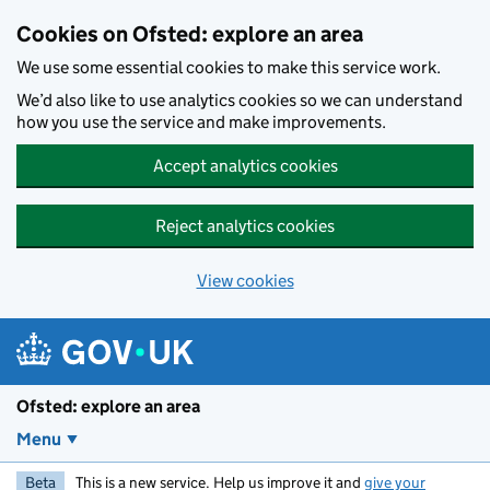
Skip to main content
Cookies on Ofsted: explore an area
We use some essential cookies to make this service work.
We’d also like to use analytics cookies so we can understand
how you use the service and make improvements.
Accept analytics cookies
Reject analytics cookies
View cookies
Ofsted: explore an area
Menu
Beta
This is a new service. Help us improve it and
give your