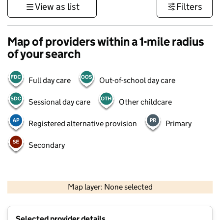
View as list
Filters
Map of providers within a 1-mile radius
of your search
Full day care
Out-of-school day care
Sessional day care
Other childcare
Registered alternative provision
Primary
Secondary
500 m
3000 ft
Map layer: None selected
Contains OS data © Crown copyright and database rights 2026
+
Selected provider details