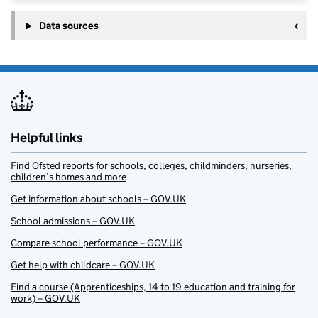
Data sources
Helpful links
Find Ofsted reports for schools, colleges, childminders, nurseries,
children’s homes and more
Get information about schools – GOV.UK
School admissions – GOV.UK
Compare school performance – GOV.UK
Get help with childcare – GOV.UK
Find a course (Apprenticeships, 14 to 19 education and training for
work) – GOV.UK