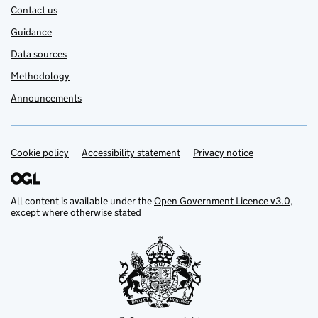
Contact us
Guidance
Data sources
Methodology
Announcements
Cookie policy
Support links
Accessibility statement
Privacy notice
All content is available under the
Open Government Licence v3.0
,
except where otherwise stated