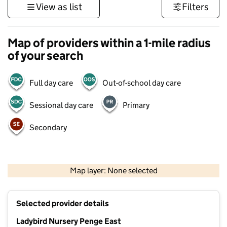
View as list
Filters
Map of providers within a 1-mile radius
of your search
Full day care
Out-of-school day care
Sessional day care
Primary
Secondary
1 km
3000 ft
Map layer: None selected
Contains OS data © Crown copyright and database rights 2026
+
Selected provider details
−
Ladybird Nursery Penge East