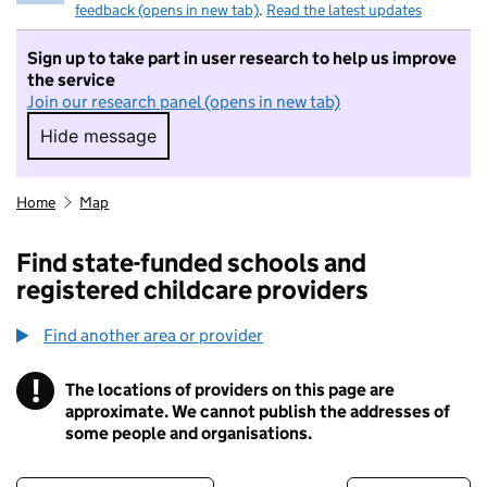
feedback (opens in new tab)
.
Read the latest updates
Sign up to take part in user research to help us improve
the service
Join our research panel (opens in new tab)
Hide message
Hide message. I do not want to take part in r
Home
Map
Find state-funded schools and
registered childcare providers
Find another area or provider
!
The locations of providers on this page are
Information
approximate. We cannot publish the addresses of
some people and organisations.