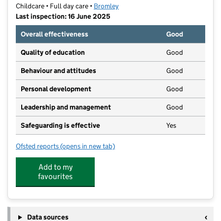
Childcare • Full day care •
Bromley
Last inspection: 16 June 2025
Overall effectiveness
Good
Quality of education
Good
Behaviour and attitudes
Good
Personal development
Good
Leadership and management
Good
Safeguarding is effective
Yes
Ofsted reports
(opens in new tab)
for Ladybird Nursery Penge East
Add to my
favourites
Data sources