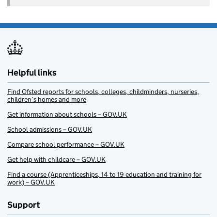
Helpful links
Find Ofsted reports for schools, colleges, childminders, nurseries,
children’s homes and more
Get information about schools – GOV.UK
School admissions – GOV.UK
Compare school performance – GOV.UK
Get help with childcare – GOV.UK
Find a course (Apprenticeships, 14 to 19 education and training for
work) – GOV.UK
Support