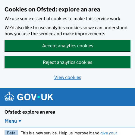
Skip to main content
Cookies on Ofsted: explore an area
We use some essential cookies to make this service work.
We’d also like to use analytics cookies so we can understand
how you use the service and make improvements.
Accept analytics cookies
Reject analytics cookies
View cookies
Ofsted: explore an area
Menu
Beta
This is a new service. Help us improve it and
give your