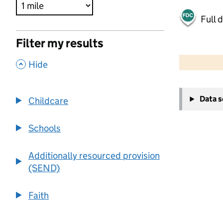
Full 
Filter my results
500 m
2000 ft
,
Hide
+
Data 
Childcare
−
Schools
Additionally resourced provision
(SEND)
Faith