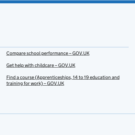
Compare school performance – GOV.UK
Get help with childcare – GOV.UK
Find a course (Apprenticeships, 14 to 19 education and
training for work) – GOV.UK