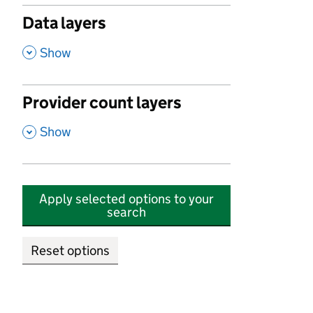
Data layers
,
Show
Provider count layers
,
Show
Apply selected options to your
search
Reset options