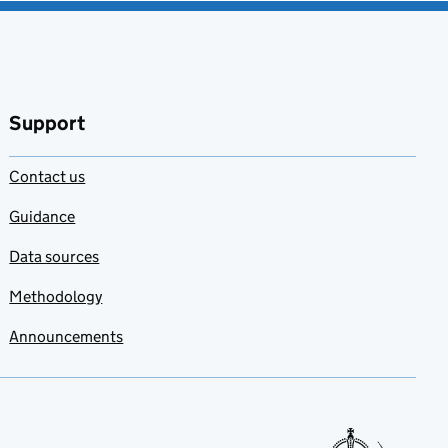
Support
Contact us
Guidance
Data sources
Methodology
Announcements