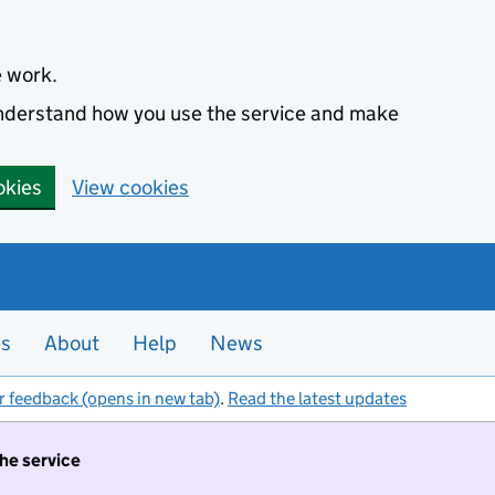
e work.
 understand how you use the service and make
okies
View cookies
es
About
Help
News
r feedback (opens in new tab)
.
Read the latest updates
the service