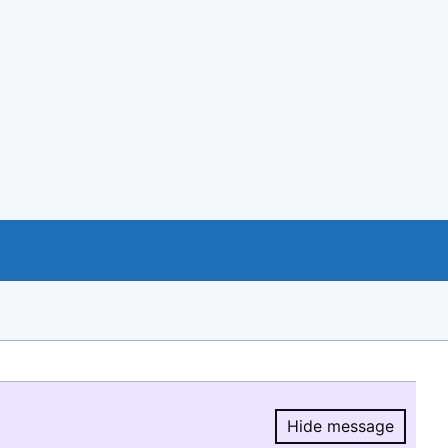
Hide message
Hide message.