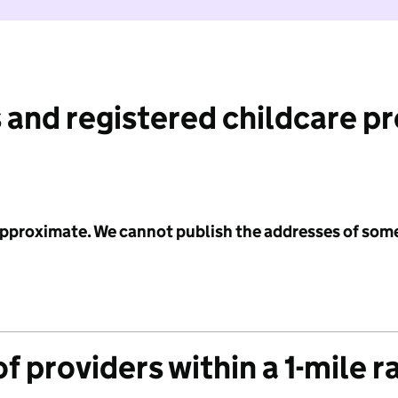
 and registered childcare p
 approximate. We cannot publish the addresses of som
f providers within a 1-mile r