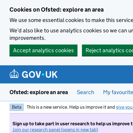
Skip to main content
Cookies on Ofsted: explore an area
We use some essential cookies to make this servic
We’d also like to use analytics cookies so we can
improvements.
Accept analytics cookies
Reject analytics co
Ofsted: explore an area
Search
My favourit
Beta
This is a new service. Help us improve it and
give you
Sign up to take part in user research to help us improve 
Join our research panel (opens in new tab)