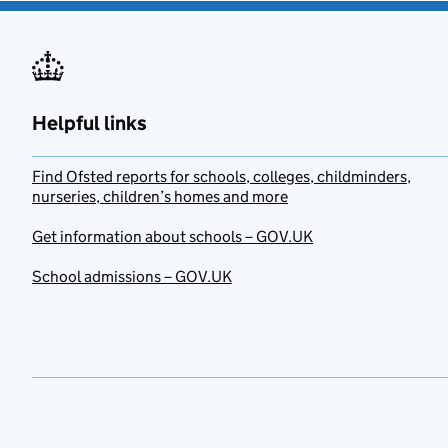
Helpful links
Find Ofsted reports for schools, colleges, childminders,
nurseries, children’s homes and more
Get information about schools – GOV.UK
School admissions – GOV.UK