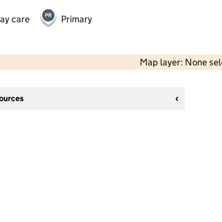
day care
Primary
Map layer: None se
sources