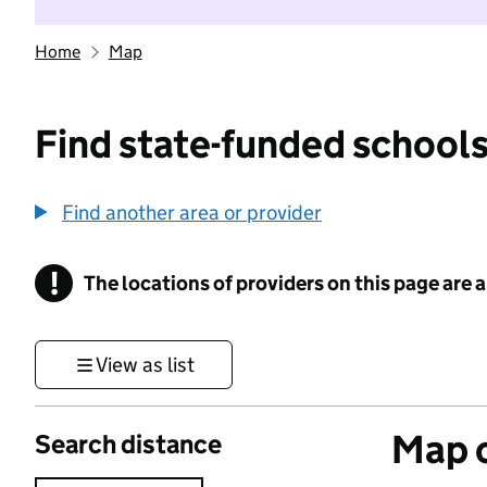
Home
Map
Find state-funded schools
Find another area or provider
!
The locations of providers on this page are
Information
View as list
Map o
Search distance