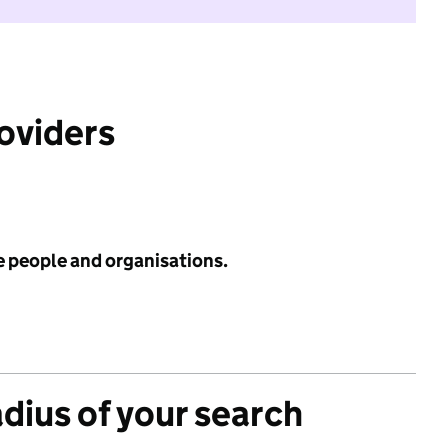
roviders
e people and organisations.
adius of your search