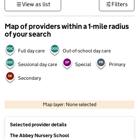
View as list
Filters
Map of providers within a 1-mile radius
of your search
Full day care
Out-of-school day care
Sessional day care
Special
Primary
Secondary
500 m
3000 ft
Map layer: None selected
Contains OS data © Crown copyright and database rights 2026
+
Selected provider details
−
The Abbey Nursery School