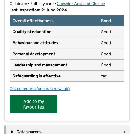
Childcare • Full day care •
Cheshire West and Chester
Last inspection: 21 June 2024
Overall effectiveness
Good
Quality of education
Good
Behaviour and attitudes
Good
Personal development
Good
Leadership and management
Good
Safeguarding is effective
Yes
Ofsted reports
(opens in new tab)
for The Abbey Nursery School
Add to my
favourites
Data sources