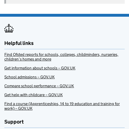
Helpful links
Find Ofsted reports for schools, colleges, childminders, nurseries,
children’s homes and more
Get information about schools – GOV.UK
School admissions – GOV.UK
Compare school performance – GOV.UK
Get help with childcare – GOV.UK
Find a course (Apprenticeships, 14 to 19 education and training for
work) – GOV.UK
Support