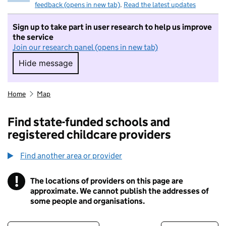
feedback (opens in new tab)
.
Read the latest updates
Sign up to take part in user research to help us improve
the service
Join our research panel (opens in new tab)
Hide message
Hide message. I do not want to take part in r
Home
Map
Find state-funded schools and
registered childcare providers
Find another area or provider
!
The locations of providers on this page are
Information
approximate. We cannot publish the addresses of
some people and organisations.