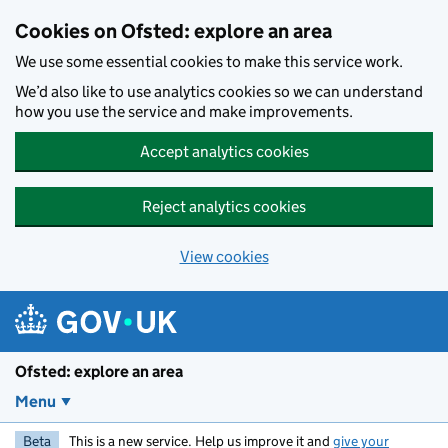
Skip to main content
Cookies on Ofsted: explore an area
We use some essential cookies to make this service work.
We’d also like to use analytics cookies so we can understand
how you use the service and make improvements.
Accept analytics cookies
Reject analytics cookies
View cookies
Ofsted: explore an area
Menu
Beta
This is a new service. Help us improve it and
give your