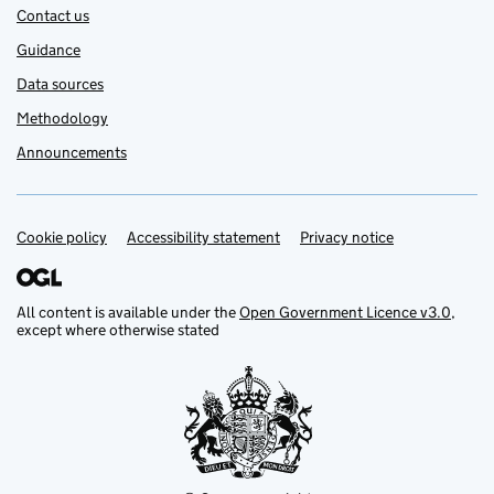
Contact us
Guidance
Data sources
Methodology
Announcements
Cookie policy
Support links
Accessibility statement
Privacy notice
All content is available under the
Open Government Licence v3.0
,
except where otherwise stated