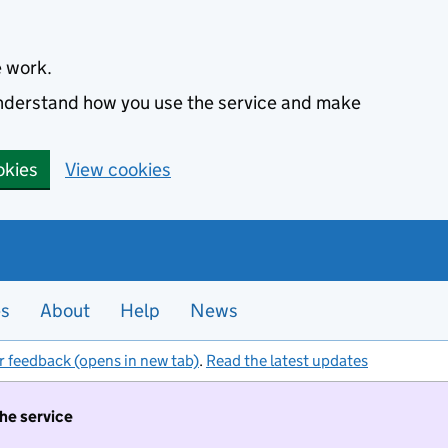
e work.
 understand how you use the service and make
okies
View cookies
es
About
Help
News
r feedback (opens in new tab)
.
Read the latest updates
the service