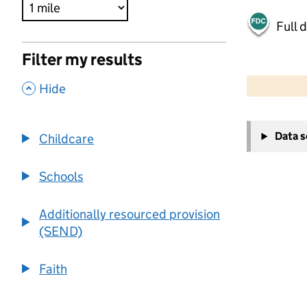
Full 
Filter my results
500 m
2000 ft
,
Hide
+
Data 
Childcare
−
Schools
Additionally resourced provision
(SEND)
Faith