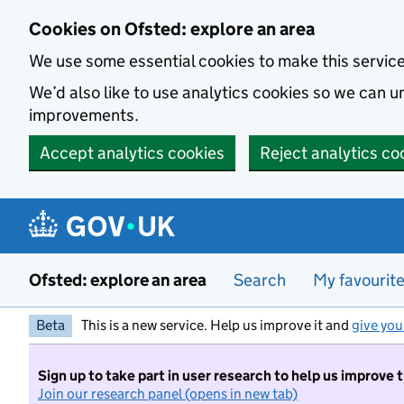
Skip to main content
Cookies on Ofsted: explore an area
We use some essential cookies to make this servic
We’d also like to use analytics cookies so we can
improvements.
Accept analytics cookies
Reject analytics co
Ofsted: explore an area
Search
My favourit
Beta
This is a new service. Help us improve it and
give you
Sign up to take part in user research to help us improve 
Join our research panel (opens in new tab)