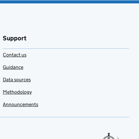
Support
Contact us
Guidance
Data sources
Methodology
Announcements