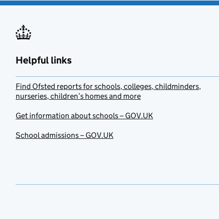
Helpful links
Find Ofsted reports for schools, colleges, childminders,
nurseries, children’s homes and more
Get information about schools – GOV.UK
School admissions – GOV.UK