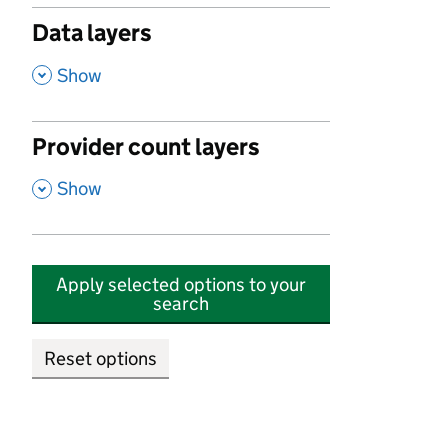
Data layers
,
Show
Provider count layers
,
Show
Apply selected options to your
search
Reset options