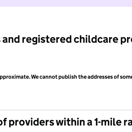
 and registered childcare p
 approximate. We cannot publish the addresses of som
f providers within a 1-mile r