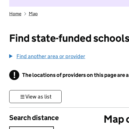
Home
Map
Find state-funded schools
Find another area or provider
!
The locations of providers on this page are
Information
View as list
Map o
Search distance