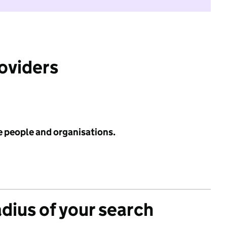
roviders
e people and organisations.
adius of your search