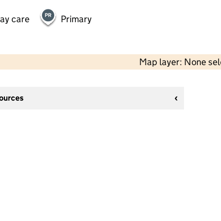
day care
Primary
Map layer: None se
sources