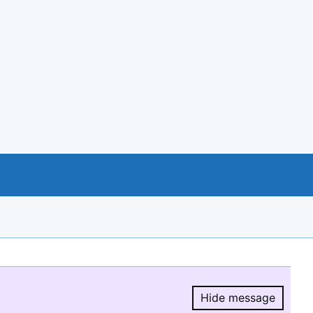
Hide message
Hide message.