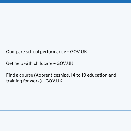
Compare school performance – GOV.UK
Get help with childcare – GOV.UK
Find a course (Apprenticeships, 14 to 19 education and
training for work) – GOV.UK