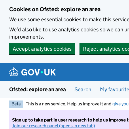
Skip to main content
Cookies on Ofsted: explore an area
We use some essential cookies to make this servic
We’d also like to use analytics cookies so we can
improvements.
Accept analytics cookies
Reject analytics co
Ofsted: explore an area
Search
My favourit
Beta
This is a new service. Help us improve it and
give you
Sign up to take part in user research to help us improve 
Join our research panel (opens in new tab)