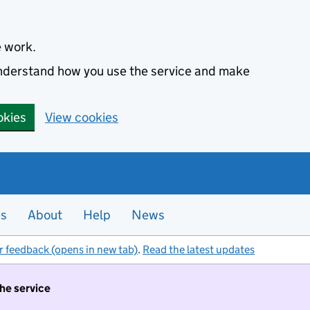
e work.
 understand how you use the service and make
okies
View cookies
es
About
Help
News
r feedback (opens in new tab)
.
Read the latest updates
the service