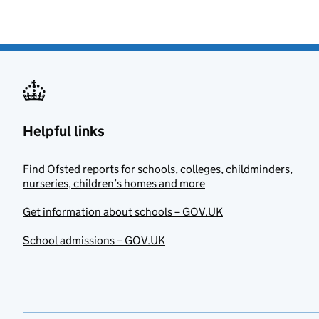
Helpful links
Find Ofsted reports for schools, colleges, childminders,
nurseries, children’s homes and more
Get information about schools – GOV.UK
School admissions – GOV.UK