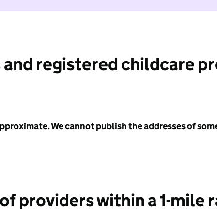
 and registered childcare p
 approximate. We cannot publish the addresses of som
f providers within a 1-mile 