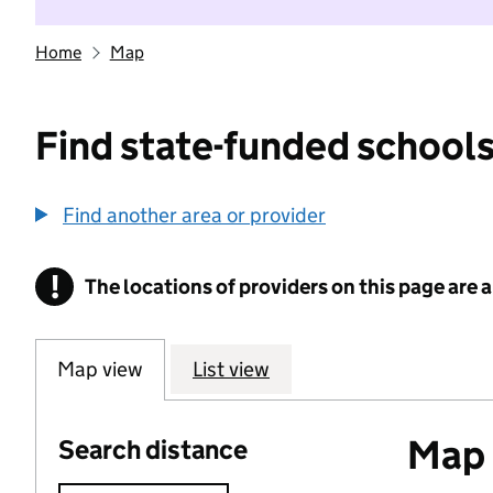
Home
Map
Find state-funded schools
Find another area or provider
!
The locations of providers on this page are
Information
Map view
List view
Map o
Search distance