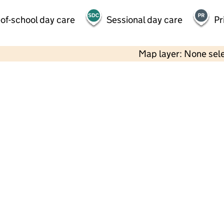
of-school day care
Sessional day care
Pr
Map layer: None sel