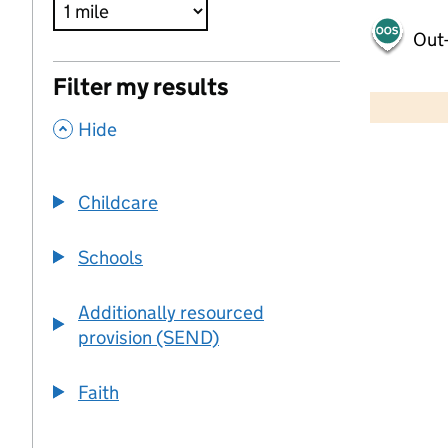
Out-
500 m
Filter my results
2000 ft
,
Hide
+
−
Childcare
Schools
Additionally resourced
provision (SEND)
Faith