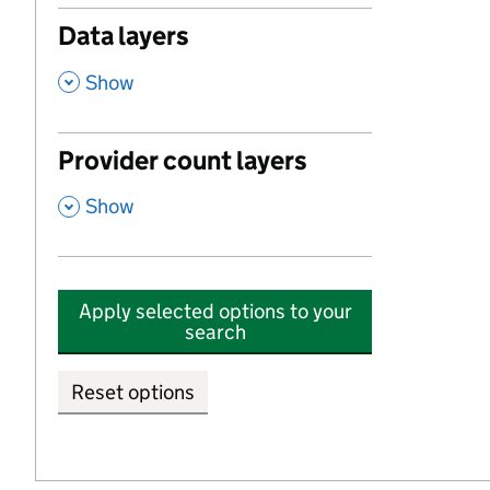
Data layers
,
Show
Provider count layers
,
Show
Apply selected options to your
search
Reset options