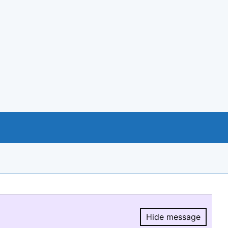
Hide message
Hide message.