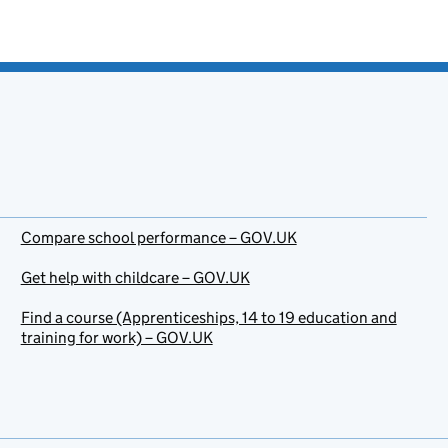
Compare school performance – GOV.UK
Get help with childcare – GOV.UK
Find a course (Apprenticeships, 14 to 19 education and
training for work) – GOV.UK