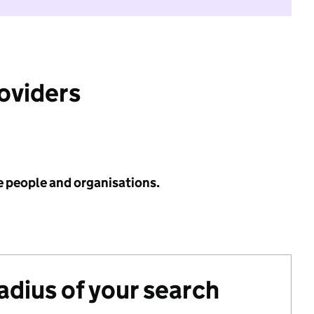
roviders
e people and organisations.
radius of your search