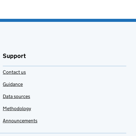
Support
Contact us
Guidance
Data sources
Methodology
Announcements